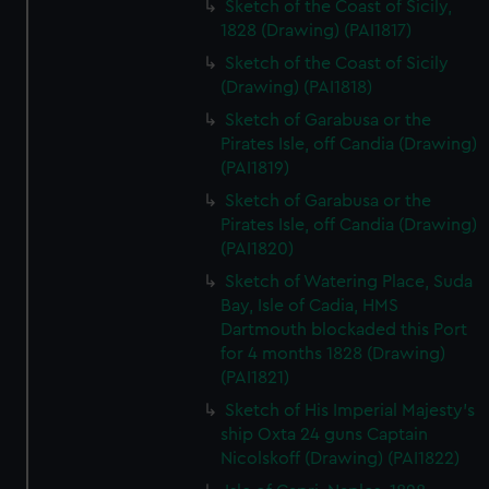
Sketch of the Coast of Sicily,
1828 (Drawing) (PAI1817)
Sketch of the Coast of Sicily
(Drawing) (PAI1818)
Sketch of Garabusa or the
Pirates Isle, off Candia (Drawing)
(PAI1819)
Sketch of Garabusa or the
Pirates Isle, off Candia (Drawing)
(PAI1820)
Sketch of Watering Place, Suda
Bay, Isle of Cadia, HMS
Dartmouth blockaded this Port
for 4 months 1828 (Drawing)
(PAI1821)
Sketch of His Imperial Majesty's
ship Oxta 24 guns Captain
Nicolskoff (Drawing) (PAI1822)