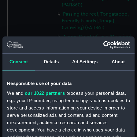
(PAI1860)
Passing the reef, Tongataboo,
Friendly Islands [Tonga]
(Drawing) (PAI1861)
Anger, Coast of Java (Drawing)
(PAI1862)
The Monument erected to the
Memory of La Parouse, Botany
Consent
Details
Ad Settings
About
Bay, N.S.W. (Drawing) (PAI1863)
Chusn pee, Bocca Tigris, China
(Drawing) (PAI1864)
Responsible use of your data
Interior of the Battery on Tigris
We and
our 1022 partners
process your personal data,
Island, seen from the mast head
e.g. your IP-number, using technology such as cookies to
of HMS Andromache, Bocca
store and access information on your device in order to
Tigris (Drawing) (PAI1865)
serve personalized ads and content, ad and content
Rough sketch of an Indian
measurement, audience research and services
Trimurti in Bombay (Drawing)
development. You have a choice in who uses your data
(PAI1866)