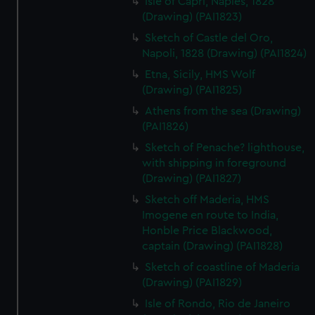
Isle of Capri, Naples, 1828
(Drawing) (PAI1823)
Sketch of Castle del Oro,
Napoli, 1828 (Drawing) (PAI1824)
Etna, Sicily, HMS Wolf
(Drawing) (PAI1825)
Athens from the sea (Drawing)
(PAI1826)
Sketch of Penache? lighthouse,
with shipping in foreground
(Drawing) (PAI1827)
Sketch off Maderia, HMS
Imogene en route to India,
Honble Price Blackwood,
captain (Drawing) (PAI1828)
Sketch of coastline of Maderia
(Drawing) (PAI1829)
Isle of Rondo, Rio de Janeiro