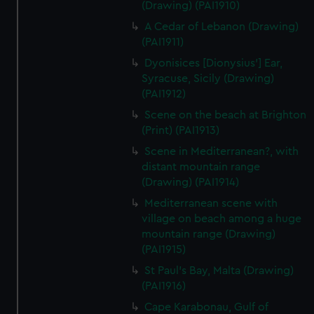
(Drawing) (PAI1910)
A Cedar of Lebanon (Drawing)
(PAI1911)
Dyonisices [Dionysius'] Ear,
Syracuse, Sicily (Drawing)
(PAI1912)
Scene on the beach at Brighton
(Print) (PAI1913)
Scene in Mediterranean?, with
distant mountain range
(Drawing) (PAI1914)
Mediterranean scene with
village on beach among a huge
mountain range (Drawing)
(PAI1915)
St Paul's Bay, Malta (Drawing)
(PAI1916)
Cape Karabonau, Gulf of