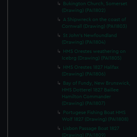
Bukington Church, Somerset
(Drawing) (PAI1802)
A Shipwreck on the coast of
Cornwall (Drawing) (PAI1803)
St John's Newfoundland
(Drawing) (PAI1804)
HMS Orestes weathering on
Icebrg (Drawing) (PAI1805)
HMS Orestes 1827 Halifax
(Drawing) (PAI1806)
Bay of Fundy, New Brunswick,
HMS Dotterel 1827 Baillee
Hamilton Commander
(Drawing) (PAI1807)
Portugese Fishing Boat HMS
Wolf 1827 (Drawing) (PAI1808)
Lisbon Passage Boat 1827
(Drawing) (PAI1809)