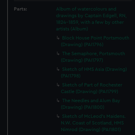
Parts:
Album of watercolours and
drawings by Captain Edgell, RN,
1824-1859, with a few by other
artists (Album)
Block House Point Portsmouth
(Drawing) (PAI1796)
The Semaphore, Portsmouth
(Drawing) (PAI1797)
Sketch of HMS Asia (Drawing)
(PAI1798)
Sketch of Part of Rochester
Castle (Drawing) (PAI1799)
The Needles and Alum Bay
(Drawing) (PAI1800)
Sketch of McLeod's Maidens.
N.W. Coast of Scotland, HMS
Nimrod (Drawing) (PAI1801)