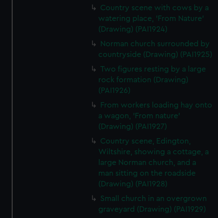
Country scene with cows by a
watering place, 'From Nature'
(Drawing) (PAI1924)
Norman church surrounded by
countryside (Drawing) (PAI1925)
Two figures resting by a large
rock formation (Drawing)
(PAI1926)
From workers loading hay onto
a wagon, 'From nature'
(Drawing) (PAI1927)
Country scene, Edington,
Wiltshire, showing a cottage, a
large Norman church, and a
man sitting on the roadside
(Drawing) (PAI1928)
Small church in an overgrown
graveyard (Drawing) (PAI1929)