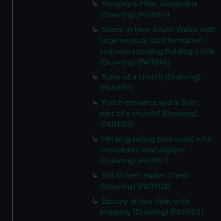
Pompey's Pillar, Alexandria
(Drawing) (PAI1897)
Scene in New South Wales with
large unusual rock formation,
and man standing holding a rifle
(Drawing) (PAI1898)
Ruins of a church (Drawing)
(PAI1899)
Porch entrance and a door,
part of a church? (Drawing)
(PAI1900)
HM brig sailing past coast with
'mountains near Algiers'
(Drawing) (PAI1901)
Gill Kicker', Hasler Creek
(Drawing) (PAI1902)
Estuary at low tide, with
shipping (Drawing) (PAI1903)