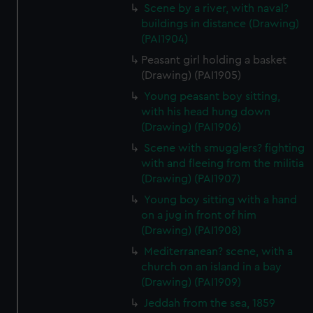
Scene by a river, with naval?
buildings in distance (Drawing)
(PAI1904)
Peasant girl holding a basket
(Drawing) (PAI1905)
Young peasant boy sitting,
with his head hung down
(Drawing) (PAI1906)
Scene with smugglers? fighting
with and fleeing from the militia
(Drawing) (PAI1907)
Young boy sitting with a hand
on a jug in front of him
(Drawing) (PAI1908)
Mediterranean? scene, with a
church on an island in a bay
(Drawing) (PAI1909)
Jeddah from the sea, 1859