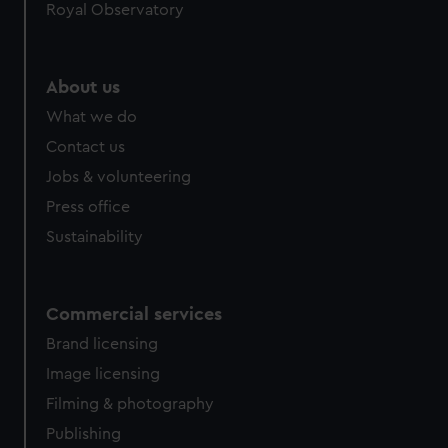
Royal Observatory
About us
What we do
Contact us
Jobs & volunteering
Press office
Sustainability
Commercial services
Brand licensing
Image licensing
Filming & photography
Publishing