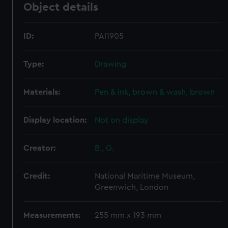
Object details
ID:
PAI1905
Type:
Drawing
Materials:
Pen & ink, brown & wash, brown
Display location:
Not on display
Creator:
B., G.
Credit:
National Maritime Museum,
Greenwich, London
Measurements:
255 mm x 193 mm