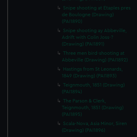
Snipe shooting at Etaples pres
de Boulogne (Drawing)
(PAI1890)
Snipe shooting ay Abbeville,
Adrift with Colin Joss-?
(Drawing) (PAI1891)
Three men bird-shooting at
Abbeville (Drawing) (PAI1892)
Hastings from St Leonards,
1849 (Drawing) (PAI1893)
Teignmouth, 1851 (Drawing)
(PAI1894)
The Parson & Clerk,
Teignmouth, 1851 (Drawing)
(PAI1895)
Scala-Nova, Asia Minor, Siren
(Drawing) (PAI1896)