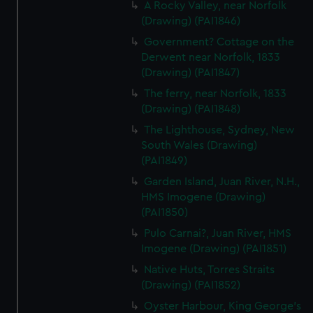
A Rocky Valley, near Norfolk
(Drawing) (PAI1846)
Government? Cottage on the
Derwent near Norfolk, 1833
(Drawing) (PAI1847)
The ferry, near Norfolk, 1833
(Drawing) (PAI1848)
The Lighthouse, Sydney, New
South Wales (Drawing)
(PAI1849)
Garden Island, Juan River, N.H.,
HMS Imogene (Drawing)
(PAI1850)
Pulo Carnai?, Juan River, HMS
Imogene (Drawing) (PAI1851)
Native Huts, Torres Straits
(Drawing) (PAI1852)
Oyster Harbour, King George's