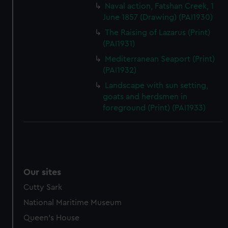
Naval action, Fatshan Creek, 1
June 1857 (Drawing) (PAI1930)
The Raising of Lazarus (Print)
(PAI1931)
Mediterranean Seaport (Print)
(PAI1932)
Landscape with sun setting,
goats and herdsmen in
foreground (Print) (PAI1933)
Our sites
Cutty Sark
National Maritime Museum
Queen's House