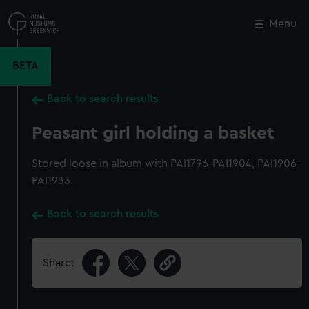
Skip
to
Menu
Close
M
main
content
BETA
Back to search results
Peasant girl holding a basket
Stored loose in album with PAI1796-PAI1904, PAI1906-
PAI1933.
Back to search results
Share: