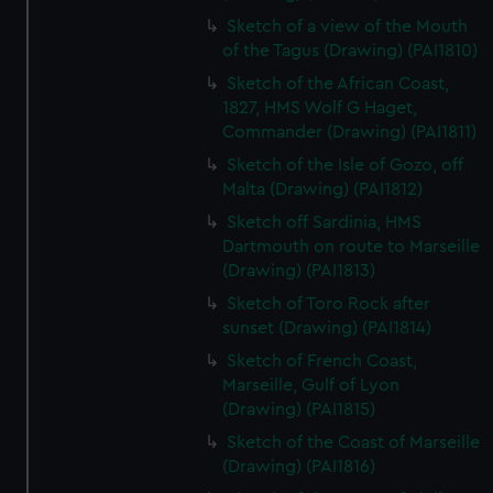
Sketch of a view of the Mouth
of the Tagus (Drawing) (PAI1810)
Sketch of the African Coast,
1827, HMS Wolf G Haget,
Commander (Drawing) (PAI1811)
Sketch of the Isle of Gozo, off
Malta (Drawing) (PAI1812)
Sketch off Sardinia, HMS
Dartmouth on route to Marseille
(Drawing) (PAI1813)
Sketch of Toro Rock after
sunset (Drawing) (PAI1814)
Sketch of French Coast,
Marseille, Gulf of Lyon
(Drawing) (PAI1815)
Sketch of the Coast of Marseille
(Drawing) (PAI1816)