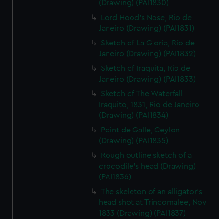
(Drawing) (PAI1830)
Lord Hood's Nose, Rio de
Janeiro (Drawing) (PAI1831)
Sketch of La Gloria, Rio de
Janeiro (Drawing) (PAI1832)
Sketch of Iraquita, Rio de
Janeiro (Drawing) (PAI1833)
Sketch of The Waterfall
Iraquito, 1831, Rio de Janeiro
(Drawing) (PAI1834)
Point de Galle, Ceylon
(Drawing) (PAI1835)
Rough outline sketch of a
crocodile's head (Drawing)
(PAI1836)
The skeleton of an alligator's
head shot at Trincomalee, Nov
1833 (Drawing) (PAI1837)