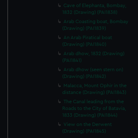
Cave of Elephanta, Bombay,
1832 (Drawing) (PAI1838)
Arab Coasting boat, Bombay
(Drawing) (PAI1839)
An Arab Piratical boat
(Drawing) (PAI1840)
Arab dhow, 1832 (Drawing)
(PAI1841)
Arab dhow (seen stern on)
(Drawing) (PAI1842)
Malacca, Mount Ophir in the
distance (Drawing) (PAI1843)
The Canal leading from the
Roads to the City of Batavia,
1833 (Drawing) (PAI1844)
View on the Derwent
(Drawing) (PAI1845)