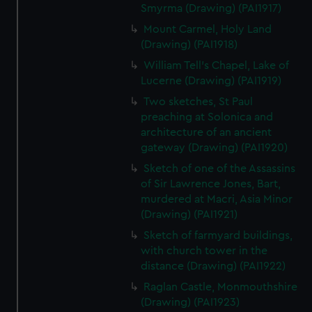
Smyrma (Drawing) (PAI1917)
Mount Carmel, Holy Land
(Drawing) (PAI1918)
William Tell's Chapel, Lake of
Lucerne (Drawing) (PAI1919)
Two sketches, St Paul
preaching at Solonica and
architecture of an ancient
gateway (Drawing) (PAI1920)
Sketch of one of the Assassins
of Sir Lawrence Jones, Bart,
murdered at Macri, Asia Minor
(Drawing) (PAI1921)
Sketch of farmyard buildings,
with church tower in the
distance (Drawing) (PAI1922)
Raglan Castle, Monmouthshire
(Drawing) (PAI1923)