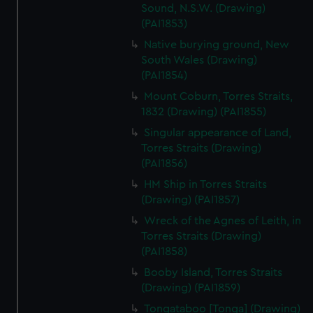
Sound, N.S.W. (Drawing)
(PAI1853)
Native burying ground, New
South Wales (Drawing)
(PAI1854)
Mount Coburn, Torres Straits,
1832 (Drawing) (PAI1855)
Singular appearance of Land,
Torres Straits (Drawing)
(PAI1856)
HM Ship in Torres Straits
(Drawing) (PAI1857)
Wreck of the Agnes of Leith, in
Torres Straits (Drawing)
(PAI1858)
Booby Island, Torres Straits
(Drawing) (PAI1859)
Tongataboo [Tonga] (Drawing)