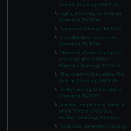
help us improve it. We may also use cookies to tailor our
women (Drawing) (PAI1873)
marketing to your interests and deliver embedded content
Egina, 1846 (Aegina, Greece)
from third-party sources. You can choose to allow all
(Drawing) (PAI1874)
cookies, change your preferences or opt-out at any time.
Nagasaki (Drawing) (PAI1875)
Chapelle de St Louis, Tunis
(Drawing) (PAI1876)
Sketch of a tower on top of a
rock headland, entitled
Misenum (Drawing) (PAI1877)
The Ascent to the Cedars. The
Kadisha (Drawing) (PAI1878)
Valley Leading to the Cedars
(Drawing) (PAI1879)
Ancient Temple ruins. Remains
of the Temple of the Sun,
Baalbec (Drawing) (PAI1880)
Vallis Vale, Somerset (Drawing)