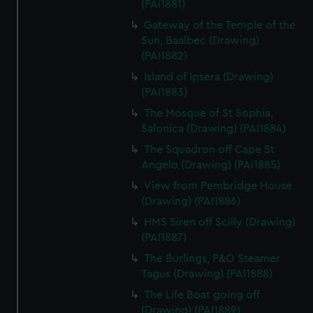
(PAI1881)
Gateway of the Temple of the
Sun, Baalbec (Drawing)
(PAI1882)
Island of Ipsera (Drawing)
(PAI1883)
The Mosque of St Sophia,
Salonica (Drawing) (PAI1884)
The Squadron off Cape St
Angelo (Drawing) (PAI1885)
View from Pembridge House
(Drawing) (PAI1886)
HMS Siren off Scilly (Drawing)
(PAI1887)
The Burlings, P&O Steamer
Tagus (Drawing) (PAI1888)
The Life Boat going off
(Drawing) (PAI1889)