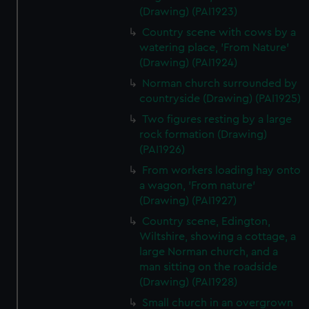
(Drawing) (PAI1923)
Country scene with cows by a
watering place, 'From Nature'
(Drawing) (PAI1924)
Norman church surrounded by
countryside (Drawing) (PAI1925)
Two figures resting by a large
rock formation (Drawing)
(PAI1926)
From workers loading hay onto
a wagon, 'From nature'
(Drawing) (PAI1927)
Country scene, Edington,
Wiltshire, showing a cottage, a
large Norman church, and a
man sitting on the roadside
(Drawing) (PAI1928)
Small church in an overgrown