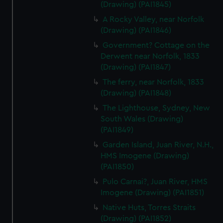
(Drawing) (PAI1845)
A Rocky Valley, near Norfolk
(Drawing) (PAI1846)
Government? Cottage on the
Derwent near Norfolk, 1833
(Drawing) (PAI1847)
The ferry, near Norfolk, 1833
(Drawing) (PAI1848)
The Lighthouse, Sydney, New
South Wales (Drawing)
(PAI1849)
Garden Island, Juan River, N.H.,
HMS Imogene (Drawing)
(PAI1850)
Pulo Carnai?, Juan River, HMS
Imogene (Drawing) (PAI1851)
Native Huts, Torres Straits
(Drawing) (PAI1852)