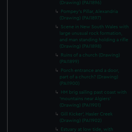
(Drawing) (PAI1896)
Pompey's Pillar, Alexandria
(Drawing) (PAI1897)
Scene in New South Wales with
large unusual rock formation,
and man standing holding a rifle
(Drawing) (PAI1898)
Ruins of a church (Drawing)
(PAI1899)
Porch entrance and a door,
part of a church? (Drawing)
(PAI1900)
HM brig sailing past coast with
'mountains near Algiers'
(Drawing) (PAI1901)
Gill Kicker', Hasler Creek
(Drawing) (PAI1902)
Estuary at low tide, with