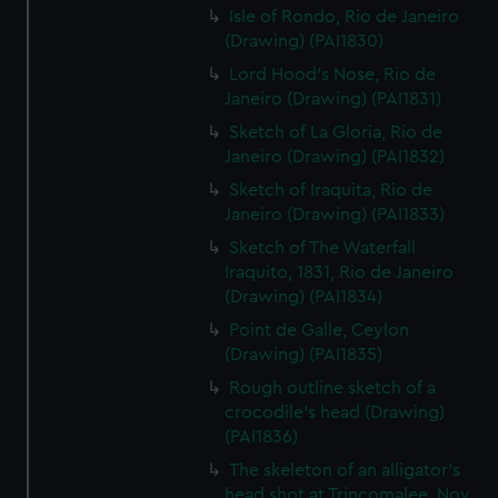
Isle of Rondo, Rio de Janeiro
(Drawing) (PAI1830)
Lord Hood's Nose, Rio de
Janeiro (Drawing) (PAI1831)
Sketch of La Gloria, Rio de
Janeiro (Drawing) (PAI1832)
Sketch of Iraquita, Rio de
Janeiro (Drawing) (PAI1833)
Sketch of The Waterfall
Iraquito, 1831, Rio de Janeiro
(Drawing) (PAI1834)
Point de Galle, Ceylon
(Drawing) (PAI1835)
Rough outline sketch of a
crocodile's head (Drawing)
(PAI1836)
The skeleton of an alligator's
head shot at Trincomalee, Nov