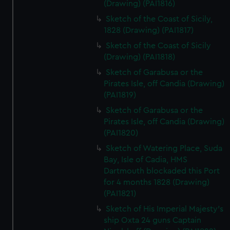
(Drawing) (PAI1816)
Sketch of the Coast of Sicily,
1828 (Drawing) (PAI1817)
Sketch of the Coast of Sicily
(Drawing) (PAI1818)
Sketch of Garabusa or the
Pirates Isle, off Candia (Drawing)
(PAI1819)
Sketch of Garabusa or the
Pirates Isle, off Candia (Drawing)
(PAI1820)
Sketch of Watering Place, Suda
Bay, Isle of Cadia, HMS
Dartmouth blockaded this Port
for 4 months 1828 (Drawing)
(PAI1821)
Sketch of His Imperial Majesty's
ship Oxta 24 guns Captain