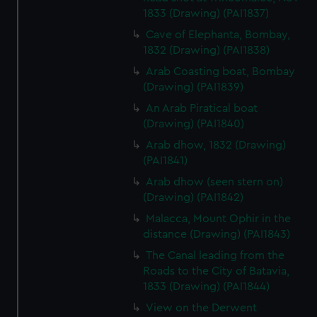
1833 (Drawing) (PAI1837)
Cave of Elephanta, Bombay,
1832 (Drawing) (PAI1838)
Arab Coasting boat, Bombay
(Drawing) (PAI1839)
An Arab Piratical boat
(Drawing) (PAI1840)
Arab dhow, 1832 (Drawing)
(PAI1841)
Arab dhow (seen stern on)
(Drawing) (PAI1842)
Malacca, Mount Ophir in the
distance (Drawing) (PAI1843)
The Canal leading from the
Roads to the City of Batavia,
1833 (Drawing) (PAI1844)
View on the Derwent