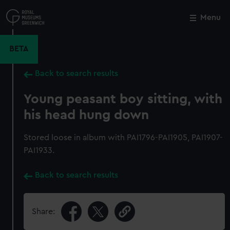
Skip
to
Menu
Close
M
main
content
BETA
Back to search results
Young peasant boy sitting, with
his head hung down
Stored loose in album with PAI1796-PAI1905, PAI1907-
PAI1933.
Back to search results
Share: