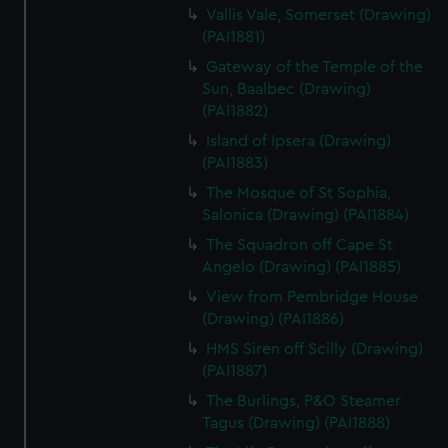
Vallis Vale, Somerset (Drawing)
(PAI1881)
Gateway of the Temple of the
Sun, Baalbec (Drawing)
(PAI1882)
Island of Ipsera (Drawing)
(PAI1883)
The Mosque of St Sophia,
Salonica (Drawing) (PAI1884)
The Squadron off Cape St
Angelo (Drawing) (PAI1885)
View from Pembridge House
(Drawing) (PAI1886)
HMS Siren off Scilly (Drawing)
(PAI1887)
The Burlings, P&O Steamer
Tagus (Drawing) (PAI1888)