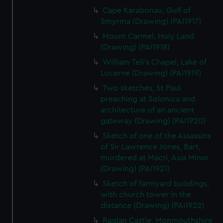
Cape Karabonau, Gulf of
Smyrma (Drawing) (PAI1917)
Mount Carmel, Holy Land
(Drawing) (PAI1918)
William Tell's Chapel, Lake of
Lucerne (Drawing) (PAI1919)
Two sketches, St Paul
preaching at Solonica and
architecture of an ancient
gateway (Drawing) (PAI1920)
Sketch of one of the Assassins
of Sir Lawrence Jones, Bart,
murdered at Macri, Asia Minor
(Drawing) (PAI1921)
Sketch of farmyard buildings,
with church tower in the
distance (Drawing) (PAI1922)
Raglan Castle, Monmouthshire