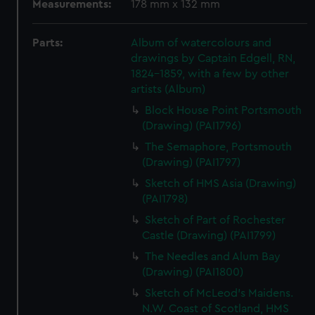
Measurements:
178 mm x 132 mm
Parts:
Album of watercolours and
drawings by Captain Edgell, RN,
1824-1859, with a few by other
artists (Album)
Block House Point Portsmouth
(Drawing) (PAI1796)
The Semaphore, Portsmouth
(Drawing) (PAI1797)
Sketch of HMS Asia (Drawing)
(PAI1798)
Sketch of Part of Rochester
Castle (Drawing) (PAI1799)
The Needles and Alum Bay
(Drawing) (PAI1800)
Sketch of McLeod's Maidens.
N.W. Coast of Scotland, HMS