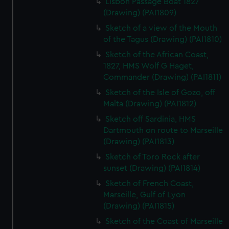
Lisbon Passage Boat 1827
(Drawing) (PAI1809)
Sketch of a view of the Mouth
of the Tagus (Drawing) (PAI1810)
Sketch of the African Coast,
1827, HMS Wolf G Haget,
Commander (Drawing) (PAI1811)
Sketch of the Isle of Gozo, off
Malta (Drawing) (PAI1812)
Sketch off Sardinia, HMS
Dartmouth on route to Marseille
(Drawing) (PAI1813)
Sketch of Toro Rock after
sunset (Drawing) (PAI1814)
Sketch of French Coast,
Marseille, Gulf of Lyon
(Drawing) (PAI1815)
Sketch of the Coast of Marseille