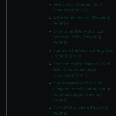
Jeddah from the sea, 1859
(Drawing) (PAI1910)
A Cedar of Lebanon (Drawing)
(PAI1911)
Dyonisices [Dionysius'] Ear,
Syracuse, Sicily (Drawing)
(PAI1912)
Scene on the beach at Brighton
(Print) (PAI1913)
Scene in Mediterranean?, with
distant mountain range
(Drawing) (PAI1914)
Mediterranean scene with
village on beach among a huge
mountain range (Drawing)
(PAI1915)
St Paul's Bay, Malta (Drawing)
(PAI1916)