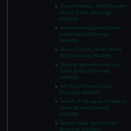
Oyster Harbour, King George's
Sound, N.S.W. (Drawing)
(PAI1853)
Native burying ground, New
South Wales (Drawing)
(PAI1854)
Mount Coburn, Torres Straits,
1832 (Drawing) (PAI1855)
Singular appearance of Land,
Torres Straits (Drawing)
(PAI1856)
HM Ship in Torres Straits
(Drawing) (PAI1857)
Wreck of the Agnes of Leith, in
Torres Straits (Drawing)
(PAI1858)
Booby Island, Torres Straits
(Drawing) (PAI1859)