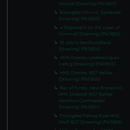
Nimrod (Drawing) (PAI1801)
Bukington Church, Somerset
(Drawing) (PAI1802)
A Shipwreck on the coast of
Cornwall (Drawing) (PAI1803)
St John's Newfoundland
(Drawing) (PAI1804)
HMS Orestes weathering on
Icebrg (Drawing) (PAI1805)
HMS Orestes 1827 Halifax
(Drawing) (PAI1806)
Bay of Fundy, New Brunswick,
HMS Dotterel 1827 Baillee
Hamilton Commander
(Drawing) (PAI1807)
Portugese Fishing Boat HMS
Wolf 1827 (Drawing) (PAI1808)