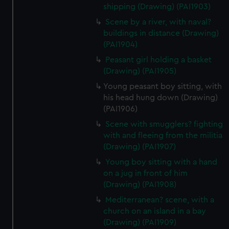
shipping (Drawing) (PAI1903)
Scene by a river, with naval?
buildings in distance (Drawing)
(PAI1904)
Peasant girl holding a basket
(Drawing) (PAI1905)
Young peasant boy sitting, with
his head hung down (Drawing)
(PAI1906)
Scene with smugglers? fighting
with and fleeing from the militia
(Drawing) (PAI1907)
Young boy sitting with a hand
on a jug in front of him
(Drawing) (PAI1908)
Mediterranean? scene, with a
church on an island in a bay
(Drawing) (PAI1909)