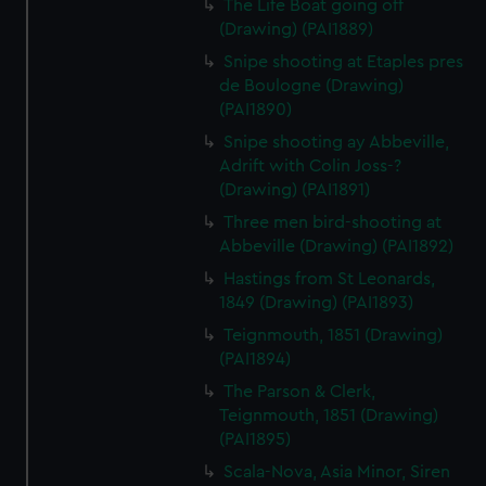
The Life Boat going off
(Drawing) (PAI1889)
Snipe shooting at Etaples pres
de Boulogne (Drawing)
(PAI1890)
Snipe shooting ay Abbeville,
Adrift with Colin Joss-?
(Drawing) (PAI1891)
Three men bird-shooting at
Abbeville (Drawing) (PAI1892)
Hastings from St Leonards,
1849 (Drawing) (PAI1893)
Teignmouth, 1851 (Drawing)
(PAI1894)
The Parson & Clerk,
Teignmouth, 1851 (Drawing)
(PAI1895)
Scala-Nova, Asia Minor, Siren