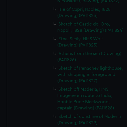
Nicolskoff (Drawing) (PAI1822)
Isle of Capri, Naples, 1828
(Drawing) (PAI1823)
Sketch of Castle del Oro,
Napoli, 1828 (Drawing) (PAI1824)
Etna, Sicily, HMS Wolf
(Drawing) (PAI1825)
Athens from the sea (Drawing)
(PAI1826)
Sketch of Penache? lighthouse,
with shipping in foreground
(Drawing) (PAI1827)
Sketch off Maderia, HMS
Imogene en route to India,
Honble Price Blackwood,
captain (Drawing) (PAI1828)
Sketch of coastline of Maderia
(Drawing) (PAI1829)