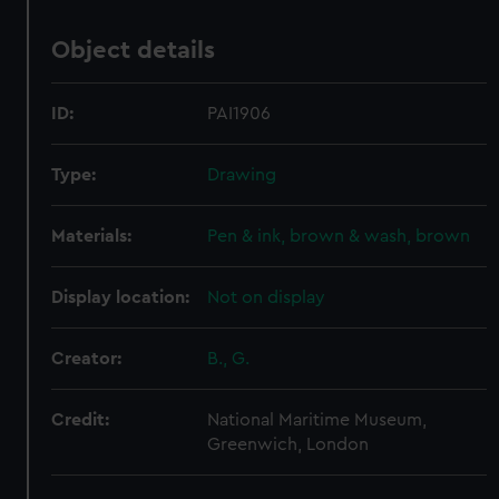
Object details
ID:
PAI1906
Type:
Drawing
Materials:
Pen & ink, brown & wash, brown
Display location:
Not on display
Creator:
B., G.
Credit:
National Maritime Museum,
Greenwich, London