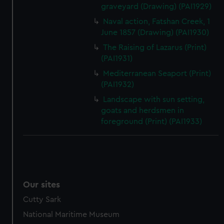
graveyard (Drawing) (PAI1929)
Naval action, Fatshan Creek, 1
June 1857 (Drawing) (PAI1930)
The Raising of Lazarus (Print)
(PAI1931)
Mediterranean Seaport (Print)
(PAI1932)
Landscape with sun setting,
goats and herdsmen in
foreground (Print) (PAI1933)
Our sites
Cutty Sark
National Maritime Museum