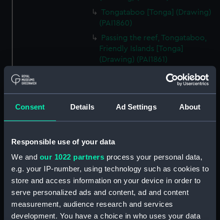
Tongataboo [Tonga] (Drawing)
(PAI1860)
Passing the reef, Tongataboo,
Friendly Islands [Tonga]
(Drawing) (PAI1861)
Anger, Coast of Java (Drawing)
(PAI1862)
The Monument erected to the
Consent
Details
Ad Settings
About
Memory of La Parouse, Botany
Bay, N.S.W. (Drawing) (PAI1863)
Chusn pee, Bocca Tigris, China
Responsible use of your data
(Drawing) (PAI1864)
We and
our 1022 partners
process your personal data,
Interior of the Battery on Tigris
e.g. your IP-number, using technology such as cookies to
Island, seen from the mast head
store and access information on your device in order to
of HMS Andromache, Bocca
serve personalized ads and content, ad and content
Tigris (Drawing) (PAI1865)
measurement, audience research and services
Rough sketch of an Indian
development. You have a choice in who uses your data
Trimurti in Bombay (Drawing)