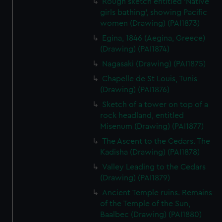
Rough sketch entitled 'Native
preferences, understand how our website is used, and to
girls bathing', showing Pacific
help us improve it. We may also use cookies to tailor our
women (Drawing) (PAI1873)
marketing to your interests and deliver embedded content
Egina, 1846 (Aegina, Greece)
from third-party sources. You can choose to allow all
(Drawing) (PAI1874)
cookies, change your preferences or opt-out at any time.
Nagasaki (Drawing) (PAI1875)
Chapelle de St Louis, Tunis
(Drawing) (PAI1876)
Sketch of a tower on top of a
rock headland, entitled
Misenum (Drawing) (PAI1877)
The Ascent to the Cedars. The
Kadisha (Drawing) (PAI1878)
Valley Leading to the Cedars
(Drawing) (PAI1879)
Ancient Temple ruins. Remains
of the Temple of the Sun,
Baalbec (Drawing) (PAI1880)