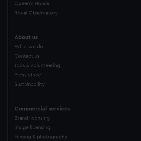
Queen's House
Royal Observatory
About us
What we do
Contact us
Jobs & volunteering
Press office
Sustainability
Commercial services
Brand licensing
Image licensing
Filming & photography