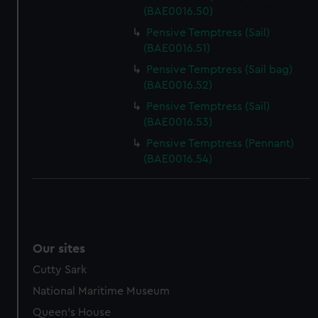
(BAE0016.50)
Pensive Temptress (Sail)
(BAE0016.51)
Pensive Temptress (Sail bag)
(BAE0016.52)
Pensive Temptress (Sail)
(BAE0016.53)
Pensive Temptress (Pennant)
(BAE0016.54)
Our sites
Cutty Sark
National Maritime Museum
Queen's House