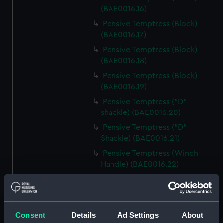
(BAE0016.16)
Pensive Temptress (Block)
(BAE0016.17)
Pensive Temptress (Block)
(BAE0016.18)
Pensive Temptress (Block)
(BAE0016.19)
Pensive Temptress ("D"
shackle) (BAE0016.20)
Pensive Temptress ("D"
Shackle) (BAE0016.21)
Pensive Temptress (Winch
Handle) (BAE0016.22)
Pensive Temptress (Winch
Handle) (BAE0016.23)
Pensive Temptress (Winch
Consent
Details
Ad Settings
About
Handle) (BAE0016.24)