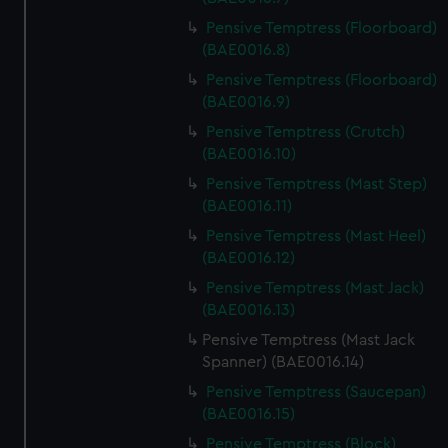
Pensive Temptress (Floorboard)
(BAE0016.8)
Pensive Temptress (Floorboard)
(BAE0016.9)
Pensive Temptress (Crutch)
(BAE0016.10)
Pensive Temptress (Mast Step)
(BAE0016.11)
Pensive Temptress (Mast Heel)
(BAE0016.12)
Pensive Temptress (Mast Jack)
(BAE0016.13)
Pensive Temptress (Mast Jack
Spanner) (BAE0016.14)
Pensive Temptress (Saucepan)
(BAE0016.15)
Pensive Temptress (Block)