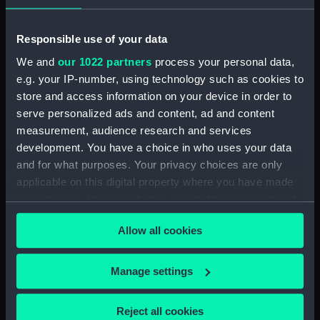
Pensive Temptress (Goose
Neck Fitting) (BAE0016.25)
Responsible use of your data
Pensive Temptress (Rope)
We and
our 1022 partners
process your personal data,
(BAE0016.26)
e.g. your IP-number, using technology such as cookies to
Pensive Temptress (Sail Bag)
store and access information on your device in order to
(BAE0016.27)
serve personalized ads and content, ad and content
Pensive Temptress (Sail Bag)
measurement, audience research and services
(BAE0016.28)
development. You have a choice in who uses your data
Pensive Temptress (Sail)
and for what purposes. Your privacy choices are only
(BAE0016.29)
applicable on this digital property where you have made
Pensive Temptress (Sail)
your choices. You can change or withdraw your consent
(BAE0016.30)
any time from the Cookie Declaration or by clicking on
Allow all cookies
the Privacy trigger icon.
Pensive Temptress (Sail)
(BAE0016.31)
If you allow, we would also like to:
Manage settings
Pensive Temptress (Sail)
Collect information about your geographical
(BAE0016.32)
location which can be accurate to within several
Pensive Temptress (Mast)
Reject all cookies