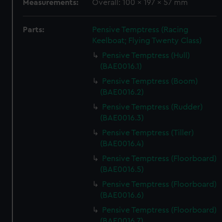
Measurements:
Overall: 100 x 197 x 57 mm
Parts:
Pensive Temptress (Racing
Keelboat; Flying Twenty Class)
Pensive Temptress (Hull)
(BAE0016.1)
Pensive Temptress (Boom)
(BAE0016.2)
Pensive Temptress (Rudder)
(BAE0016.3)
Pensive Temptress (Tiller)
(BAE0016.4)
Pensive Temptress (Floorboard)
(BAE0016.5)
Pensive Temptress (Floorboard)
(BAE0016.6)
Pensive Temptress (Floorboard)
(BAE0016.7)