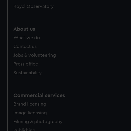
Royal Observatory
About us
What we do
Contact us
Jobs & volunteering
Press office
Sustainability
Commercial services
Brand licensing
Image licensing
Filming & photography
Publishing