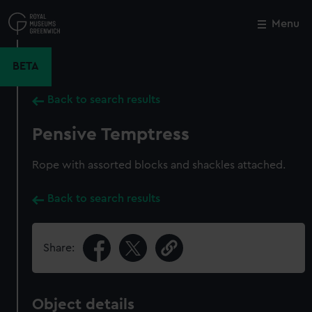
Skip
to
Menu
Close
M
main
content
BETA
Back to search results
Pensive Temptress
Rope with assorted blocks and shackles attached.
Back to search results
Share:
Object details