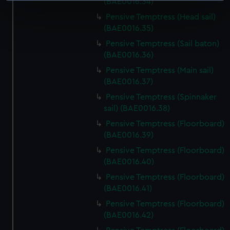
(BAE0016.34)
specific characteristics (fingerprinting)
Pensive Temptress (Head sail)
Find out more about how your personal data is processed
(BAE0016.35)
and set your preferences in the
details section
.
Pensive Temptress (Sail baton)
(BAE0016.36)
We use necessary cookies to make our websites work
Pensive Temptress (Main sail)
correctly for you.
(BAE0016.37)
We’d like to use additional cookies to remember your
Pensive Temptress (Spinnaker
preferences, understand how our website is used, and to
sail) (BAE0016.38)
help us improve it. We may also use cookies to tailor our
Pensive Temptress (Floorboard)
marketing to your interests and deliver embedded content
(BAE0016.39)
from third-party sources. You can choose to allow all
cookies, change your preferences or opt-out at any time.
Pensive Temptress (Floorboard)
(BAE0016.40)
Pensive Temptress (Floorboard)
(BAE0016.41)
Pensive Temptress (Floorboard)
(BAE0016.42)