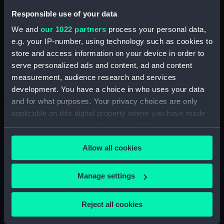
Pensive Temptress (Rope)
Responsible use of your data
(BAE0016.26)
We and
our 1022 partners
process your personal data,
Pensive Temptress (Sail Bag)
e.g. your IP-number, using technology such as cookies to
(BAE0016.27)
store and access information on your device in order to
Pensive Temptress (Sail Bag)
serve personalized ads and content, ad and content
(BAE0016.28)
measurement, audience research and services
Pensive Temptress (Sail)
development. You have a choice in who uses your data
(BAE0016.29)
and for what purposes. Your privacy choices are only
Pensive Temptress (Sail)
applicable on this digital property where you have made
(BAE0016.30)
your choices. You can change or withdraw your consent
Pensive Temptress (Sail)
any time from the Cookie Declaration or by clicking on
Allow all cookies
(BAE0016.31)
the Privacy trigger icon.
Pensive Temptress (Sail)
If you allow, we would also like to:
(BAE0016.32)
Manage settings
Collect information about your geographical
Pensive Temptress (Mast)
location which can be accurate to within several
(BAE0016.33)
Reject all cookies
meters
Pensive Temptress (Main sail)
Identify your device by actively scanning it for