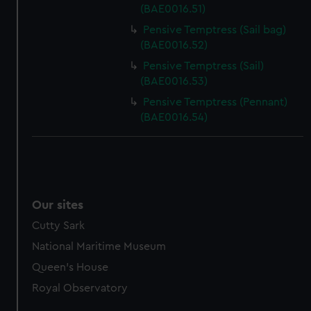
(BAE0016.51)
Pensive Temptress (Sail bag)
(BAE0016.52)
Pensive Temptress (Sail)
(BAE0016.53)
Pensive Temptress (Pennant)
(BAE0016.54)
Our sites
Cutty Sark
National Maritime Museum
Queen's House
Royal Observatory