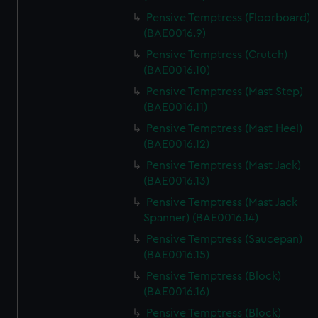
Pensive Temptress (Floorboard)
(BAE0016.9)
Pensive Temptress (Crutch)
(BAE0016.10)
Pensive Temptress (Mast Step)
(BAE0016.11)
Pensive Temptress (Mast Heel)
(BAE0016.12)
Pensive Temptress (Mast Jack)
(BAE0016.13)
Pensive Temptress (Mast Jack
Spanner) (BAE0016.14)
Pensive Temptress (Saucepan)
(BAE0016.15)
Pensive Temptress (Block)
(BAE0016.16)
Pensive Temptress (Block)