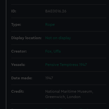
ID:
BAE0016.26
Type:
Rope
Display location:
Not on display
Creator:
Fox, Uffa
Vessels:
Pensive Temptress 1947
Date made:
1947
Credit:
National Maritime Museum,
Greenwich, London