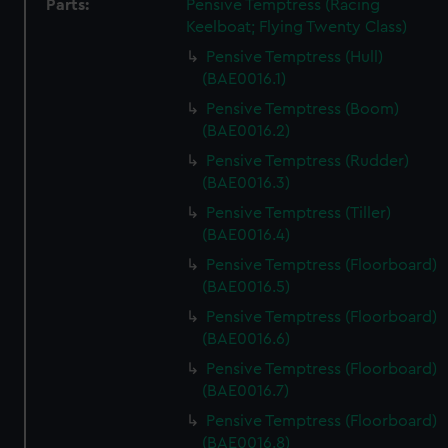
Parts:
Pensive Temptress (Racing
Keelboat; Flying Twenty Class)
Pensive Temptress (Hull)
(BAE0016.1)
Pensive Temptress (Boom)
(BAE0016.2)
Pensive Temptress (Rudder)
(BAE0016.3)
Pensive Temptress (Tiller)
(BAE0016.4)
Pensive Temptress (Floorboard)
(BAE0016.5)
Pensive Temptress (Floorboard)
(BAE0016.6)
Pensive Temptress (Floorboard)
(BAE0016.7)
Pensive Temptress (Floorboard)
(BAE0016.8)