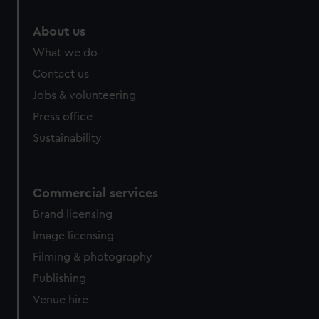
About us
What we do
Contact us
Jobs & volunteering
Press office
Sustainability
Commercial services
Brand licensing
Image licensing
Filming & photography
Publishing
Venue hire