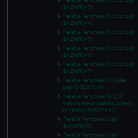
Pensive Temptress (Floorboard)
(BAE0016.43)
Pensive Temptress (Floorboard)
(BAE0016.44)
Pensive Temptress (Floorboard)
(BAE0016.45)
Pensive Temptress (Floorboard)
(BAE0016.46)
Pensive Temptress (Floorboard)
(BAE0016.47)
Pensive Temptress (Wooden
peg) (BAE0016.48)
Pensive Temptress (Bag of
miscellaneous washers, screws
and bolts) (BAE0016.49)
Pensive Temptress (Sail)
(BAE0016.50)
Pensive Temptress (Sail)