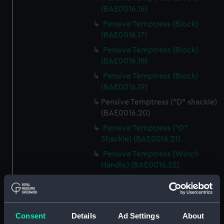
(BAE0016.16)
Pensive Temptress (Block)
(BAE0016.17)
Pensive Temptress (Block)
(BAE0016.18)
Pensive Temptress (Block)
(BAE0016.19)
Pensive Temptress ("D" shackle)
(BAE0016.20)
Pensive Temptress ("D"
Shackle) (BAE0016.21)
Pensive Temptress (Winch
Handle) (BAE0016.22)
Pensive Temptress (Winch
Handle) (BAE0016.23)
Pensive Temptress (Winch
Consent
Details
Ad Settings
About
Handle) (BAE0016.24)