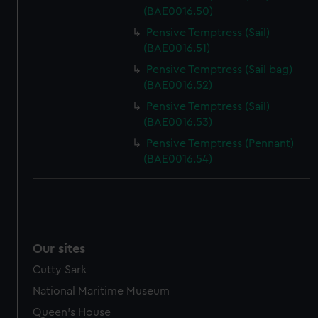
(BAE0016.50)
Pensive Temptress (Sail)
(BAE0016.51)
Pensive Temptress (Sail bag)
(BAE0016.52)
Pensive Temptress (Sail)
(BAE0016.53)
Pensive Temptress (Pennant)
(BAE0016.54)
Our sites
Cutty Sark
National Maritime Museum
Queen's House