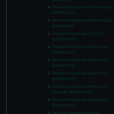
Pensive Temptress (Floorboard)
(BAE0016.8)
Pensive Temptress (Floorboard)
(BAE0016.9)
Pensive Temptress (Crutch)
(BAE0016.10)
Pensive Temptress (Mast Step)
(BAE0016.11)
Pensive Temptress (Mast Heel)
(BAE0016.12)
Pensive Temptress (Mast Jack)
(BAE0016.13)
Pensive Temptress (Mast Jack
Spanner) (BAE0016.14)
Pensive Temptress (Saucepan)
(BAE0016.15)
Pensive Temptress (Block)