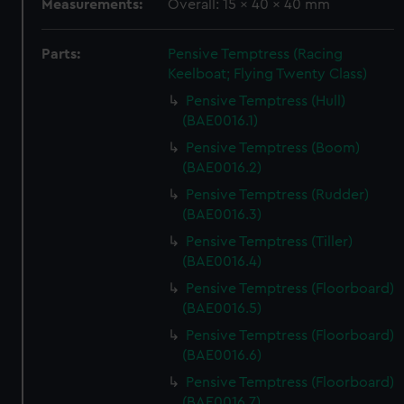
Measurements:
Overall: 15 x 40 x 40 mm
Parts:
Pensive Temptress (Racing
Keelboat; Flying Twenty Class)
Pensive Temptress (Hull)
(BAE0016.1)
Pensive Temptress (Boom)
(BAE0016.2)
Pensive Temptress (Rudder)
(BAE0016.3)
Pensive Temptress (Tiller)
(BAE0016.4)
Pensive Temptress (Floorboard)
(BAE0016.5)
Pensive Temptress (Floorboard)
(BAE0016.6)
Pensive Temptress (Floorboard)
(BAE0016.7)