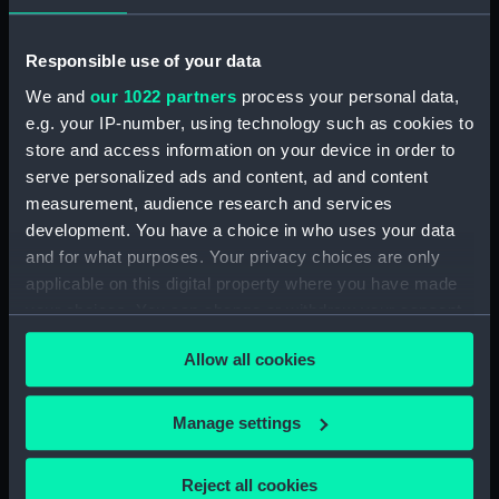
Pensive Temptress (Goose
Neck Fitting) (BAE0016.25)
Responsible use of your data
Pensive Temptress (Rope)
We and
our 1022 partners
process your personal data,
(BAE0016.26)
e.g. your IP-number, using technology such as cookies to
Pensive Temptress (Sail Bag)
store and access information on your device in order to
(BAE0016.27)
serve personalized ads and content, ad and content
Pensive Temptress (Sail Bag)
measurement, audience research and services
(BAE0016.28)
development. You have a choice in who uses your data
Pensive Temptress (Sail)
and for what purposes. Your privacy choices are only
(BAE0016.29)
applicable on this digital property where you have made
Pensive Temptress (Sail)
your choices. You can change or withdraw your consent
(BAE0016.30)
any time from the Cookie Declaration or by clicking on
Allow all cookies
the Privacy trigger icon.
Pensive Temptress (Sail)
(BAE0016.31)
If you allow, we would also like to:
Manage settings
Pensive Temptress (Sail)
Collect information about your geographical
(BAE0016.32)
location which can be accurate to within several
Pensive Temptress (Mast)
Reject all cookies