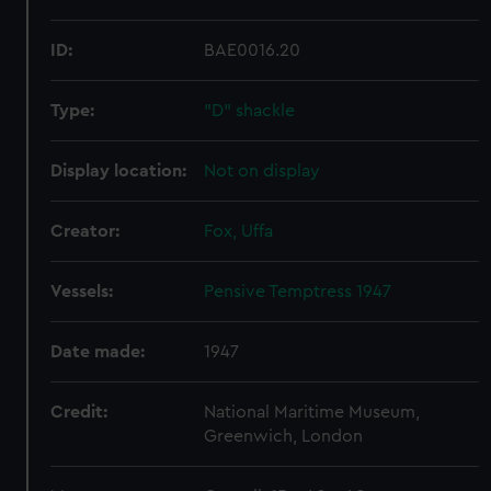
ID:
BAE0016.20
Type:
"D" shackle
Display location:
Not on display
Creator:
Fox, Uffa
Vessels:
Pensive Temptress 1947
Date made:
1947
Credit:
National Maritime Museum,
Greenwich, London