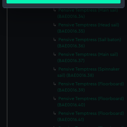
meters
(BAE0016.33)
Identify your device by actively scanning it for
Pensive Temptress (Main sail)
specific characteristics (fingerprinting)
(BAE0016.34)
Find out more about how your personal data is processed
Pensive Temptress (Head sail)
and set your preferences in the
details section
.
(BAE0016.35)
Pensive Temptress (Sail baton)
We use necessary cookies to make our websites work
(BAE0016.36)
correctly for you.
Pensive Temptress (Main sail)
We’d like to use additional cookies to remember your
(BAE0016.37)
preferences, understand how our website is used, and to
Pensive Temptress (Spinnaker
help us improve it. We may also use cookies to tailor our
sail) (BAE0016.38)
marketing to your interests and deliver embedded content
from third-party sources. You can choose to allow all
Pensive Temptress (Floorboard)
cookies, change your preferences or opt-out at any time.
(BAE0016.39)
Pensive Temptress (Floorboard)
(BAE0016.40)
Pensive Temptress (Floorboard)
(BAE0016.41)