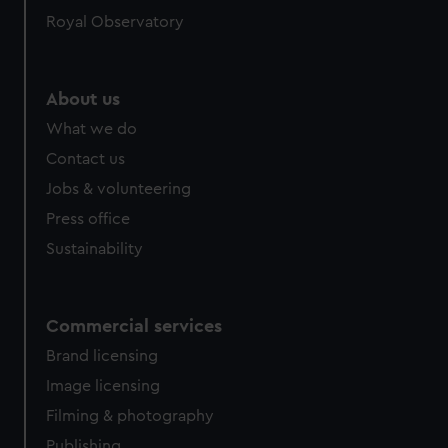
Royal Observatory
About us
What we do
Contact us
Jobs & volunteering
Press office
Sustainability
Commercial services
Brand licensing
Image licensing
Filming & photography
Publishing