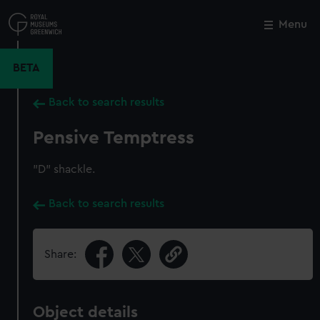
Skip
to
Menu
Close
M
main
content
BETA
Back to search results
Pensive Temptress
"D" shackle.
Back to search results
Share:
Object details