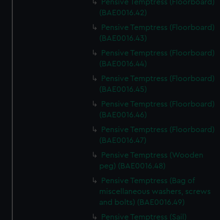
Pensive Temptress (Floorboard)
(BAE0016.42)
Pensive Temptress (Floorboard)
(BAE0016.43)
Pensive Temptress (Floorboard)
(BAE0016.44)
Pensive Temptress (Floorboard)
(BAE0016.45)
Pensive Temptress (Floorboard)
(BAE0016.46)
Pensive Temptress (Floorboard)
(BAE0016.47)
Pensive Temptress (Wooden
peg) (BAE0016.48)
Pensive Temptress (Bag of
miscellaneous washers, screws
and bolts) (BAE0016.49)
Pensive Temptress (Sail)