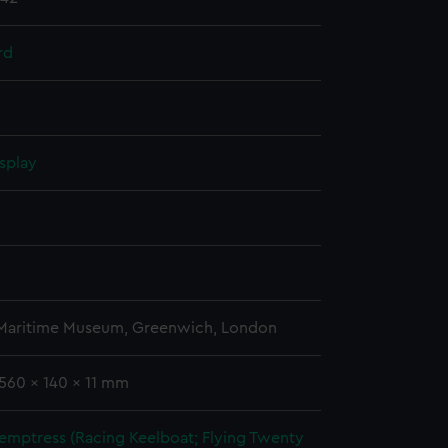
rd
splay
 Maritime Museum, Greenwich, London
1560 x 140 x 11 mm
emptress (Racing Keelboat; Flying Twenty