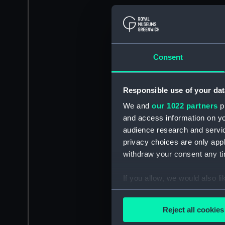
Consent
Responsible use of your dat
We and
our 1022 partners
pr
and access information on yo
audience research and servi
privacy choices are only app
withdraw your consent any tim
If you allow, we would also lik
Collect information a
Identify your device by
Reject all cookies
Find out more about how your