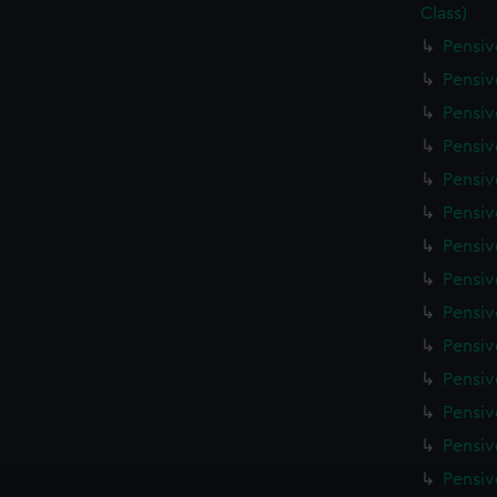
Class)
Pensiv
Pensiv
Pensiv
Pensiv
Pensiv
Pensiv
Pensiv
Pensiv
Pensiv
Pensiv
Pensiv
Pensiv
Pensiv
Pensiv