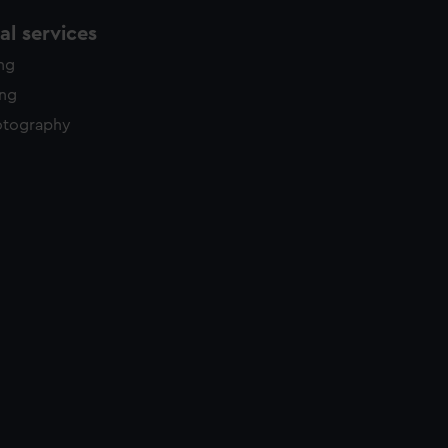
l services
ing
ing
otography