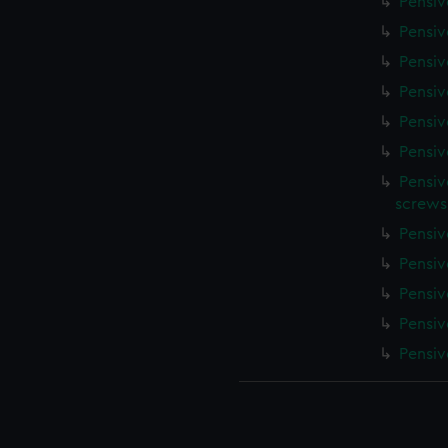
Pensiv
Pensiv
Pensiv
Pensiv
Pensiv
Pensiv
Pensiv
screws
Pensiv
Pensiv
Pensiv
Pensiv
Pensiv