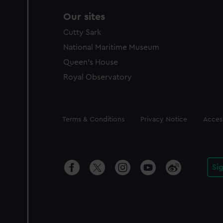
Our sites
Cutty Sark
National Maritime Museum
Queen's House
Royal Observatory
Legal
Terms & Conditions
Privacy Notice
Access
Si