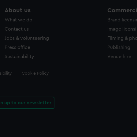
About us
Commercia
What we do
Brand licens
Contact us
Image licens
Jobs & volunteering
Filming & ph
Press office
Publishing
Sustainability
Venue hire
ibility
Cookie Policy
gn up to our newsletter