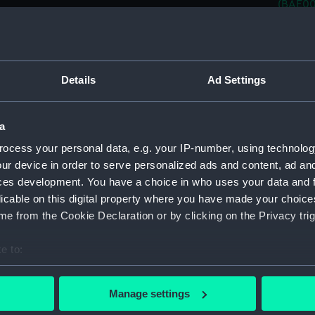
(BAE00
Pensiv
Pensiv
Pensiv
Details
Ad Settings
Pensiv
Pensiv
a
Pensiv
ocess your personal data, e.g. your IP-number, using technolog
Pensiv
ur device in order to serve personalized ads and content, ad a
Pensiv
ces development. You have a choice in who uses your data and 
Pensiv
licable on this digital property where you have made your choic
Pensiv
e from the Cookie Declaration or by clicking on the Privacy trig
Pensiv
e to:
(BAE00
bout your geographical location which can be accurate to within 
Pensiv
 actively scanning it for specific characteristics (fingerprinting)
Manage settings
Pensiv
 personal data is processed and set your preferences in the
det