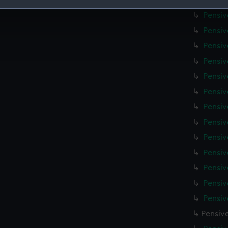
Pensiv
Pensiv
 make our websites work correctly for you.
cookies to remember your preferences, understand how our websit
Pensiv
ookies to tailor our marketing to your interests and deliver emb
Pensiv
e to allow all cookies, change your preferences or opt-out at an
Pensiv
Pensiv
Pensiv
Pensiv
Pensiv
Pensiv
Pensiv
Pensiv
Pensiv
Pensiv
Pensiv