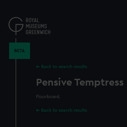
Skip
to
main
content
BETA
Back to search results
Pensive Temptress
Floorboard.
Back to search results