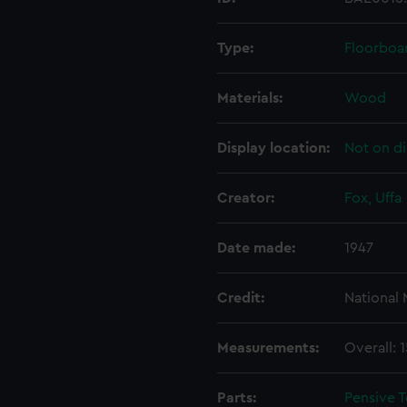
Type:
Floorboa
Materials:
Wood
Display location:
Not on di
Creator:
Fox, Uffa
Date made:
1947
Credit:
National
Measurements:
Overall: 
Parts:
Pensive T