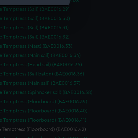
e Temptress (Sail Bag) (BAE0016.28)
e Temptress (Sail) (BAE0016.29)
e is used, and to help us
e Temptress (Sail) (BAE0016.30)
edded content from third-
e Temptress (Sail) (BAE0016.31)
y time.
e Temptress (Sail) (BAE0016.32)
e Temptress (Mast) (BAE0016.33)
e Temptress (Main sail) (BAE0016.34)
e Temptress (Head sail) (BAE0016.35)
e Temptress (Sail baton) (BAE0016.36)
e Temptress (Main sail) (BAE0016.37)
e Temptress (Spinnaker sail) (BAE0016.38)
e Temptress (Floorboard) (BAE0016.39)
e Temptress (Floorboard) (BAE0016.40)
e Temptress (Floorboard) (BAE0016.41)
e Temptress (Floorboard) (BAE0016.42)