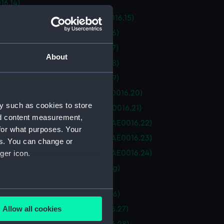
16.14)
e Temptress (Saucepan) (BAE0016.15)
e Temptress (Block) (BAE0016.16)
e Temptress (Block) (BAE0016.17)
About
e Temptress (Block) (BAE0016.18)
e Temptress (Block) (BAE0016.19)
e Temptress ("D" shackle) (BAE0016.20)
y such as cookies to store
e Temptress ("D" Shackle) (BAE0016.21)
nd content measurement,
e Temptress (Winch Handle) (BAE0016.22)
for what purposes. Your
e Temptress (Winch Handle) (BAE0016.23)
es. You can change or
e Temptress (Winch Handle) (BAE0016.24)
ger icon.
e Temptress (Goose Neck Fitting)
16.25)
several meters
e Temptress (Rope) (BAE0016.26)
Allow all cookies
e Temptress (Sail Bag) (BAE0016.27)
ails section
.