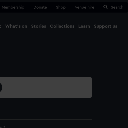
Membership
Donate
Shop
Venue hire
Search
t
What's on
Stories
Collections
Learn
Support us
Ma
Close
.42