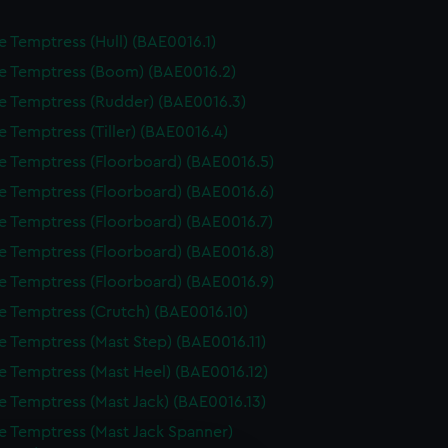
e Temptress (Hull) (BAE0016.1)
e Temptress (Boom) (BAE0016.2)
e Temptress (Rudder) (BAE0016.3)
e Temptress (Tiller) (BAE0016.4)
e Temptress (Floorboard) (BAE0016.5)
e Temptress (Floorboard) (BAE0016.6)
e Temptress (Floorboard) (BAE0016.7)
e Temptress (Floorboard) (BAE0016.8)
e Temptress (Floorboard) (BAE0016.9)
e Temptress (Crutch) (BAE0016.10)
e Temptress (Mast Step) (BAE0016.11)
e Temptress (Mast Heel) (BAE0016.12)
e Temptress (Mast Jack) (BAE0016.13)
e Temptress (Mast Jack Spanner)