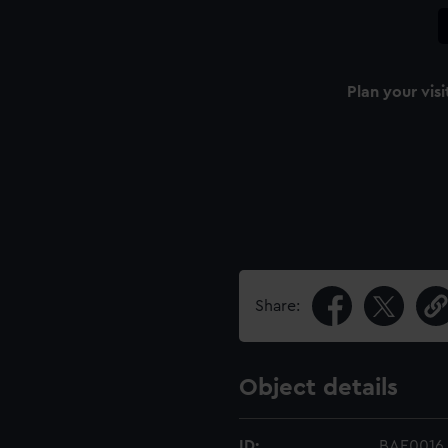
Plan your visi
Share:
Object details
ID:
BAE0016