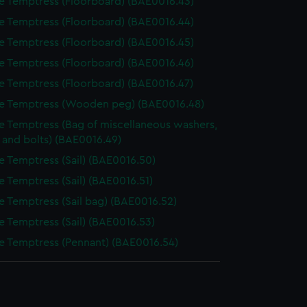
e Temptress (Floorboard) (BAE0016.43)
e Temptress (Floorboard) (BAE0016.44)
e Temptress (Floorboard) (BAE0016.45)
e Temptress (Floorboard) (BAE0016.46)
e Temptress (Floorboard) (BAE0016.47)
e Temptress (Wooden peg) (BAE0016.48)
e Temptress (Bag of miscellaneous washers,
 and bolts) (BAE0016.49)
e Temptress (Sail) (BAE0016.50)
e Temptress (Sail) (BAE0016.51)
e Temptress (Sail bag) (BAE0016.52)
e Temptress (Sail) (BAE0016.53)
e Temptress (Pennant) (BAE0016.54)