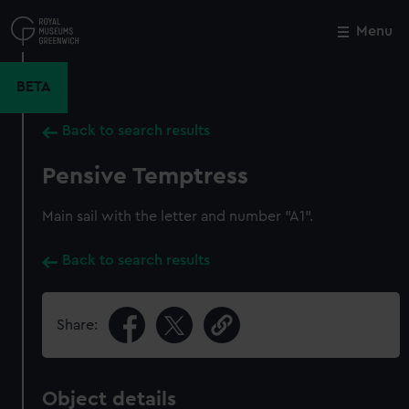
Skip
to
Menu
Close
M
main
content
BETA
Back to search results
Pensive Temptress
Main sail with the letter and number "A1".
Back to search results
Share:
Object details