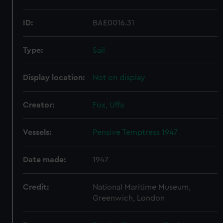
ID:
BAE0016.31
Type:
Sail
Display location:
Not on display
Creator:
Fox, Uffa
Vessels:
Pensive Temptress 1947
Date made:
1947
Credit:
National Maritime Museum,
Greenwich, London