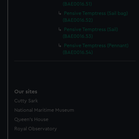
(BAE0016.51)
Pensive Temptress (Sail bag)
(BAE0016.52)
Pensive Temptress (Sail)
(BAE0016.53)
Pensive Temptress (Pennant)
(BAE0016.54)
Our sites
Cutty Sark
National Maritime Museum
Queen's House
Royal Observatory