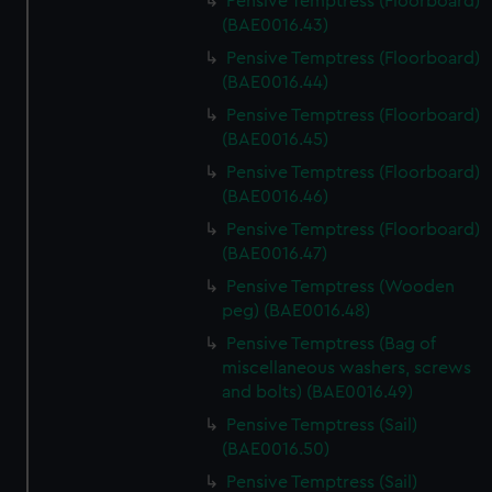
Pensive Temptress (Floorboard)
(BAE0016.43)
Pensive Temptress (Floorboard)
(BAE0016.44)
Pensive Temptress (Floorboard)
(BAE0016.45)
Pensive Temptress (Floorboard)
(BAE0016.46)
Pensive Temptress (Floorboard)
(BAE0016.47)
Pensive Temptress (Wooden
peg) (BAE0016.48)
Pensive Temptress (Bag of
miscellaneous washers, screws
and bolts) (BAE0016.49)
Pensive Temptress (Sail)
(BAE0016.50)
Pensive Temptress (Sail)