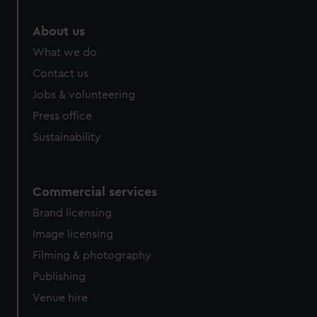
About us
What we do
Contact us
Jobs & volunteering
Press office
Sustainability
Commercial services
Brand licensing
Image licensing
Filming & photography
Publishing
Venue hire