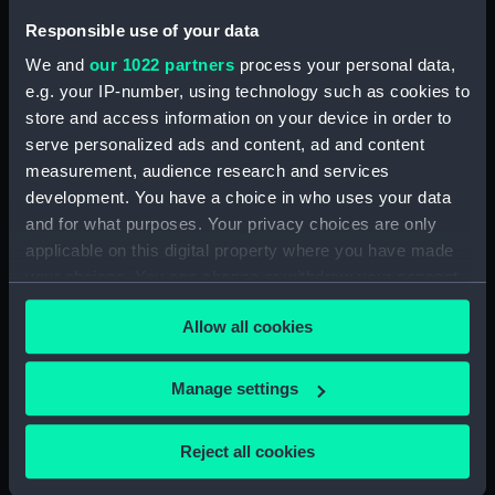
Pensive Temptress (Rope)
Responsible use of your data
(BAE0016.26)
We and
our 1022 partners
process your personal data,
Pensive Temptress (Sail Bag)
e.g. your IP-number, using technology such as cookies to
(BAE0016.27)
store and access information on your device in order to
Pensive Temptress (Sail Bag)
serve personalized ads and content, ad and content
(BAE0016.28)
measurement, audience research and services
Pensive Temptress (Sail)
development. You have a choice in who uses your data
(BAE0016.29)
and for what purposes. Your privacy choices are only
Pensive Temptress (Sail)
applicable on this digital property where you have made
(BAE0016.30)
your choices. You can change or withdraw your consent
Pensive Temptress (Sail)
any time from the Cookie Declaration or by clicking on
Allow all cookies
(BAE0016.31)
the Privacy trigger icon.
Pensive Temptress (Sail)
If you allow, we would also like to:
(BAE0016.32)
Manage settings
Collect information about your geographical
Pensive Temptress (Mast)
location which can be accurate to within several
(BAE0016.33)
Reject all cookies
meters
Pensive Temptress (Main sail)
Identify your device by actively scanning it for