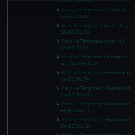
(BAE0016.34)
specific characteristics (fingerprinting)
Pensive Temptress (Head sail)
Find out more about how your personal data is processed
(BAE0016.35)
and set your preferences in the
details section
.
Pensive Temptress (Sail baton)
(BAE0016.36)
We use necessary cookies to make our websites work
Pensive Temptress (Main sail)
correctly for you.
(BAE0016.37)
We’d like to use additional cookies to remember your
Pensive Temptress (Spinnaker
preferences, understand how our website is used, and to
sail) (BAE0016.38)
help us improve it. We may also use cookies to tailor our
Pensive Temptress (Floorboard)
marketing to your interests and deliver embedded content
(BAE0016.39)
from third-party sources. You can choose to allow all
cookies, change your preferences or opt-out at any time.
Pensive Temptress (Floorboard)
(BAE0016.40)
Pensive Temptress (Floorboard)
(BAE0016.41)
Pensive Temptress (Floorboard)
(BAE0016.42)