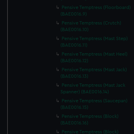
Pensive Temptress (Floorboard)
(BAE0016.9)
Pensive Temptress (Crutch)
(BAE0016.10)
Pensive Temptress (Mast Step)
(BAE0016.11)
Pensive Temptress (Mast Heel)
(BAE0016.12)
Pensive Temptress (Mast Jack)
(BAE0016.13)
Pensive Temptress (Mast Jack
Spanner) (BAE0016.14)
Pensive Temptress (Saucepan)
(BAE0016.15)
Pensive Temptress (Block)
(BAE0016.16)
Pensive Temptress (Block)