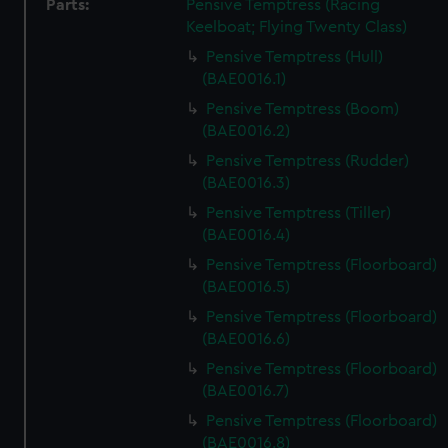
Parts:
Pensive Temptress (Racing
Keelboat; Flying Twenty Class)
Pensive Temptress (Hull)
(BAE0016.1)
Pensive Temptress (Boom)
(BAE0016.2)
Pensive Temptress (Rudder)
(BAE0016.3)
Pensive Temptress (Tiller)
(BAE0016.4)
Pensive Temptress (Floorboard)
(BAE0016.5)
Pensive Temptress (Floorboard)
(BAE0016.6)
Pensive Temptress (Floorboard)
(BAE0016.7)
Pensive Temptress (Floorboard)
(BAE0016.8)