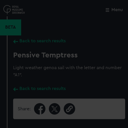
Skip
to
Menu
Close
M
main
content
BETA
Back to search results
Pensive Temptress
Light weather genoa sail with the letter and number
"A1".
Back to search results
Share: