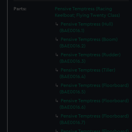
Parts:
Pensive Temptress (Racing
Keelboat; Flying Twenty Class)
Pensive Temptress (Hull)
(BAE0016.1)
Pensive Temptress (Boom)
(BAE0016.2)
Pensive Temptress (Rudder)
(BAE0016.3)
Pensive Temptress (Tiller)
(BAE0016.4)
Pensive Temptress (Floorboard)
(BAE0016.5)
Pensive Temptress (Floorboard)
(BAE0016.6)
Pensive Temptress (Floorboard)
(BAE0016.7)
Pensive Temptress (Floorboard)