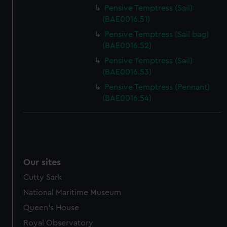
Pensive Temptress (Sail)
(BAE0016.51)
Pensive Temptress (Sail bag)
(BAE0016.52)
Pensive Temptress (Sail)
(BAE0016.53)
Pensive Temptress (Pennant)
(BAE0016.54)
Our sites
Cutty Sark
National Maritime Museum
Queen's House
Royal Observatory