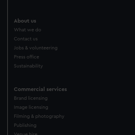
About us
What we do
Contact us
Jobs & volunteering
Press office
Sustainability
Commercial services
Brand licensing
Image licensing
Filming & photography
Publishing
Venue hire