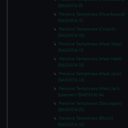
(BAE0016.8)
Pensive Temptress (Floorboard)
(BAE0016.9)
Pensive Temptress (Crutch)
(BAE0016.10)
Pensive Temptress (Mast Step)
(BAE0016.11)
Pensive Temptress (Mast Heel)
(BAE0016.12)
Pensive Temptress (Mast Jack)
(BAE0016.13)
Pensive Temptress (Mast Jack
Spanner) (BAE0016.14)
Pensive Temptress (Saucepan)
(BAE0016.15)
Pensive Temptress (Block)
(BAE0016.16)