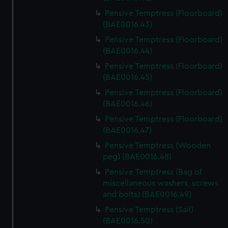
Pensive Temptress (Floorboard)
(BAE0016.43)
Pensive Temptress (Floorboard)
(BAE0016.44)
Pensive Temptress (Floorboard)
(BAE0016.45)
Pensive Temptress (Floorboard)
(BAE0016.46)
Pensive Temptress (Floorboard)
(BAE0016.47)
Pensive Temptress (Wooden
peg) (BAE0016.48)
Pensive Temptress (Bag of
miscellaneous washers, screws
and bolts) (BAE0016.49)
Pensive Temptress (Sail)
(BAE0016.50)