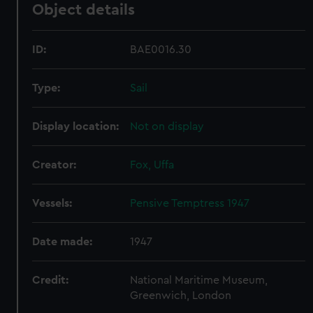
Object details
ID:
BAE0016.30
Type:
Sail
Display location:
Not on display
Creator:
Fox, Uffa
Vessels:
Pensive Temptress 1947
Date made:
1947
Credit:
National Maritime Museum,
Greenwich, London