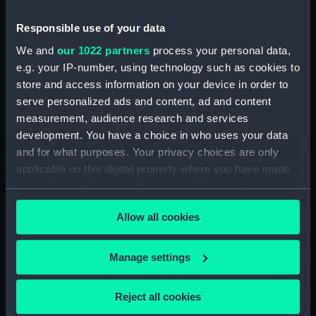
Neck Fitting) (BAE0016.25)
Pensive Temptress (Rope)
Responsible use of your data
(BAE0016.26)
We and
our 1022 partners
process your personal data,
Pensive Temptress (Sail Bag)
e.g. your IP-number, using technology such as cookies to
(BAE0016.27)
store and access information on your device in order to
Pensive Temptress (Sail Bag)
serve personalized ads and content, ad and content
(BAE0016.28)
measurement, audience research and services
development. You have a choice in who uses your data
Pensive Temptress (Sail)
and for what purposes. Your privacy choices are only
(BAE0016.29)
applicable on this digital property where you have made
Pensive Temptress (Sail)
your choices. You can change or withdraw your consent
(BAE0016.30)
any time from the Cookie Declaration or by clicking on
Pensive Temptress (Sail)
Allow all cookies
the Privacy trigger icon.
(BAE0016.31)
Pensive Temptress (Sail)
If you allow, we would also like to:
Manage settings
(BAE0016.32)
Collect information about your geographical
Pensive Temptress (Mast)
location which can be accurate to within several
Reject all cookies
(BAE0016.33)
meters