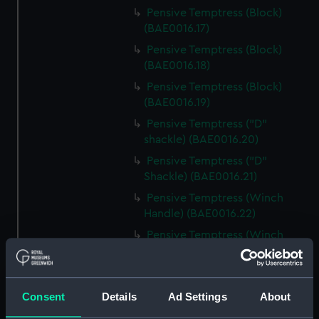
Pensive Temptress (Block)
(BAE0016.17)
Pensive Temptress (Block)
(BAE0016.18)
Pensive Temptress (Block)
(BAE0016.19)
Pensive Temptress ("D"
shackle) (BAE0016.20)
Pensive Temptress ("D"
Shackle) (BAE0016.21)
Pensive Temptress (Winch
Handle) (BAE0016.22)
Pensive Temptress (Winch
Handle) (BAE0016.23)
Pensive Temptress (Winch
Handle) (BAE0016.24)
Consent
Details
Ad Settings
About
Pensive Temptress (Goose