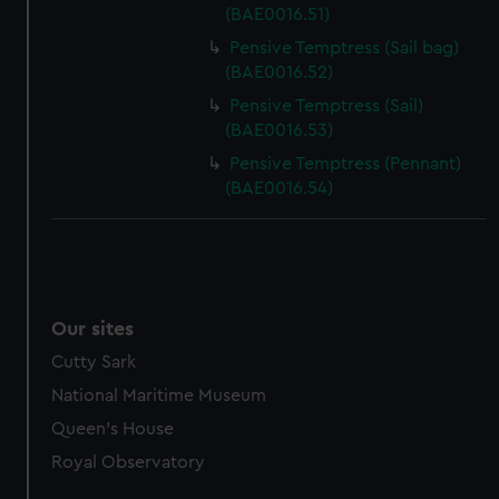
(BAE0016.51)
Pensive Temptress (Sail bag)
(BAE0016.52)
Pensive Temptress (Sail)
(BAE0016.53)
Pensive Temptress (Pennant)
(BAE0016.54)
Our sites
Cutty Sark
National Maritime Museum
Queen's House
Royal Observatory