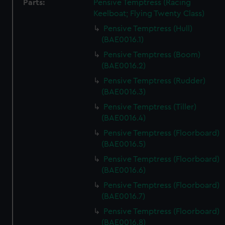
Parts:
Pensive Temptress (Racing
Keelboat; Flying Twenty Class)
Pensive Temptress (Hull)
(BAE0016.1)
Pensive Temptress (Boom)
(BAE0016.2)
Pensive Temptress (Rudder)
(BAE0016.3)
Pensive Temptress (Tiller)
(BAE0016.4)
Pensive Temptress (Floorboard)
(BAE0016.5)
Pensive Temptress (Floorboard)
(BAE0016.6)
Pensive Temptress (Floorboard)
(BAE0016.7)
Pensive Temptress (Floorboard)
(BAE0016.8)