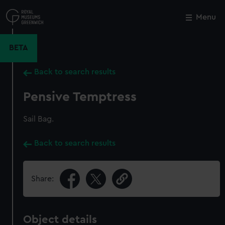
Skip
to
Menu
Close
M
main
content
BETA
Back to search results
Pensive Temptress
Sail Bag.
Back to search results
Share:
Object details