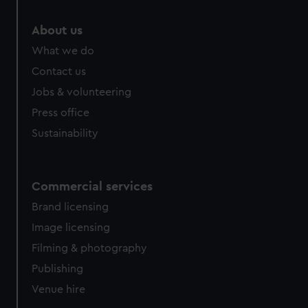
About us
What we do
Contact us
Jobs & volunteering
Press office
Sustainability
Commercial services
Brand licensing
Image licensing
Filming & photography
Publishing
Venue hire