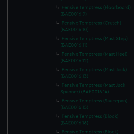
Pensive Temptress (Floorboard)
(BAE0016.9)
Pensive Temptress (Crutch)
(BAE0016.10)
Pensive Temptress (Mast Step)
(BAE0016.11)
Pensive Temptress (Mast Heel)
(BAE0016.12)
Pensive Temptress (Mast Jack)
(BAE0016.13)
Pensive Temptress (Mast Jack
Spanner) (BAE0016.14)
Pensive Temptress (Saucepan)
(BAE0016.15)
Pensive Temptress (Block)
(BAE0016.16)
Pensive Temptress (Block)