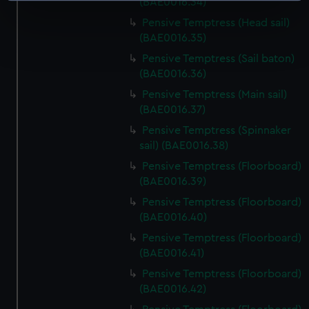
(BAE0016.34)
specific characteristics (fingerprinting)
Pensive Temptress (Head sail)
Find out more about how your personal data is processed
(BAE0016.35)
and set your preferences in the
details section
.
Pensive Temptress (Sail baton)
(BAE0016.36)
We use necessary cookies to make our websites work
Pensive Temptress (Main sail)
correctly for you.
(BAE0016.37)
We’d like to use additional cookies to remember your
Pensive Temptress (Spinnaker
preferences, understand how our website is used, and to
sail) (BAE0016.38)
help us improve it. We may also use cookies to tailor our
Pensive Temptress (Floorboard)
marketing to your interests and deliver embedded content
(BAE0016.39)
from third-party sources. You can choose to allow all
cookies, change your preferences or opt-out at any time.
Pensive Temptress (Floorboard)
(BAE0016.40)
Pensive Temptress (Floorboard)
(BAE0016.41)
Pensive Temptress (Floorboard)
(BAE0016.42)