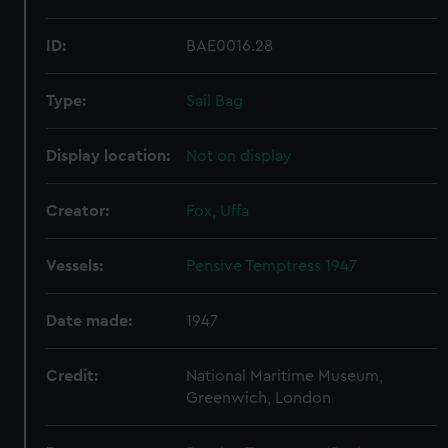
ID:
BAE0016.28
Type:
Sail Bag
Display location:
Not on display
Creator:
Fox, Uffa
Vessels:
Pensive Temptress 1947
Date made:
1947
Credit:
National Maritime Museum,
Greenwich, London