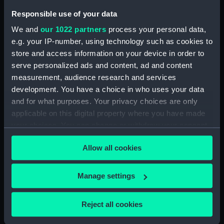
Pensive Temptress (Rope)
Responsible use of your data
(BAE0016.26)
We and
our 1022 partners
process your personal data,
Pensive Temptress (Sail Bag)
e.g. your IP-number, using technology such as cookies to
(BAE0016.27)
store and access information on your device in order to
Pensive Temptress (Sail Bag)
serve personalized ads and content, ad and content
(BAE0016.28)
measurement, audience research and services
Pensive Temptress (Sail)
development. You have a choice in who uses your data
(BAE0016.29)
and for what purposes. Your privacy choices are only
Pensive Temptress (Sail)
applicable on this digital property where you have made
(BAE0016.30)
your choices. You can change or withdraw your consent
Pensive Temptress (Sail)
any time from the Cookie Declaration or by clicking on
Allow all cookies
(BAE0016.31)
the Privacy trigger icon.
Pensive Temptress (Sail)
If you allow, we would also like to:
(BAE0016.32)
Manage settings
Collect information about your geographical
Pensive Temptress (Mast)
location which can be accurate to within several
(BAE0016.33)
Reject all cookies
meters
Pensive Temptress (Main sail)
Identify your device by actively scanning it for