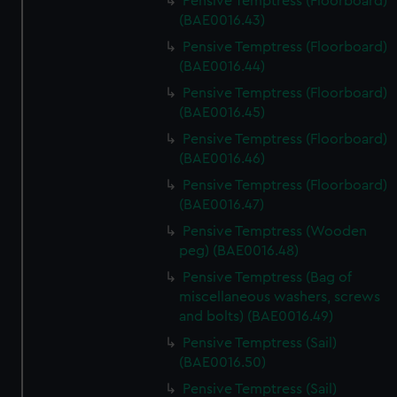
Pensive Temptress (Floorboard)
(BAE0016.43)
Pensive Temptress (Floorboard)
(BAE0016.44)
Pensive Temptress (Floorboard)
(BAE0016.45)
Pensive Temptress (Floorboard)
(BAE0016.46)
Pensive Temptress (Floorboard)
(BAE0016.47)
Pensive Temptress (Wooden
peg) (BAE0016.48)
Pensive Temptress (Bag of
miscellaneous washers, screws
and bolts) (BAE0016.49)
Pensive Temptress (Sail)
(BAE0016.50)
Pensive Temptress (Sail)