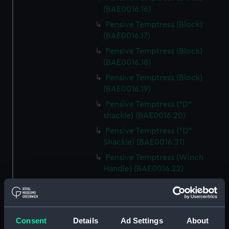
(BAE0016.16)
Pensive Temptress (Block)
(BAE0016.17)
Pensive Temptress (Block)
(BAE0016.18)
Pensive Temptress (Block)
(BAE0016.19)
Pensive Temptress ("D"
shackle) (BAE0016.20)
Pensive Temptress ("D"
Shackle) (BAE0016.21)
Pensive Temptress (Winch
Handle) (BAE0016.22)
Pensive Temptress (Winch
Handle) (BAE0016.23)
Pensive Temptress (Winch
Consent
Details
Ad Settings
About
Handle) (BAE0016.24)