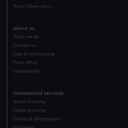
Royal Observatory
About us
What we do
Contact us
Jobs & volunteering
Press office
Sustainability
Commercial services
Brand licensing
Image licensing
Filming & photography
Publishing