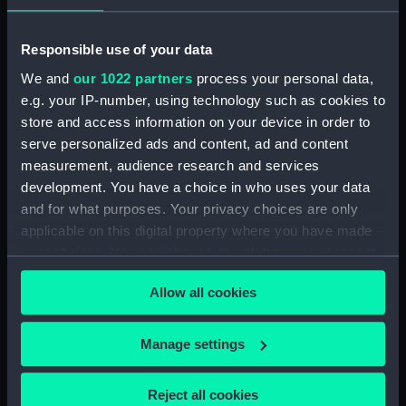
Pensive Temptress (Goose
Neck Fitting) (BAE0016.25)
Responsible use of your data
Pensive Temptress (Rope)
We and
our 1022 partners
process your personal data,
(BAE0016.26)
e.g. your IP-number, using technology such as cookies to
Pensive Temptress (Sail Bag)
store and access information on your device in order to
(BAE0016.27)
serve personalized ads and content, ad and content
Pensive Temptress (Sail Bag)
measurement, audience research and services
(BAE0016.28)
development. You have a choice in who uses your data
Pensive Temptress (Sail)
and for what purposes. Your privacy choices are only
(BAE0016.29)
applicable on this digital property where you have made
Pensive Temptress (Sail)
your choices. You can change or withdraw your consent
(BAE0016.30)
any time from the Cookie Declaration or by clicking on
Allow all cookies
the Privacy trigger icon.
Pensive Temptress (Sail)
(BAE0016.31)
If you allow, we would also like to:
Manage settings
Pensive Temptress (Sail)
Collect information about your geographical
(BAE0016.32)
location which can be accurate to within several
Pensive Temptress (Mast)
Reject all cookies