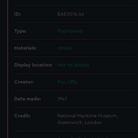
ID:
BAE0016.46
Type:
Floorboard
Materials:
Wood
Display location:
Not on display
Creator:
Fox, Uffa
Date made:
1947
Credit:
National Maritime Museum,
Greenwich, London