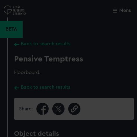
Skip
to
Menu
Close
M
main
content
BETA
Back to search results
Pensive Temptress
Floorboard.
Back to search results
Share:
Object details