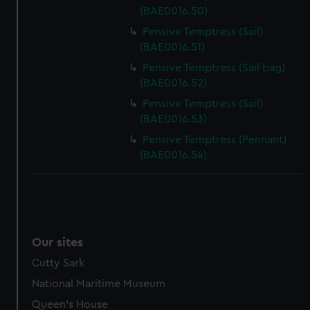
(BAE0016.50)
Pensive Temptress (Sail)
(BAE0016.51)
Pensive Temptress (Sail bag)
(BAE0016.52)
Pensive Temptress (Sail)
(BAE0016.53)
Pensive Temptress (Pennant)
(BAE0016.54)
Our sites
Cutty Sark
National Maritime Museum
Queen's House