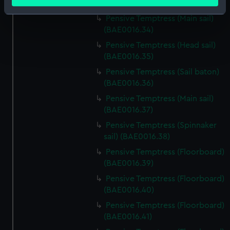
meters
(BAE0016.33)
Identify your device by actively scanning it for
Pensive Temptress (Main sail)
specific characteristics (fingerprinting)
(BAE0016.34)
Find out more about how your personal data is processed
Pensive Temptress (Head sail)
and set your preferences in the
details section
.
(BAE0016.35)
Pensive Temptress (Sail baton)
We use necessary cookies to make our websites work
(BAE0016.36)
correctly for you.
Pensive Temptress (Main sail)
We’d like to use additional cookies to remember your
(BAE0016.37)
preferences, understand how our website is used, and to
Pensive Temptress (Spinnaker
help us improve it. We may also use cookies to tailor our
sail) (BAE0016.38)
marketing to your interests and deliver embedded content
from third-party sources. You can choose to allow all
Pensive Temptress (Floorboard)
cookies, change your preferences or opt-out at any time.
(BAE0016.39)
Pensive Temptress (Floorboard)
(BAE0016.40)
Pensive Temptress (Floorboard)
(BAE0016.41)