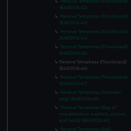
Pensive Temptress (Floorboard)
(BAE0016.42)
Pensive Temptress (Floorboard)
(BAE0016.43)
Pensive Temptress (Floorboard)
(BAE0016.44)
Pensive Temptress (Floorboard)
(BAE0016.45)
Pensive Temptress (Floorboard)
(BAE0016.46)
Pensive Temptress (Floorboard)
(BAE0016.47)
Pensive Temptress (Wooden
peg) (BAE0016.48)
Pensive Temptress (Bag of
miscellaneous washers, screws
and bolts) (BAE0016.49)
Pensive Temptress (Sail)