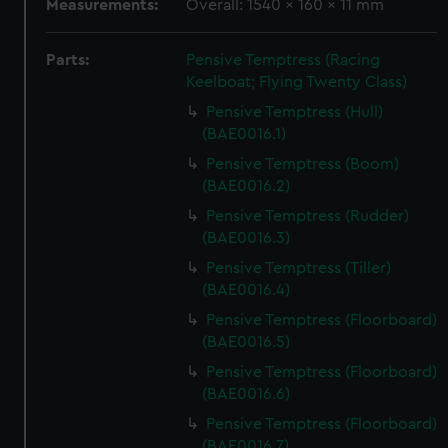
Measurements:
Overall: 1540 x 160 x 11 mm
Parts:
Pensive Temptress (Racing
Keelboat; Flying Twenty Class)
Pensive Temptress (Hull)
(BAE0016.1)
Pensive Temptress (Boom)
(BAE0016.2)
Pensive Temptress (Rudder)
(BAE0016.3)
Pensive Temptress (Tiller)
(BAE0016.4)
Pensive Temptress (Floorboard)
(BAE0016.5)
Pensive Temptress (Floorboard)
(BAE0016.6)
Pensive Temptress (Floorboard)
(BAE0016.7)