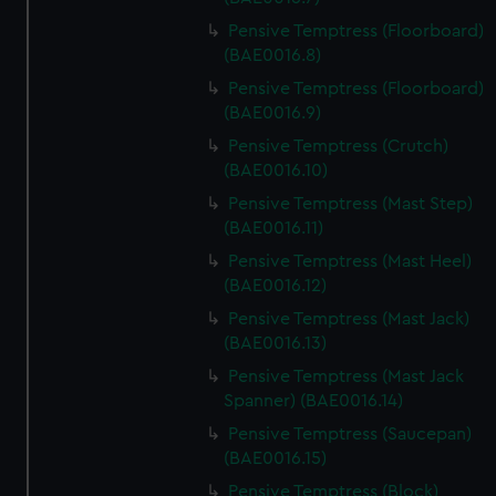
Pensive Temptress (Floorboard)
(BAE0016.8)
Pensive Temptress (Floorboard)
(BAE0016.9)
Pensive Temptress (Crutch)
(BAE0016.10)
Pensive Temptress (Mast Step)
(BAE0016.11)
Pensive Temptress (Mast Heel)
(BAE0016.12)
Pensive Temptress (Mast Jack)
(BAE0016.13)
Pensive Temptress (Mast Jack
Spanner) (BAE0016.14)
Pensive Temptress (Saucepan)
(BAE0016.15)
Pensive Temptress (Block)