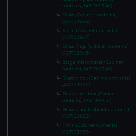
contents) (AST1029.45)
Glass (Cabinet contents)
(AST1029.46)
Prism (Cabinet contents)
(AST1029.47)
Glass rings (Cabinet contents)
(AST1029.48)
Stage micrometer (Cabinet
contents) (AST1029.49)
Glass block (Cabinet contents)
(AST1029.50)
Gauge and box (Cabinet
contents) (AST1029.51)
Glass plate (Cabinet contents)
(AST1029.52)
Prism (Cabinet contents)
(AST1029.53)