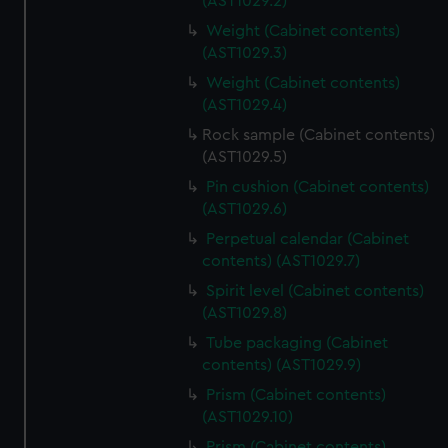
(AST1029.2)
Weight (Cabinet contents)
(AST1029.3)
Weight (Cabinet contents)
(AST1029.4)
Rock sample (Cabinet contents)
(AST1029.5)
Pin cushion (Cabinet contents)
(AST1029.6)
Perpetual calendar (Cabinet
contents) (AST1029.7)
Spirit level (Cabinet contents)
(AST1029.8)
Tube packaging (Cabinet
contents) (AST1029.9)
Prism (Cabinet contents)
(AST1029.10)
Prism (Cabinet contents)