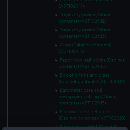
(AST1029.11)
Trapezory prism (Cabinet
contents) (AST1029.12)
Trapezory prism (Cabinet
contents) (AST1029.13)
Glass (Cabinet contents)
(AST1029.14)
Paper 'cocktail' sticks (Cabinet
contents) (AST1029.15)
Box of prisms and glass
(Cabinet contents) (AST1029.16)
Barometer case and
newspaper cutting (Cabinet
contents) (AST1029.17)
Microscope slideholder
(Cabinet contents) (AST1029.18)
Eyepiece doublet (Cabinet