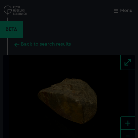
Skip
to
Menu
Close
M
main
content
BETA
Back to search results
+
-