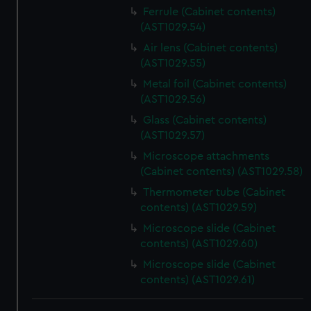
Ferrule (Cabinet contents)
(AST1029.54)
Air lens (Cabinet contents)
(AST1029.55)
Metal foil (Cabinet contents)
(AST1029.56)
Glass (Cabinet contents)
(AST1029.57)
Microscope attachments
(Cabinet contents) (AST1029.58)
Thermometer tube (Cabinet
contents) (AST1029.59)
Microscope slide (Cabinet
contents) (AST1029.60)
Microscope slide (Cabinet
contents) (AST1029.61)