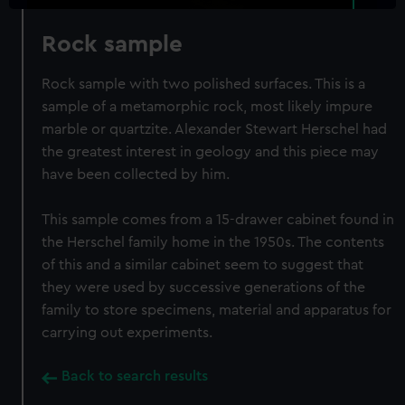
Rock sample
Rock sample with two polished surfaces. This is a
sample of a metamorphic rock, most likely impure
marble or quartzite. Alexander Stewart Herschel had
the greatest interest in geology and this piece may
have been collected by him.
This sample comes from a 15-drawer cabinet found in
the Herschel family home in the 1950s. The contents
of this and a similar cabinet seem to suggest that
they were used by successive generations of the
family to store specimens, material and apparatus for
carrying out experiments.
Back to search results