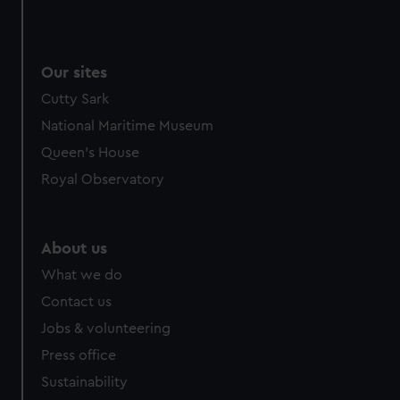
Our sites
Cutty Sark
National Maritime Museum
Queen's House
Royal Observatory
About us
What we do
Contact us
Jobs & volunteering
Press office
Sustainability