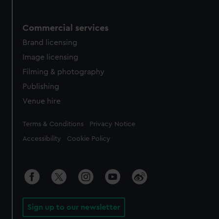
Commercial services
Brand licensing
Image licensing
Filming & photography
Publishing
Venue hire
Legal
Terms & Conditions
Privacy Notice
Accessibility
Cookie Policy
Sign up to our newsletter