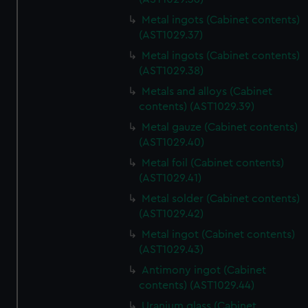
Metal ingots (Cabinet contents)
(AST1029.37)
Metal ingots (Cabinet contents)
(AST1029.38)
Metals and alloys (Cabinet
contents) (AST1029.39)
Metal gauze (Cabinet contents)
(AST1029.40)
Metal foil (Cabinet contents)
(AST1029.41)
Metal solder (Cabinet contents)
(AST1029.42)
Metal ingot (Cabinet contents)
(AST1029.43)
Antimony ingot (Cabinet
contents) (AST1029.44)
Uranium glass (Cabinet