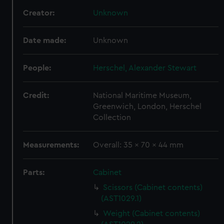
Creator:
Unknown
Date made:
Unknown
People:
Herschel, Alexander Stewart
Credit:
National Maritime Museum,
Greenwich, London, Herschel
Collection
Measurements:
Overall: 35 x 70 x 44 mm
Parts:
Cabinet
Scissors (Cabinet contents)
(AST1029.1)
Weight (Cabinet contents)