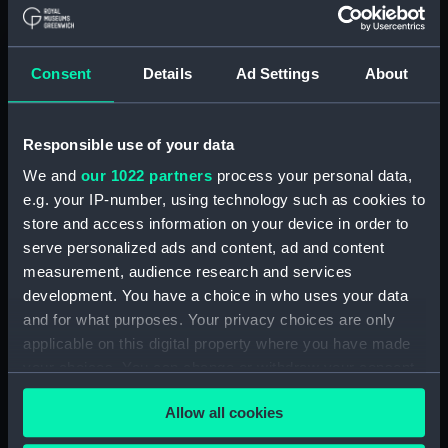
contents) (AST1029.19)
Stopping plate (Cabinet
contents) (AST1029.20)
Consent
Details
Ad Settings
About
Transparencies (Cabinet
contents) (AST1029.21)
Responsible use of your data
Glass (Cabinet contents)
(AST1029.22)
We and
our 1022 partners
process your personal data,
Glass (Cabinet contents)
e.g. your IP-number, using technology such as cookies to
(AST1029.23)
store and access information on your device in order to
serve personalized ads and content, ad and content
Microscope slide (Cabinet
contents) (AST1029.24)
measurement, audience research and services
development. You have a choice in who uses your data
Microscope slide box (Cabinet
and for what purposes. Your privacy choices are only
contents) (AST1029.25)
applicable on this digital property where you have made
Microscope slides (Cabinet
your choices. You can change or withdraw your consent
contents) (AST1029.26)
any time from the Cookie Declaration or by clicking on
Specimen tube (Cabinet
Allow all cookies
the Privacy trigger icon.
contents) (AST1029.27)