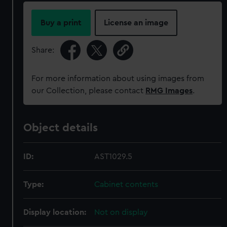
Buy a print
License an image
Share:
For more information about using images from
our Collection, please contact
RMG Images
.
Object details
ID:
AST1029.5
Type:
Cabinet contents
Display location:
Not on display