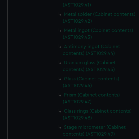
(AST1029.41)
Metal solder (Cabinet contents)
(AST1029.42)
Metal ingot (Cabinet contents)
(AST1029.43)
Antimony ingot (Cabinet
contents) (AST1029.44)
Uranium glass (Cabinet
contents) (AST1029.45)
Glass (Cabinet contents)
(AST1029.46)
Prism (Cabinet contents)
(AST1029.47)
Glass rings (Cabinet contents)
(AST1029.48)
Stage micrometer (Cabinet
contents) (AST1029.49)