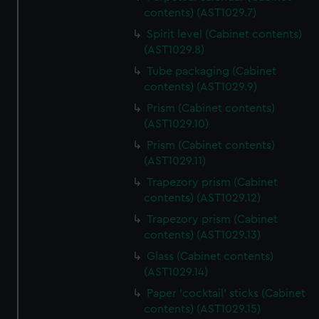
contents) (AST1029.7)
Spirit level (Cabinet contents)
(AST1029.8)
Tube packaging (Cabinet
contents) (AST1029.9)
Prism (Cabinet contents)
(AST1029.10)
Prism (Cabinet contents)
(AST1029.11)
Trapezory prism (Cabinet
contents) (AST1029.12)
Trapezory prism (Cabinet
contents) (AST1029.13)
Glass (Cabinet contents)
(AST1029.14)
Paper 'cocktail' sticks (Cabinet
contents) (AST1029.15)