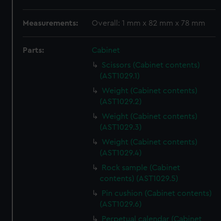
Measurements:
Overall: 1 mm x 82 mm x 78 mm
Parts:
Cabinet
Scissors (Cabinet contents)
(AST1029.1)
Weight (Cabinet contents)
(AST1029.2)
Weight (Cabinet contents)
(AST1029.3)
Weight (Cabinet contents)
(AST1029.4)
Rock sample (Cabinet
contents) (AST1029.5)
Pin cushion (Cabinet contents)
(AST1029.6)
Perpetual calendar (Cabinet