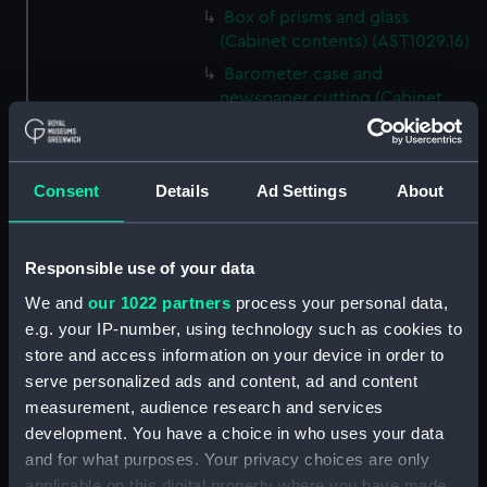
Box of prisms and glass
(Cabinet contents) (AST1029.16)
Barometer case and
newspaper cutting (Cabinet
contents) (AST1029.17)
Microscope slideholder
(Cabinet contents) (AST1029.18)
Consent
Details
Ad Settings
About
Eyepiece doublet (Cabinet
contents) (AST1029.19)
Stopping plate (Cabinet
Responsible use of your data
contents) (AST1029.20)
We and
our 1022 partners
process your personal data,
Transparencies (Cabinet
e.g. your IP-number, using technology such as cookies to
contents) (AST1029.21)
store and access information on your device in order to
serve personalized ads and content, ad and content
Glass (Cabinet contents)
(AST1029.22)
measurement, audience research and services
development. You have a choice in who uses your data
Glass (Cabinet contents)
and for what purposes. Your privacy choices are only
(AST1029.23)
applicable on this digital property where you have made