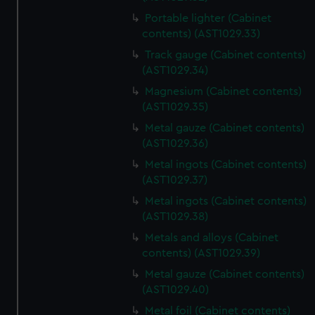
marketing to your interests and deliver embedded content
Portable lighter (Cabinet
from third-party sources. You can choose to allow all
contents) (AST1029.33)
cookies, change your preferences or opt-out at any time.
Track gauge (Cabinet contents)
(AST1029.34)
Magnesium (Cabinet contents)
(AST1029.35)
Metal gauze (Cabinet contents)
(AST1029.36)
Metal ingots (Cabinet contents)
(AST1029.37)
Metal ingots (Cabinet contents)
(AST1029.38)
Metals and alloys (Cabinet
contents) (AST1029.39)
Metal gauze (Cabinet contents)
(AST1029.40)
Metal foil (Cabinet contents)