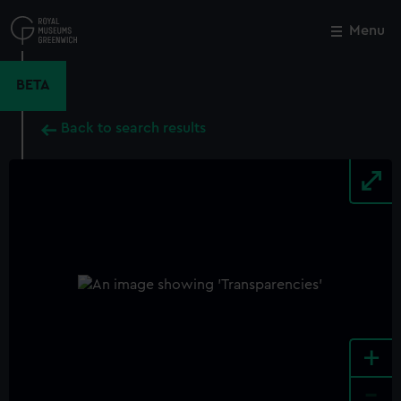
Skip
to
Menu
Close
M
main
content
BETA
Back to search results
+
-