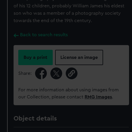
of his 12 children, probably William James his eldest
son who was a member of a photography society
towards the end of the 19th century.
Back to search results
Buy a print
License an image
Share:
For more information about using images from
our Collection, please contact
RMG Images
.
Object details