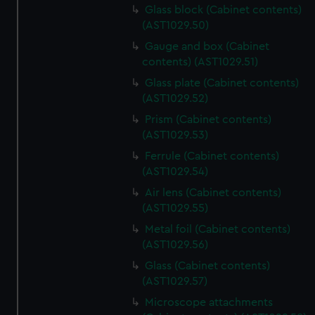
Glass block (Cabinet contents)
(AST1029.50)
Gauge and box (Cabinet
contents) (AST1029.51)
Glass plate (Cabinet contents)
(AST1029.52)
Prism (Cabinet contents)
(AST1029.53)
Ferrule (Cabinet contents)
(AST1029.54)
Air lens (Cabinet contents)
(AST1029.55)
Metal foil (Cabinet contents)
(AST1029.56)
Glass (Cabinet contents)
(AST1029.57)
Microscope attachments