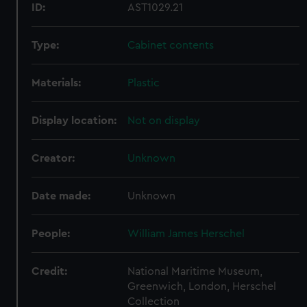
ID:
AST1029.21
Type:
Cabinet contents
Materials:
Plastic
Display location:
Not on display
Creator:
Unknown
Date made:
Unknown
People:
William James Herschel
Credit:
National Maritime Museum,
Greenwich, London, Herschel
Collection