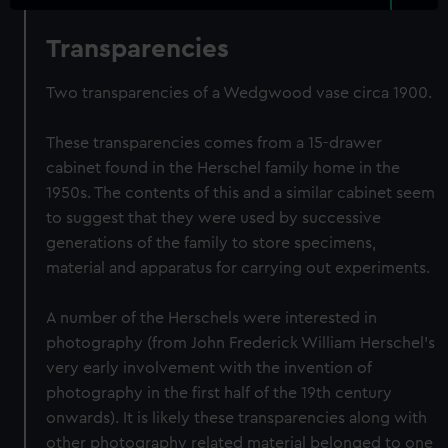
Transparencies
Two transparencies of a Wedgwood vase circa 1900.
These transparencies comes from a 15-drawer
cabinet found in the Herschel family home in the
1950s. The contents of this and a similar cabinet seem
to suggest that they were used by successive
generations of the family to store specimens,
material and apparatus for carrying out experiments.
A number of the Herschels were interested in
photography (from John Frederick William Herschel's
very early involvement with the invention of
photography in the first half of the 19th century
onwards). It is likely these transparencies along with
other photography related material belonged to one