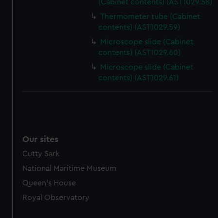
(Cabinet contents) (AST1029.58)
Thermometer tube (Cabinet
contents) (AST1029.59)
Microscope slide (Cabinet
contents) (AST1029.60)
Microscope slide (Cabinet
contents) (AST1029.61)
Our sites
Cutty Sark
National Maritime Museum
Queen's House
Royal Observatory