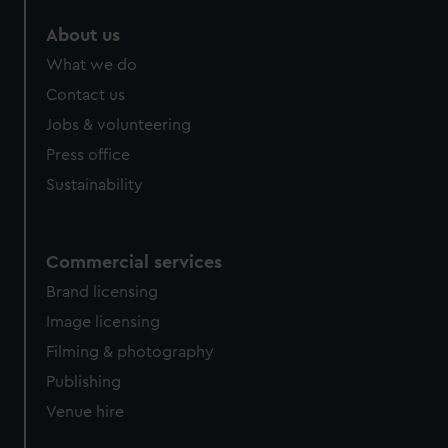
About us
What we do
Contact us
Jobs & volunteering
Press office
Sustainability
Commercial services
Brand licensing
Image licensing
Filming & photography
Publishing
Venue hire