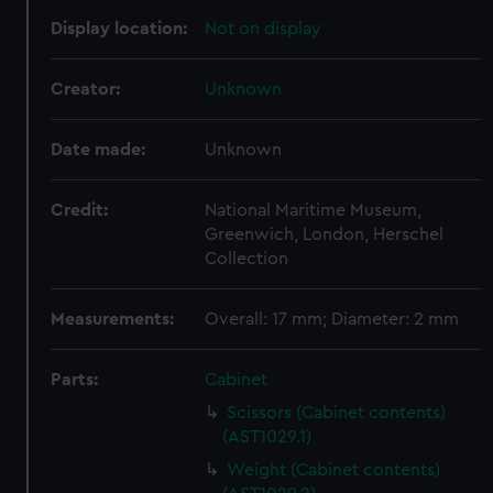
Display location:
Not on display
Creator:
Unknown
Date made:
Unknown
Credit:
National Maritime Museum,
Greenwich, London, Herschel
Collection
Measurements:
Overall: 17 mm; Diameter: 2 mm
Parts:
Cabinet
Scissors (Cabinet contents)
(AST1029.1)
Weight (Cabinet contents)