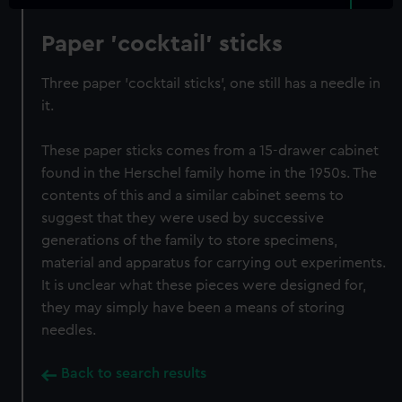
Paper 'cocktail' sticks
Three paper 'cocktail sticks', one still has a needle in
it.
These paper sticks comes from a 15-drawer cabinet
found in the Herschel family home in the 1950s. The
contents of this and a similar cabinet seems to
suggest that they were used by successive
generations of the family to store specimens,
material and apparatus for carrying out experiments.
It is unclear what these pieces were designed for,
they may simply have been a means of storing
needles.
Back to search results