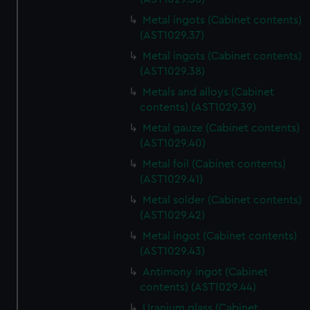
Metal ingots (Cabinet contents)
(AST1029.37)
Metal ingots (Cabinet contents)
(AST1029.38)
Metals and alloys (Cabinet
contents) (AST1029.39)
Metal gauze (Cabinet contents)
(AST1029.40)
Metal foil (Cabinet contents)
(AST1029.41)
Metal solder (Cabinet contents)
(AST1029.42)
Metal ingot (Cabinet contents)
(AST1029.43)
Antimony ingot (Cabinet
contents) (AST1029.44)
Uranium glass (Cabinet