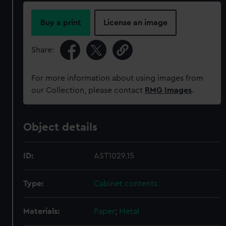
Buy a print
License an image
Share:
For more information about using images from
our Collection, please contact
RMG Images
.
Object details
ID:
AST1029.15
Type:
Cabinet contents
Materials:
Paper
;
Metal