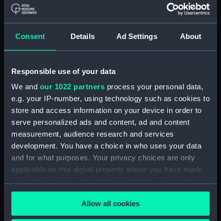
contents) (AST1029.19)
Stopping plate (Cabinet
contents) (AST1029.20)
Consent
Details
Ad Settings
About
Transparencies (Cabinet
contents) (AST1029.21)
Responsible use of your data
Glass (Cabinet contents)
(AST1029.22)
We and
our 1022 partners
process your personal data,
Glass (Cabinet contents)
e.g. your IP-number, using technology such as cookies to
(AST1029.23)
store and access information on your device in order to
serve personalized ads and content, ad and content
Microscope slide (Cabinet
contents) (AST1029.24)
measurement, audience research and services
development. You have a choice in who uses your data
Microscope slide box (Cabinet
and for what purposes. Your privacy choices are only
contents) (AST1029.25)
applicable on this digital property where you have made
Microscope slides (Cabinet
your choices. You can change or withdraw your consent
contents) (AST1029.26)
any time from the Cookie Declaration or by clicking on
Specimen tube (Cabinet
Allow all cookies
the Privacy trigger icon.
contents) (AST1029.27)