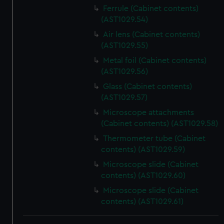
Ferrule (Cabinet contents)
(AST1029.54)
Air lens (Cabinet contents)
(AST1029.55)
Metal foil (Cabinet contents)
(AST1029.56)
Glass (Cabinet contents)
(AST1029.57)
Microscope attachments
(Cabinet contents) (AST1029.58)
Thermometer tube (Cabinet
contents) (AST1029.59)
Microscope slide (Cabinet
contents) (AST1029.60)
Microscope slide (Cabinet
contents) (AST1029.61)