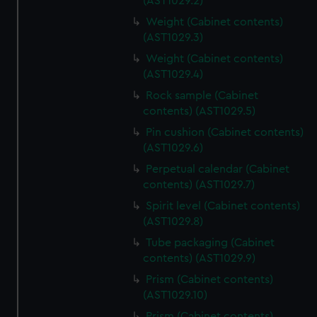
(AST1029.2)
Weight (Cabinet contents)
(AST1029.3)
Weight (Cabinet contents)
(AST1029.4)
Rock sample (Cabinet
contents) (AST1029.5)
Pin cushion (Cabinet contents)
(AST1029.6)
Perpetual calendar (Cabinet
contents) (AST1029.7)
Spirit level (Cabinet contents)
(AST1029.8)
Tube packaging (Cabinet
contents) (AST1029.9)
Prism (Cabinet contents)
(AST1029.10)
Prism (Cabinet contents)