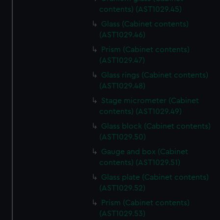
contents) (AST1029.45)
Glass (Cabinet contents)
(AST1029.46)
Prism (Cabinet contents)
(AST1029.47)
Glass rings (Cabinet contents)
(AST1029.48)
Stage micrometer (Cabinet
contents) (AST1029.49)
Glass block (Cabinet contents)
(AST1029.50)
Gauge and box (Cabinet
contents) (AST1029.51)
Glass plate (Cabinet contents)
(AST1029.52)
Prism (Cabinet contents)
(AST1029.53)