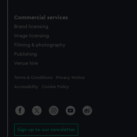
Commercial services
Brand licensing
Image licensing
Filming & photography
Publishing
Venue hire
Legal
Terms & Conditions
Privacy Notice
Accessibility
Cookie Policy
Sign up to our newsletter