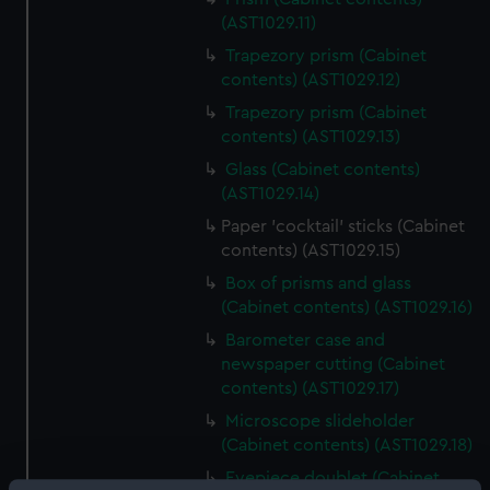
(AST1029.11)
Trapezory prism (Cabinet
contents) (AST1029.12)
Trapezory prism (Cabinet
contents) (AST1029.13)
Glass (Cabinet contents)
(AST1029.14)
Paper 'cocktail' sticks (Cabinet
contents) (AST1029.15)
Box of prisms and glass
(Cabinet contents) (AST1029.16)
Barometer case and
newspaper cutting (Cabinet
contents) (AST1029.17)
Microscope slideholder
(Cabinet contents) (AST1029.18)
Eyepiece doublet (Cabinet