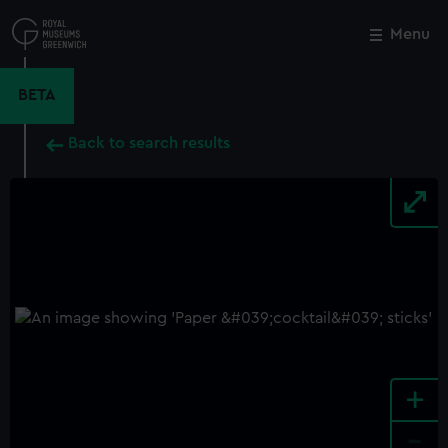
Skip
to
Menu
Close
M
main
content
BETA
Back to search results
+
-