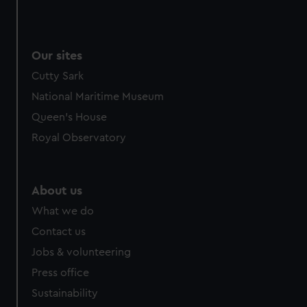
Our sites
Cutty Sark
National Maritime Museum
Queen's House
Royal Observatory
About us
What we do
Contact us
Jobs & volunteering
Press office
Sustainability