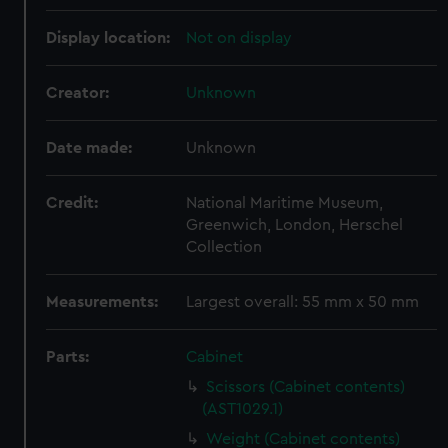
Display location:
Not on display
Creator:
Unknown
Date made:
Unknown
Credit:
National Maritime Museum,
Greenwich, London, Herschel
Collection
Measurements:
Largest overall: 55 mm x 50 mm
Parts:
Cabinet
Scissors (Cabinet contents)
(AST1029.1)
Weight (Cabinet contents)