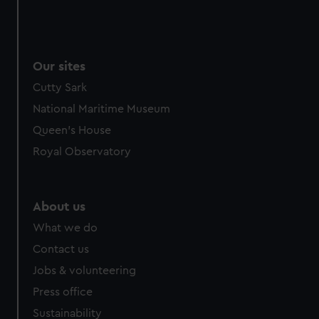
Our sites
Cutty Sark
National Maritime Museum
Queen's House
Royal Observatory
About us
What we do
Contact us
Jobs & volunteering
Press office
Sustainability