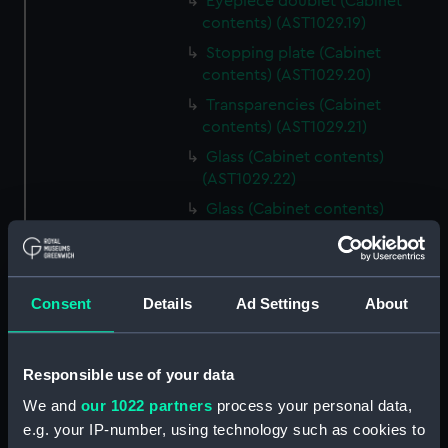
Eyepiece doublet (Cabinet
contents) (AST1029.19)
Stopping plate (Cabinet
contents) (AST1029.20)
Transparencies (Cabinet
contents) (AST1029.21)
Glass (Cabinet contents)
(AST1029.22)
Glass (Cabinet contents)
(AST1029.23)
Microscope slide (Cabinet
contents) (AST1029.24)
Consent
Details
Ad Settings
About
Microscope slide box (Cabinet
contents) (AST1029.25)
Microscope slides (Cabinet
Responsible use of your data
contents) (AST1029.26)
We and
our 1022 partners
process your personal data,
Specimen tube (Cabinet
e.g. your IP-number, using technology such as cookies to
contents) (AST1029.27)