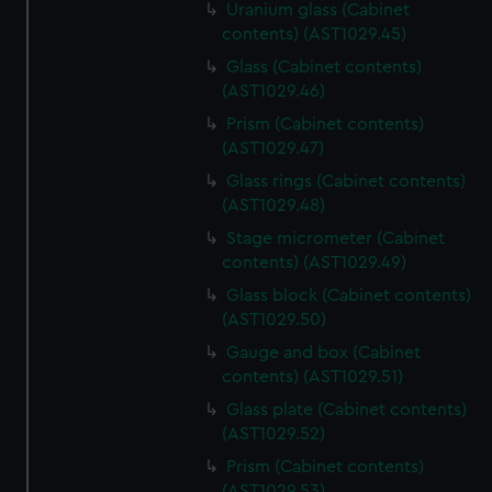
Uranium glass (Cabinet
contents) (AST1029.45)
Glass (Cabinet contents)
(AST1029.46)
Prism (Cabinet contents)
(AST1029.47)
Glass rings (Cabinet contents)
(AST1029.48)
Stage micrometer (Cabinet
contents) (AST1029.49)
Glass block (Cabinet contents)
(AST1029.50)
Gauge and box (Cabinet
contents) (AST1029.51)
Glass plate (Cabinet contents)
(AST1029.52)
Prism (Cabinet contents)
(AST1029.53)