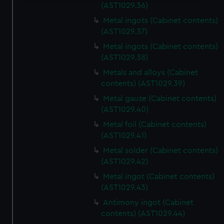
(AST1029.36)
We use necessary cookies to make our websites work
Metal ingots (Cabinet contents)
correctly for you.
(AST1029.37)
We’d like to use additional cookies to remember your
preferences, understand how our website is used, and to
Metal ingots (Cabinet contents)
(AST1029.38)
help us improve it. We may also use cookies to tailor our
marketing to your interests and deliver embedded content
Metals and alloys (Cabinet
from third-party sources. You can choose to allow all
contents) (AST1029.39)
cookies, change your preferences or opt-out at any time.
Metal gauze (Cabinet contents)
(AST1029.40)
Metal foil (Cabinet contents)
(AST1029.41)
Metal solder (Cabinet contents)
(AST1029.42)
Metal ingot (Cabinet contents)
(AST1029.43)
Antimony ingot (Cabinet
contents) (AST1029.44)