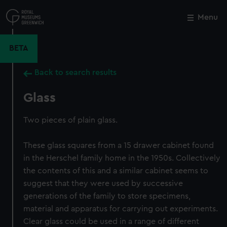
Skip
to
Menu
Close
M
main
content
BETA
Back to search results
Glass
Two pieces of plain glass.
These glass squares from a 15 drawer cabinet found
in the Herschel family home in the 1950s. Collectively
the contents of this and a similar cabinet seems to
suggest that they were used by successive
generations of the family to store specimens,
material and apparatus for carrying out experiments.
Clear glass could be used in a range of different