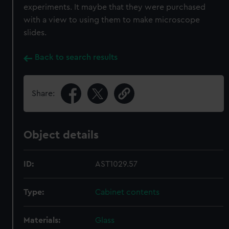
experiments. It maybe that they were purchased
with a view to using them to make microscope
slides.
Back to search results
Share:
Object details
ID:
AST1029.57
Type:
Cabinet contents
Materials:
Glass