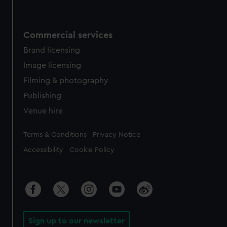
Commercial services
Brand licensing
Image licensing
Filming & photography
Publishing
Venue hire
Legal
Terms & Conditions
Privacy Notice
Accessibility
Cookie Policy
Sign up to our newsletter