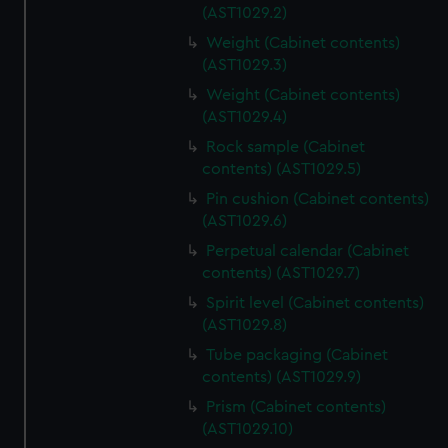
(AST1029.2)
Weight (Cabinet contents)
(AST1029.3)
Weight (Cabinet contents)
(AST1029.4)
Rock sample (Cabinet
contents) (AST1029.5)
Pin cushion (Cabinet contents)
(AST1029.6)
Perpetual calendar (Cabinet
contents) (AST1029.7)
Spirit level (Cabinet contents)
(AST1029.8)
Tube packaging (Cabinet
contents) (AST1029.9)
Prism (Cabinet contents)
(AST1029.10)