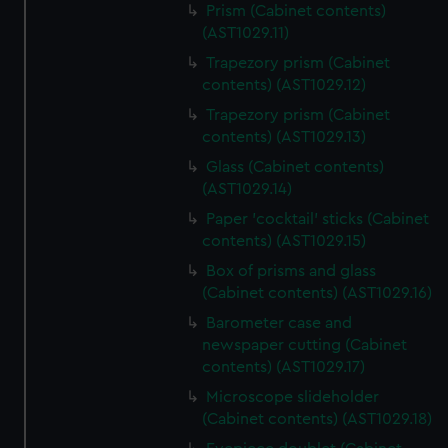
Prism (Cabinet contents)
(AST1029.11)
Trapezory prism (Cabinet
contents) (AST1029.12)
Trapezory prism (Cabinet
contents) (AST1029.13)
Glass (Cabinet contents)
(AST1029.14)
Paper 'cocktail' sticks (Cabinet
contents) (AST1029.15)
Box of prisms and glass
(Cabinet contents) (AST1029.16)
Barometer case and
newspaper cutting (Cabinet
contents) (AST1029.17)
Microscope slideholder
(Cabinet contents) (AST1029.18)