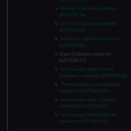
Ferrule (Cabinet contents)
(AST1029.54)
Air lens (Cabinet contents)
(AST1029.55)
Metal foil (Cabinet contents)
(AST1029.56)
Glass (Cabinet contents)
(AST1029.57)
Microscope attachments
(Cabinet contents) (AST1029.58)
Thermometer tube (Cabinet
contents) (AST1029.59)
Microscope slide (Cabinet
contents) (AST1029.60)
Microscope slide (Cabinet
contents) (AST1029.61)