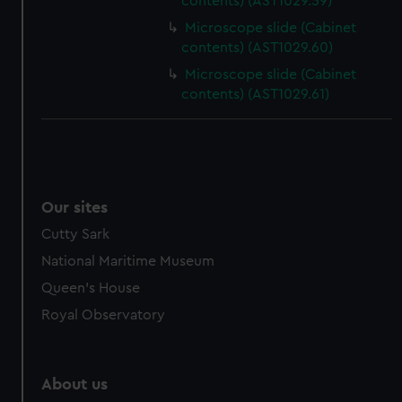
contents) (AST1029.59)
Microscope slide (Cabinet
contents) (AST1029.60)
Microscope slide (Cabinet
contents) (AST1029.61)
Our sites
Cutty Sark
National Maritime Museum
Queen's House
Royal Observatory
About us