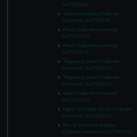
(AST1029.8)
Tube packaging (Cabinet
contents) (AST1029.9)
Prism (Cabinet contents)
(AST1029.10)
Prism (Cabinet contents)
(AST1029.11)
Trapezory prism (Cabinet
contents) (AST1029.12)
Trapezory prism (Cabinet
contents) (AST1029.13)
Glass (Cabinet contents)
(AST1029.14)
Paper 'cocktail' sticks (Cabinet
contents) (AST1029.15)
Box of prisms and glass
(Cabinet contents) (AST1029.16)