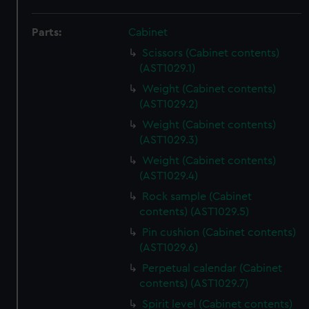
Parts:
Cabinet
Scissors (Cabinet contents)
(AST1029.1)
Weight (Cabinet contents)
(AST1029.2)
Weight (Cabinet contents)
(AST1029.3)
Weight (Cabinet contents)
(AST1029.4)
Rock sample (Cabinet
contents) (AST1029.5)
Pin cushion (Cabinet contents)
(AST1029.6)
Perpetual calendar (Cabinet
contents) (AST1029.7)
Spirit level (Cabinet contents)