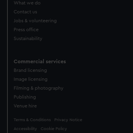
What we do
Contact us
Jobs & volunteering
Press office
Sustainability
Commercial services
Brand licensing
Image licensing
Filming & photography
Publishing
Venue hire
Legal
Terms & Conditions
Privacy Notice
Accessibility
Cookie Policy