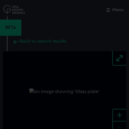
Skip
to
Menu
Close
M
main
content
BETA
Back to search results
+
-