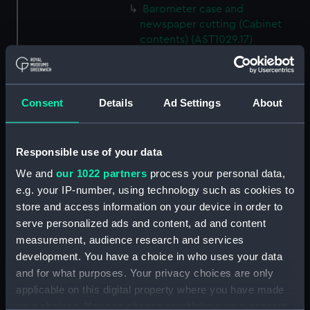
Barometer case and
newspaper cutting (Cabinet
contents) (AST1029.17)
Microscope slideholder
(Cabinet contents) (AST1029.18)
Eyepiece doublet (Cabinet
Consent
Details
Ad Settings
About
contents) (AST1029.19)
Stopping plate (Cabinet
contents) (AST1029.20)
Responsible use of your data
Transparencies (Cabinet
We and
our 1022 partners
process your personal data,
contents) (AST1029.21)
e.g. your IP-number, using technology such as cookies to
Glass (Cabinet contents)
store and access information on your device in order to
(AST1029.22)
serve personalized ads and content, ad and content
measurement, audience research and services
Glass (Cabinet contents)
(AST1029.23)
development. You have a choice in who uses your data
and for what purposes. Your privacy choices are only
Microscope slide (Cabinet
applicable on this digital property where you have made
contents) (AST1029.24)
your choices. You can change or withdraw your consent