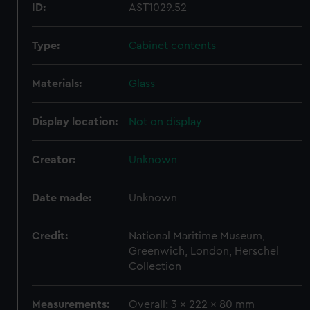
ID:
AST1029.52
Type:
Cabinet contents
Materials:
Glass
Display location:
Not on display
Creator:
Unknown
Date made:
Unknown
Credit:
National Maritime Museum,
Greenwich, London, Herschel
Collection
Measurements:
Overall: 3 x 222 x 80 mm