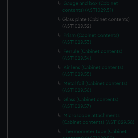
Gauge and box (Cabinet
contents) (AST1029.51)
Glass plate (Cabinet contents)
(AST1029.52)
Prism (Cabinet contents)
(AST1029.53)
Ferrule (Cabinet contents)
(AST1029.54)
Air lens (Cabinet contents)
(AST1029.55)
Metal foil (Cabinet contents)
(AST1029.56)
Glass (Cabinet contents)
(AST1029.57)
Microscope attachments
(Cabinet contents) (AST1029.58)
Thermometer tube (Cabinet