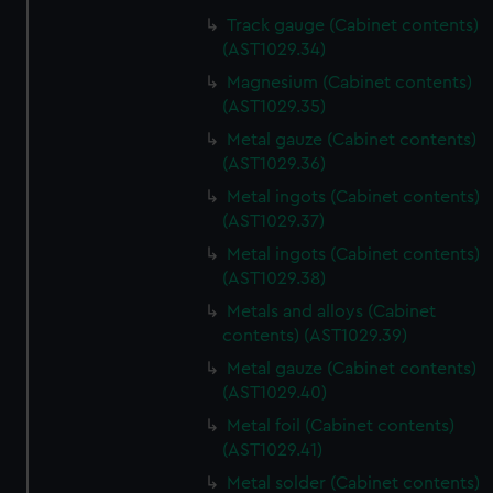
from third-party sources. You can choose to allow all
Track gauge (Cabinet contents)
cookies, change your preferences or opt-out at any time.
(AST1029.34)
Magnesium (Cabinet contents)
(AST1029.35)
Metal gauze (Cabinet contents)
(AST1029.36)
Metal ingots (Cabinet contents)
(AST1029.37)
Metal ingots (Cabinet contents)
(AST1029.38)
Metals and alloys (Cabinet
contents) (AST1029.39)
Metal gauze (Cabinet contents)
(AST1029.40)
Metal foil (Cabinet contents)
(AST1029.41)
Metal solder (Cabinet contents)