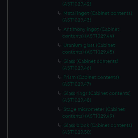
(AST1029.42)
Metal ingot (Cabinet contents)
(AST1029.43)
Antimony ingot (Cabinet
contents) (AST1029.44)
Uranium glass (Cabinet
contents) (AST1029.45)
Glass (Cabinet contents)
(AST1029.46)
Prism (Cabinet contents)
(AST1029.47)
Glass rings (Cabinet contents)
(AST1029.48)
Stage micrometer (Cabinet
contents) (AST1029.49)
Glass block (Cabinet contents)
(AST1029.50)