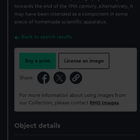
towards the end of the 19th century. Alternatively, it
may have been intended as a component in some
piece of homemade scientific apparatus.
Back to search results
Buy a print
License an image
Share:
For more information about using images from
our Collection, please contact
RMG Images
.
Object details