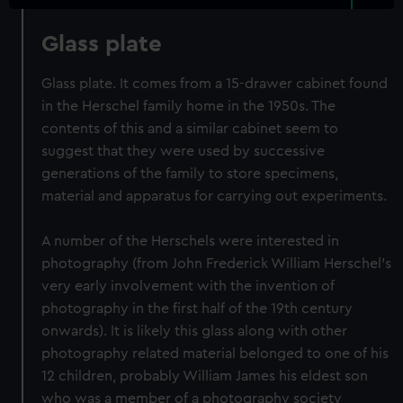
Glass plate
Glass plate. It comes from a 15-drawer cabinet found
in the Herschel family home in the 1950s. The
contents of this and a similar cabinet seem to
suggest that they were used by successive
generations of the family to store specimens,
material and apparatus for carrying out experiments.
A number of the Herschels were interested in
photography (from John Frederick William Herschel's
very early involvement with the invention of
photography in the first half of the 19th century
onwards). It is likely this glass along with other
photography related material belonged to one of his
12 children, probably William James his eldest son
who was a member of a photography society