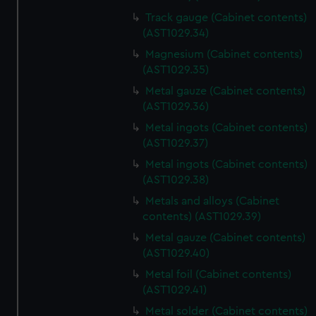
from third-party sources. You can choose to allow all
Track gauge (Cabinet contents)
cookies, change your preferences or opt-out at any time.
(AST1029.34)
Magnesium (Cabinet contents)
(AST1029.35)
Metal gauze (Cabinet contents)
(AST1029.36)
Metal ingots (Cabinet contents)
(AST1029.37)
Metal ingots (Cabinet contents)
(AST1029.38)
Metals and alloys (Cabinet
contents) (AST1029.39)
Metal gauze (Cabinet contents)
(AST1029.40)
Metal foil (Cabinet contents)
(AST1029.41)
Metal solder (Cabinet contents)