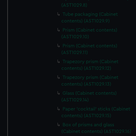
(AST1029.8)
Tube packaging (Cabinet
contents) (AST1029.9)
Prism (Cabinet contents)
(AST1029.10)
Prism (Cabinet contents)
(AST1029.11)
Trapezory prism (Cabinet
contents) (AST1029.12)
Trapezory prism (Cabinet
contents) (AST1029.13)
Glass (Cabinet contents)
(AST1029.14)
Paper 'cocktail' sticks (Cabinet
contents) (AST1029.15)
Box of prisms and glass
(Cabinet contents) (AST1029.16)