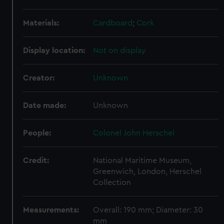
Materials:
Cardboard
;
Cork
Display location:
Not on display
Creator:
Unknown
Date made:
Unknown
People:
Colonel John Herschel
Credit:
National Maritime Museum,
Greenwich, London, Herschel
Collection
Measurements:
Overall: 190 mm; Diameter: 30
mm