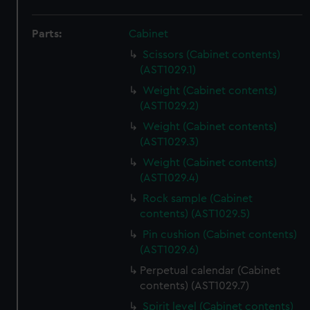
Parts:
Cabinet
Scissors (Cabinet contents)
(AST1029.1)
Weight (Cabinet contents)
(AST1029.2)
Weight (Cabinet contents)
(AST1029.3)
Weight (Cabinet contents)
(AST1029.4)
Rock sample (Cabinet
contents) (AST1029.5)
Pin cushion (Cabinet contents)
(AST1029.6)
Perpetual calendar (Cabinet
contents) (AST1029.7)
Spirit level (Cabinet contents)