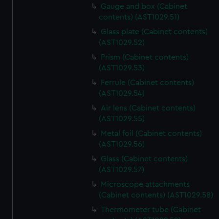
Gauge and box (Cabinet
contents) (AST1029.51)
Glass plate (Cabinet contents)
(AST1029.52)
Prism (Cabinet contents)
(AST1029.53)
Ferrule (Cabinet contents)
(AST1029.54)
Air lens (Cabinet contents)
(AST1029.55)
Metal foil (Cabinet contents)
(AST1029.56)
Glass (Cabinet contents)
(AST1029.57)
Microscope attachments
(Cabinet contents) (AST1029.58)
Thermometer tube (Cabinet