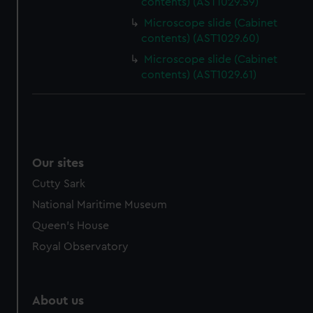
contents) (AST1029.59)
Microscope slide (Cabinet
contents) (AST1029.60)
Microscope slide (Cabinet
contents) (AST1029.61)
Our sites
Cutty Sark
National Maritime Museum
Queen's House
Royal Observatory
About us