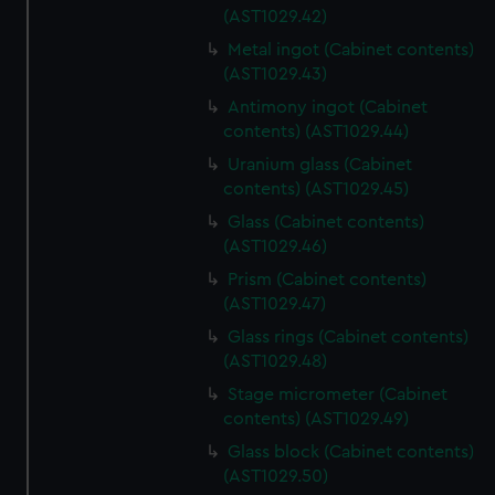
(AST1029.42)
Metal ingot (Cabinet contents)
(AST1029.43)
Antimony ingot (Cabinet
contents) (AST1029.44)
Uranium glass (Cabinet
contents) (AST1029.45)
Glass (Cabinet contents)
(AST1029.46)
Prism (Cabinet contents)
(AST1029.47)
Glass rings (Cabinet contents)
(AST1029.48)
Stage micrometer (Cabinet
contents) (AST1029.49)
Glass block (Cabinet contents)
(AST1029.50)