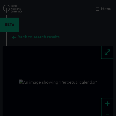
Skip
to
Menu
Close
M
main
content
BETA
Back to search results
+
-