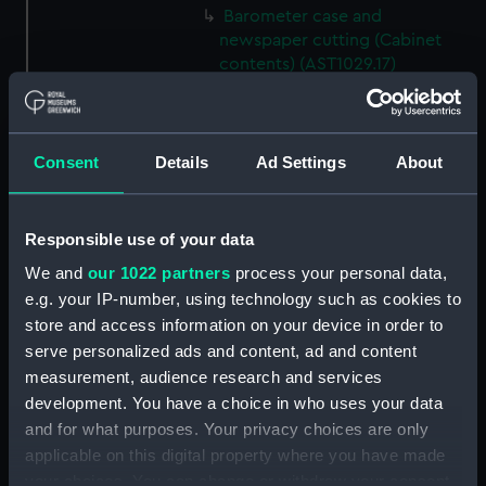
Barometer case and
newspaper cutting (Cabinet
contents) (AST1029.17)
Microscope slideholder
(Cabinet contents) (AST1029.18)
Eyepiece doublet (Cabinet
Consent
Details
Ad Settings
About
contents) (AST1029.19)
Stopping plate (Cabinet
contents) (AST1029.20)
Responsible use of your data
Transparencies (Cabinet
We and
our 1022 partners
process your personal data,
contents) (AST1029.21)
e.g. your IP-number, using technology such as cookies to
Glass (Cabinet contents)
store and access information on your device in order to
(AST1029.22)
serve personalized ads and content, ad and content
measurement, audience research and services
Glass (Cabinet contents)
(AST1029.23)
development. You have a choice in who uses your data
and for what purposes. Your privacy choices are only
Microscope slide (Cabinet
applicable on this digital property where you have made
contents) (AST1029.24)
your choices. You can change or withdraw your consent