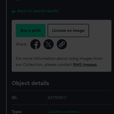
Back to search results
Buy a print
License an image
Share:
For more information about using images from
our Collection, please contact
RMG Images
.
Object details
ID:
AST1029.7
Type:
Cabinet contents