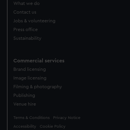
What we do
Contact us
Jobs & volunteering
Press office
Sustainability
Commercial services
Brand licensing
Image licensing
Filming & photography
Publishing
Venue hire
Legal
Terms & Conditions
Privacy Notice
Accessibility
Cookie Policy