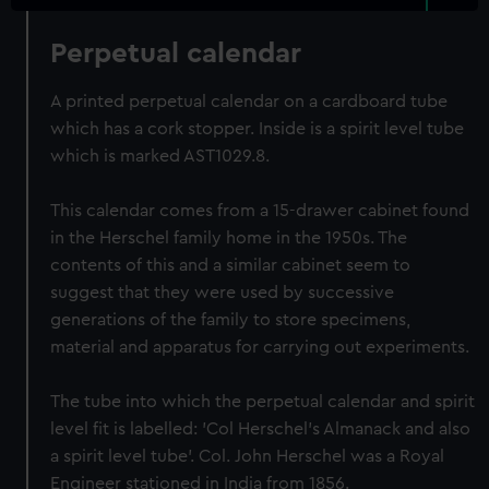
Perpetual calendar
A printed perpetual calendar on a cardboard tube
which has a cork stopper. Inside is a spirit level tube
which is marked AST1029.8.
This calendar comes from a 15-drawer cabinet found
in the Herschel family home in the 1950s. The
contents of this and a similar cabinet seem to
suggest that they were used by successive
generations of the family to store specimens,
material and apparatus for carrying out experiments.
The tube into which the perpetual calendar and spirit
level fit is labelled: 'Col Herschel's Almanack and also
a spirit level tube'. Col. John Herschel was a Royal
Engineer stationed in India from 1856.