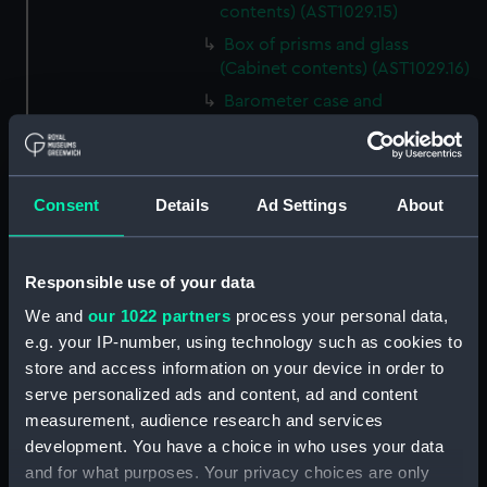
contents) (AST1029.15)
Box of prisms and glass
(Cabinet contents) (AST1029.16)
Barometer case and
newspaper cutting (Cabinet
contents) (AST1029.17)
Microscope slideholder
Consent
Details
Ad Settings
About
(Cabinet contents) (AST1029.18)
Eyepiece doublet (Cabinet
contents) (AST1029.19)
Responsible use of your data
Stopping plate (Cabinet
We and
our 1022 partners
process your personal data,
contents) (AST1029.20)
e.g. your IP-number, using technology such as cookies to
Transparencies (Cabinet
store and access information on your device in order to
contents) (AST1029.21)
serve personalized ads and content, ad and content
Glass (Cabinet contents)
measurement, audience research and services
(AST1029.22)
development. You have a choice in who uses your data
Glass (Cabinet contents)
and for what purposes. Your privacy choices are only