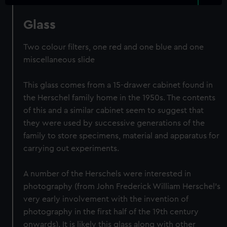
Glass
Two colour filters, one red and one blue and one
miscellaneous slide
This glass comes from a 15-drawer cabinet found in
the Herschel family home in the 1950s. The contents
of this and a similar cabinet seem to suggest that
they were used by successive generations of the
family to store specimens, material and apparatus for
carrying out experiments.
A number of the Herschels were interested in
photography (from John Frederick William Herschel's
very early involvement with the invention of
photography in the first half of the 19th century
onwards). It is likely this glass along with other