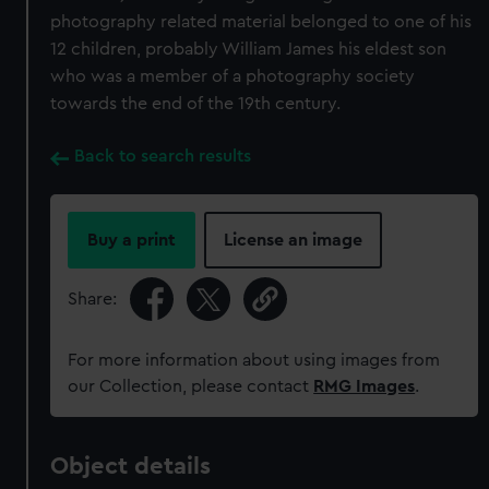
photography related material belonged to one of his
12 children, probably William James his eldest son
who was a member of a photography society
towards the end of the 19th century.
Back to search results
Buy a print
License an image
Share:
For more information about using images from
our Collection, please contact
RMG Images
.
Object details