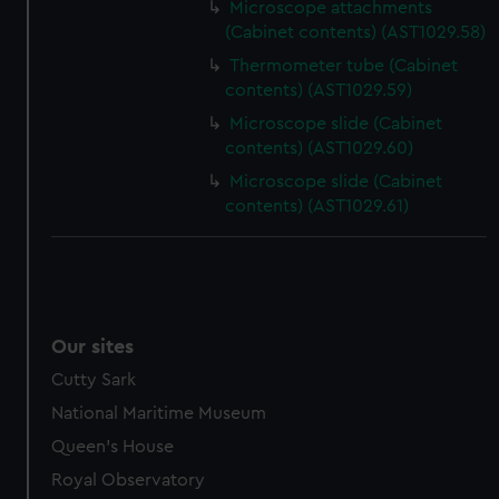
Microscope attachments
(Cabinet contents) (AST1029.58)
Thermometer tube (Cabinet
contents) (AST1029.59)
Microscope slide (Cabinet
contents) (AST1029.60)
Microscope slide (Cabinet
contents) (AST1029.61)
Our sites
Cutty Sark
National Maritime Museum
Queen's House
Royal Observatory