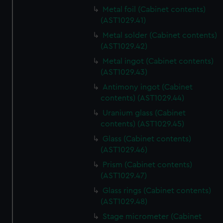
Metal foil (Cabinet contents)
(AST1029.41)
Metal solder (Cabinet contents)
(AST1029.42)
Metal ingot (Cabinet contents)
(AST1029.43)
Antimony ingot (Cabinet
contents) (AST1029.44)
Uranium glass (Cabinet
contents) (AST1029.45)
Glass (Cabinet contents)
(AST1029.46)
Prism (Cabinet contents)
(AST1029.47)
Glass rings (Cabinet contents)
(AST1029.48)
Stage micrometer (Cabinet