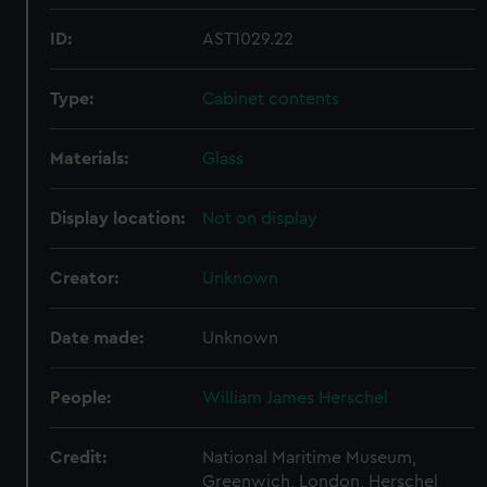
ID:
AST1029.22
Type:
Cabinet contents
Materials:
Glass
Display location:
Not on display
Creator:
Unknown
Date made:
Unknown
People:
William James Herschel
Credit:
National Maritime Museum,
Greenwich, London, Herschel