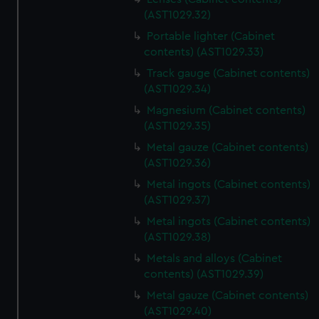
help us improve it. We may also use cookies to tailor our
(AST1029.32)
marketing to your interests and deliver embedded content
from third-party sources. You can choose to allow all
Portable lighter (Cabinet
contents) (AST1029.33)
cookies, change your preferences or opt-out at any time.
Track gauge (Cabinet contents)
(AST1029.34)
Magnesium (Cabinet contents)
(AST1029.35)
Metal gauze (Cabinet contents)
(AST1029.36)
Metal ingots (Cabinet contents)
(AST1029.37)
Metal ingots (Cabinet contents)
(AST1029.38)
Metals and alloys (Cabinet
contents) (AST1029.39)
Metal gauze (Cabinet contents)
(AST1029.40)