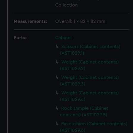
Collection
Measurements:
Overall: 1 x 82 x 82 mm
Parts:
Cabinet
Scissors (Cabinet contents)
(AST1029.1)
Weight (Cabinet contents)
(AST1029.2)
Weight (Cabinet contents)
(AST1029.3)
Weight (Cabinet contents)
(AST1029.4)
Rock sample (Cabinet
contents) (AST1029.5)
Pin cushion (Cabinet contents)
(AST1029.6)