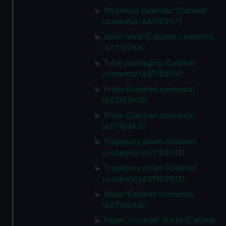
Perpetual calendar (Cabinet
contents) (AST1029.7)
Spirit level (Cabinet contents)
(AST1029.8)
Tube packaging (Cabinet
contents) (AST1029.9)
Prism (Cabinet contents)
(AST1029.10)
Prism (Cabinet contents)
(AST1029.11)
Trapezory prism (Cabinet
contents) (AST1029.12)
Trapezory prism (Cabinet
contents) (AST1029.13)
Glass (Cabinet contents)
(AST1029.14)
Paper 'cocktail' sticks (Cabinet