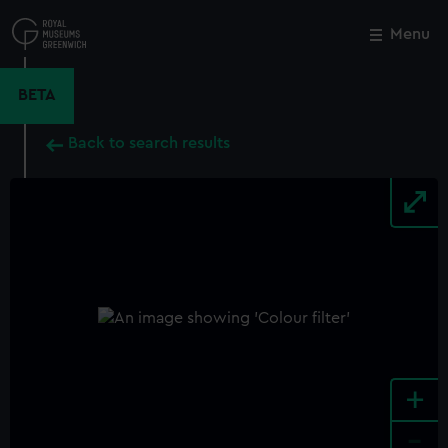
Skip
to
Menu
Close
M
main
content
BETA
Back to search results
+
-