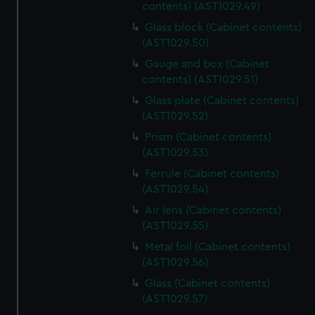
contents) (AST1029.49)
Glass block (Cabinet contents)
(AST1029.50)
Gauge and box (Cabinet
contents) (AST1029.51)
Glass plate (Cabinet contents)
(AST1029.52)
Prism (Cabinet contents)
(AST1029.53)
Ferrule (Cabinet contents)
(AST1029.54)
Air lens (Cabinet contents)
(AST1029.55)
Metal foil (Cabinet contents)
(AST1029.56)
Glass (Cabinet contents)
(AST1029.57)