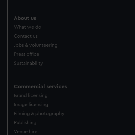
About us
What we do
Contact us
Jobs & volunteering
Press office
Sustainability
Commercial services
Brand licensing
Image licensing
Filming & photography
Publishing
Venue hire