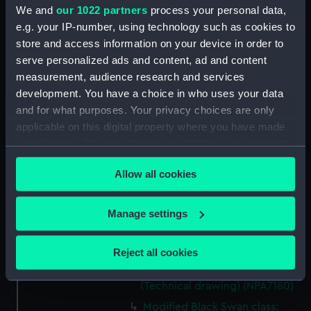
We and
our 1022 partners
process your personal data,
Black Swan Class (modified)
e.g. your IP-number, using technology such as cookies to
(Technical drawing) (NPA7176)
store and access information on your device in order to
Modified Black Swan class:
serve personalized ads and content, ad and content
Whimbrel (1942); Wild Goose
measurement, audience research and services
(1942) (Technical drawing)
development. You have a choice in who uses your data
(NPA7177)
and for what purposes. Your privacy choices are only
Modified Black Swan class:
applicable on this digital property where you have made
Whimbrel (1942); Wild Goose
your choices. You can change or withdraw your consent
(1942) (Technical drawing)
any time from the Cookie Declaration or by clicking on
(NPA7178)
Allow all cookies
the Privacy trigger icon.
Modified Black Swan class:
Whimbrel (1942); Wild Goose
If you allow, we would also like to:
Manage settings
(1942). (Technical drawing)
Collect information about your geographical
(NPA7179)
location which can be accurate to within several
Reject all cookies
Black Swan class: Black Swan
meters
(1939); Flamingo (1939)
Identify your device by actively scanning it for
(Technical drawing) (NPA7180)
specific characteristics (fingerprinting)
Modified Black Swan class: