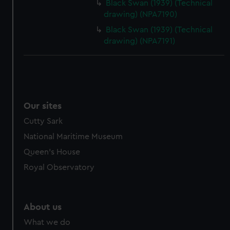
Black Swan (1939) (Technical
drawing) (NPA7190)
Black Swan (1939) (Technical
drawing) (NPA7191)
Our sites
Cutty Sark
National Maritime Museum
Queen's House
Royal Observatory
About us
What we do