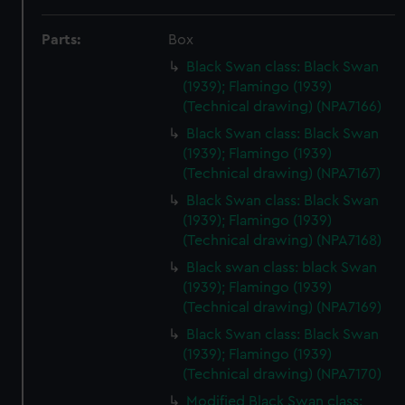
Parts:
Box
Black Swan class: Black Swan
(1939); Flamingo (1939)
(Technical drawing) (NPA7166)
Black Swan class: Black Swan
(1939); Flamingo (1939)
(Technical drawing) (NPA7167)
Black Swan class: Black Swan
(1939); Flamingo (1939)
(Technical drawing) (NPA7168)
Black swan class: black Swan
(1939); Flamingo (1939)
(Technical drawing) (NPA7169)
Black Swan class: Black Swan
(1939); Flamingo (1939)
(Technical drawing) (NPA7170)
Modified Black Swan class: