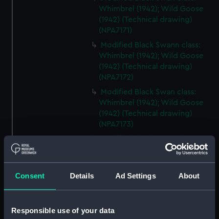
Whimbrel (1942); Wild Goose
(1942) (Technical drawing)
(NPA7171)
Modified Black Swann class:
Whimbrel (1942); Wild Goose
(1942) (Technical drawing)
(NPA7172)
Modified Black Swan class:
Whimbrel (1942); Wild Goose
(1942) (Technical drawing)
(NPA7173)
Modified Black Swan class:
Whimbrel (1942); Wild Goose
(1942) (Technical drawing)
(NPA7174)
Consent
Details
Ad Settings
About
Modified Black Swan class:
Whimbrel; (1942); Wild Goose
(1942) (Technical drawing)
Responsible use of your data
(NPA7175)