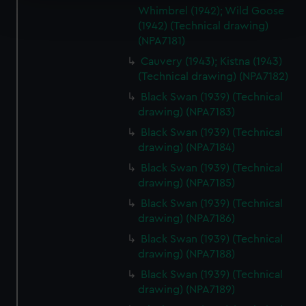
Find out more about how your personal data is processed
Whimbrel (1942); Wild Goose
and set your preferences in the
details section
.
(1942) (Technical drawing)
(NPA7181)
We use necessary cookies to make our websites work
Cauvery (1943); Kistna (1943)
correctly for you.
(Technical drawing) (NPA7182)
We’d like to use additional cookies to remember your
Black Swan (1939) (Technical
preferences, understand how our website is used, and to
drawing) (NPA7183)
help us improve it. We may also use cookies to tailor our
Black Swan (1939) (Technical
marketing to your interests and deliver embedded content
drawing) (NPA7184)
from third-party sources. You can choose to allow all
cookies, change your preferences or opt-out at any time.
Black Swan (1939) (Technical
drawing) (NPA7185)
Black Swan (1939) (Technical
drawing) (NPA7186)
Black Swan (1939) (Technical
drawing) (NPA7188)
Black Swan (1939) (Technical
drawing) (NPA7189)