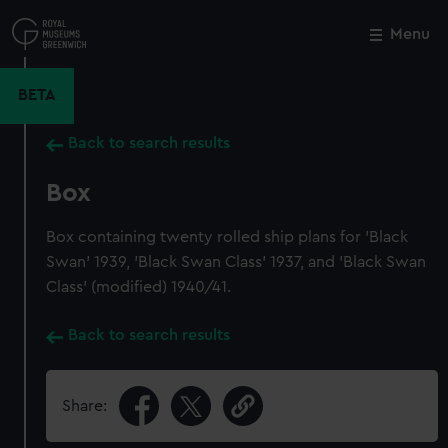
Skip
to
Menu
Close
M
main
content
BETA
Back to search results
Box
Box containing twenty rolled ship plans for 'Black
Swan' 1939, 'Black Swan Class' 1937, and 'Black Swan
Class' (modified) 1940/41.
Back to search results
Share: