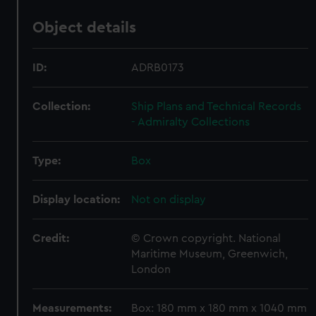
Object details
ID:
ADRB0173
Collection:
Ship Plans and Technical Records
- Admiralty Collections
Type:
Box
Display location:
Not on display
Credit:
© Crown copyright. National
Maritime Museum, Greenwich,
London
Measurements:
Box: 180 mm x 180 mm x 1040 mm