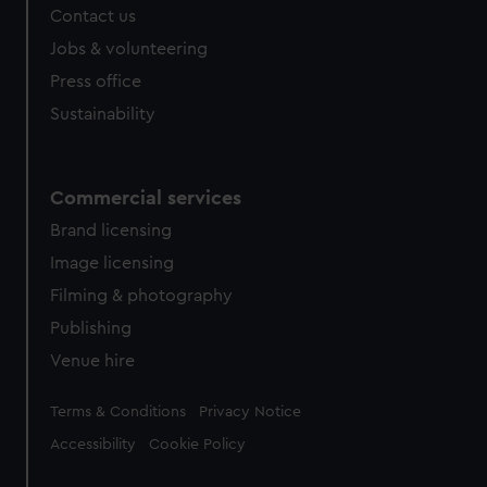
Contact us
Jobs & volunteering
Press office
Sustainability
Commercial services
Brand licensing
Image licensing
Filming & photography
Publishing
Venue hire
Legal
Terms & Conditions
Privacy Notice
Accessibility
Cookie Policy