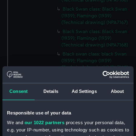
(Technical drawing) (NPA7166)
Black Swan class: Black Swan
(1939); Flamingo (1939)
(Technical drawing) (NPA7167)
Black Swan class: Black Swan
(1939); Flamingo (1939)
(Technical drawing) (NPA7168)
Black swan class: black Swan
(1939); Flamingo (1939)
(Technical drawing) (NPA7169)
Black Swan class: Black Swan
(1939); Flamingo (1939)
(Technical drawing) (NPA7170)
Consent
Details
Ad Settings
About
Modified Black Swan class:
Whimbrel (1942); Wild Goose
(1942) (Technical drawing)
Responsible use of your data
(NPA7171)
We and
our 1022 partners
process your personal data,
Modified Black Swann class:
e.g. your IP-number, using technology such as cookies to
Whimbrel (1942); Wild Goose