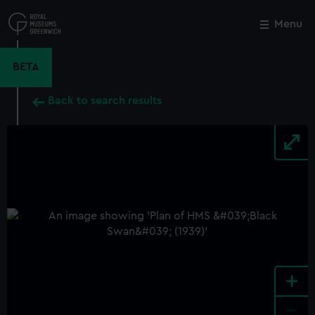
Skip
to
Menu
Close
M
main
content
BETA
Back to search results
+
-