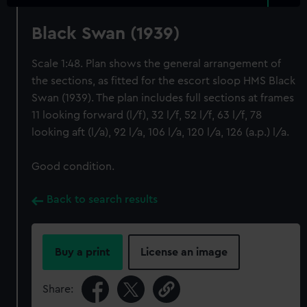
Black Swan (1939)
Scale 1:48. Plan shows the general arrangement of
the sections, as fitted for the escort sloop HMS Black
Swan (1939). The plan includes full sections at frames
11 looking forward (l/f), 32 l/f, 52 l/f, 63 l/f, 78
looking aft (l/a), 92 l/a, 106 l/a, 120 l/a, 126 (a.p.) l/a.
Good condition.
Back to search results
Buy a print
License an image
Share: