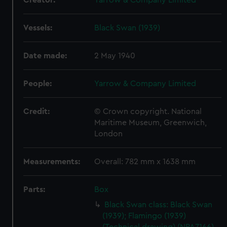
Creator:
Yarrow & Company Limited
Vessels:
Black Swan (1939)
Date made:
2 May 1940
People:
Yarrow & Company Limited
Credit:
© Crown copyright. National
Maritime Museum, Greenwich,
London
Measurements:
Overall: 782 mm x 1638 mm
Parts:
Box
Black Swan class: Black Swan
(1939); Flamingo (1939)