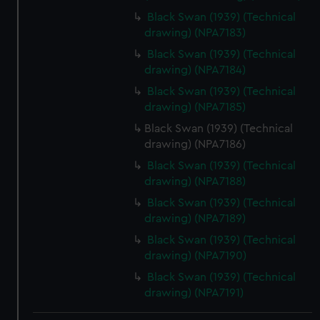
Black Swan (1939) (Technical
drawing) (NPA7183)
Black Swan (1939) (Technical
drawing) (NPA7184)
Black Swan (1939) (Technical
drawing) (NPA7185)
Black Swan (1939) (Technical
drawing) (NPA7186)
Black Swan (1939) (Technical
drawing) (NPA7188)
Black Swan (1939) (Technical
drawing) (NPA7189)
Black Swan (1939) (Technical
drawing) (NPA7190)
Black Swan (1939) (Technical
drawing) (NPA7191)