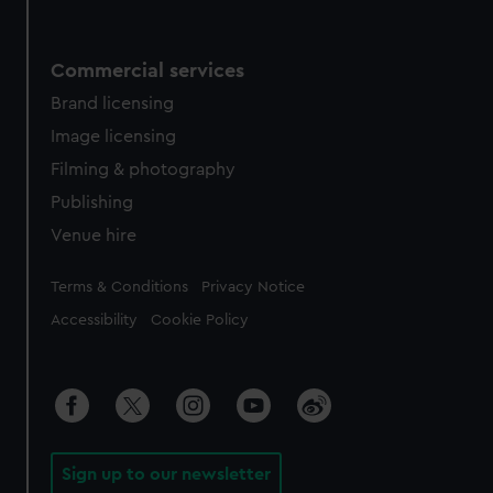
Commercial services
Brand licensing
Image licensing
Filming & photography
Publishing
Venue hire
Legal
Terms & Conditions
Privacy Notice
Accessibility
Cookie Policy
Sign up to our newsletter