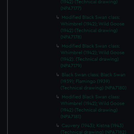
(1942) (Technical drawing)
We use necessary cookies to make our websites work
(NPA7177)
correctly for you.
Modified Black Swan class:
We’d like to use additional cookies to remember your
Whimbrel (1942); Wild Goose
preferences, understand how our website is used, and to
(1942) (Technical drawing)
help us improve it. We may also use cookies to tailor our
(NPA7178)
marketing to your interests and deliver embedded content
Modified Black Swan class:
from third-party sources. You can choose to allow all
Whimbrel (1942); Wild Goose
cookies, change your preferences or opt-out at any time.
(1942). (Technical drawing)
(NPA7179)
Black Swan class: Black Swan
(1939); Flamingo (1939)
(Technical drawing) (NPA7180)
Modified Black Swan class:
Whimbrel (1942); Wild Goose
(1942) (Technical drawing)
(NPA7181)
Cauvery (1943); Kistna (1943)
(Technical drawing) (NPA7182)