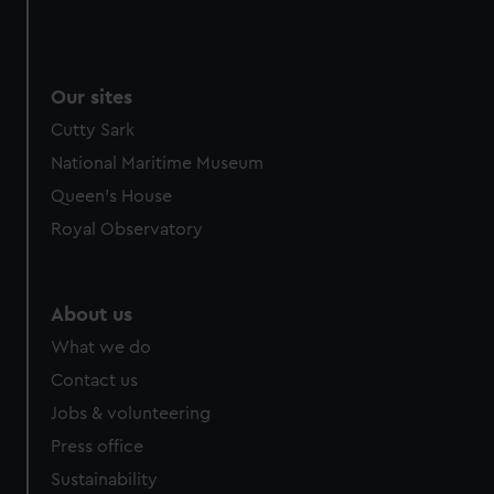
Our sites
Cutty Sark
National Maritime Museum
Queen's House
Royal Observatory
About us
What we do
Contact us
Jobs & volunteering
Press office
Sustainability