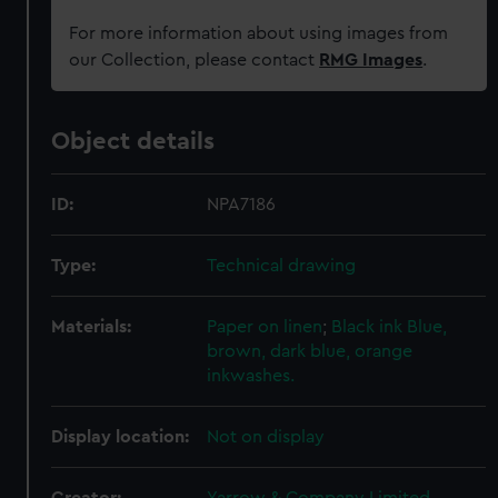
For more information about using images from
our Collection, please contact
RMG Images
.
Object details
ID:
NPA7186
Type:
Technical drawing
Materials:
Paper on linen
;
Black ink
Blue,
brown, dark blue, orange
inkwashes.
Display location:
Not on display