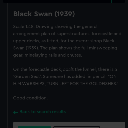
Black Swan (1939)
Scale 1:48. Drawing showing the general
arrangement plan of superstructures, forecastle and
upper decks, as fitted, for the escort sloop Black
Swan (1939). The plan shows the full minsweeping
gear, minelaying rails and chutes.
On the forecastle deck, abaft the funnel, there is a
'Garden Seat'. Someone has added, in pencil, "ON
H.M.WARSHIPS, TURN LEFT FOR THE GOLDFISHES."
Good condition.
Back to search results