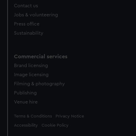
Contact us
Jobs & volunteering
Press office
Sustainability
Commercial services
Brand licensing
Image licensing
Filming & photography
Publishing
Venue hire
Legal
Terms & Conditions
Privacy Notice
Accessibility
Cookie Policy