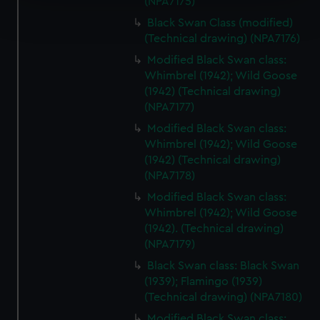
(NPA7175)
Find out more about how your personal data is processed
and set your preferences in the
details section
.
Black Swan Class (modified)
(Technical drawing) (NPA7176)
We use necessary cookies to make our websites work
Modified Black Swan class:
correctly for you.
Whimbrel (1942); Wild Goose
We’d like to use additional cookies to remember your
(1942) (Technical drawing)
(NPA7177)
preferences, understand how our website is used, and to
help us improve it. We may also use cookies to tailor our
Modified Black Swan class:
marketing to your interests and deliver embedded content
Whimbrel (1942); Wild Goose
from third-party sources. You can choose to allow all
(1942) (Technical drawing)
(NPA7178)
cookies, change your preferences or opt-out at any time.
Modified Black Swan class:
Whimbrel (1942); Wild Goose
(1942). (Technical drawing)
(NPA7179)
Black Swan class: Black Swan
(1939); Flamingo (1939)
(Technical drawing) (NPA7180)
Modified Black Swan class: