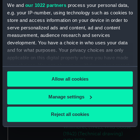
Modified Black Swan class:
We and
our 1022 partners
process your personal data,
Whimbrel (1942); Wild Goose
e.g. your IP-number, using technology such as cookies to
(1942) (Technical drawing)
store and access information on your device in order to
(NPA7171)
serve personalized ads and content, ad and content
Modified Black Swann class:
measurement, audience research and services
Whimbrel (1942); Wild Goose
development. You have a choice in who uses your data
(1942) (Technical drawing)
and for what purposes. Your privacy choices are only
(NPA7172)
applicable on this digital property where you have made
Modified Black Swan class:
your choices. You can change or withdraw your consent
Whimbrel (1942); Wild Goose
any time from the Cookie Declaration or by clicking on
(1942) (Technical drawing)
Allow all cookies
the Privacy trigger icon.
(NPA7173)
Modified Black Swan class:
If you allow, we would also like to:
Manage settings
Whimbrel (1942); Wild Goose
Collect information about your geographical
(1942) (Technical drawing)
(NPA7174)
location which can be accurate to within several
Reject all cookies
meters
Modified Black Swan class:
Identify your device by actively scanning it for
Whimbrel; (1942); Wild Goose
specific characteristics (fingerprinting)
(1942) (Technical drawing)