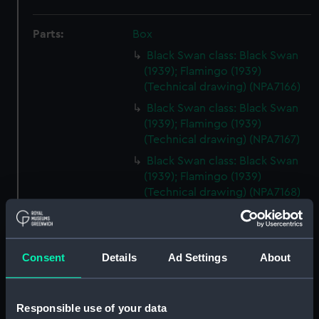
Parts:
Box
Black Swan class: Black Swan
(1939); Flamingo (1939)
(Technical drawing) (NPA7166)
Black Swan class: Black Swan
(1939); Flamingo (1939)
(Technical drawing) (NPA7167)
Black Swan class: Black Swan
(1939); Flamingo (1939)
(Technical drawing) (NPA7168)
Black swan class: black Swan
(1939); Flamingo (1939)
(Technical drawing) (NPA7169)
Consent
Details
Ad Settings
About
Black Swan class: Black Swan
(1939); Flamingo (1939)
(Technical drawing) (NPA7170)
Responsible use of your data