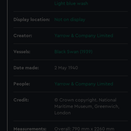
Light blue wash
Display location:
Not on display
Creator:
Yarrow & Company Limited
Vessels:
Black Swan (1939)
Date made:
2 May 1940
People:
Yarrow & Company Limited
Credit:
© Crown copyright. National
Maritime Museum, Greenwich,
London
Measurements:
Overall: 790 mm x 2260 mm