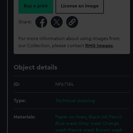
Buy a print
License an image
Share:
For more information about using images from
our Collection, please contact
RMG Images
.
Object details
ID:
NPA7184
Type:
Technical drawing
Materials:
Paper on linen
;
Black ink
Pencil
Blue wash
Grey wash
Orange
wash
Mauve wash
Brown wash