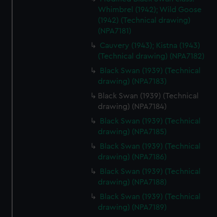
Whimbrel (1942); Wild Goose
(1942) (Technical drawing)
(NPA7181)
Cauvery (1943); Kistna (1943)
(Technical drawing) (NPA7182)
Black Swan (1939) (Technical
drawing) (NPA7183)
Black Swan (1939) (Technical
drawing) (NPA7184)
Black Swan (1939) (Technical
drawing) (NPA7185)
Black Swan (1939) (Technical
drawing) (NPA7186)
Black Swan (1939) (Technical
drawing) (NPA7188)
Black Swan (1939) (Technical
drawing) (NPA7189)