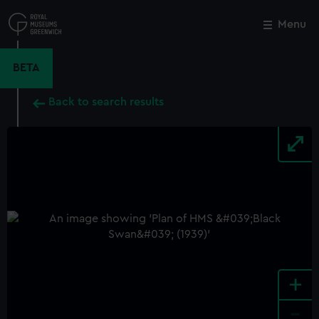
Skip
to
Menu
Close
M
main
content
BETA
Back to search results
+
-