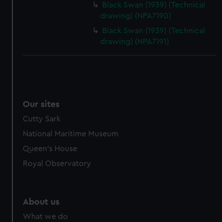
Black Swan (1939) (Technical
drawing) (NPA7190)
Black Swan (1939) (Technical
drawing) (NPA7191)
Our sites
Cutty Sark
National Maritime Museum
Queen's House
Royal Observatory
About us
What we do