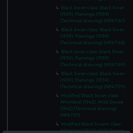
Black Swan class: Black Swan
(1939); Flamingo (1939)
(Technical drawing) (NPA7167)
Black Swan class: Black Swan
(1939); Flamingo (1939)
(Technical drawing) (NPA7168)
Black swan class: black Swan
(1939); Flamingo (1939)
(Technical drawing) (NPA7169)
Black Swan class: Black Swan
(1939); Flamingo (1939)
(Technical drawing) (NPA7170)
Modified Black Swan class:
Whimbrel (1942); Wild Goose
(1942) (Technical drawing)
(NPA7171)
Modified Black Swann class:
Whimbrel (1942); Wild Goose