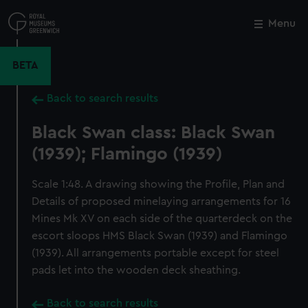
Skip
to
Menu
Close
M
main
content
BETA
Back to search results
Black Swan class: Black Swan
(1939); Flamingo (1939)
Scale 1:48. A drawing showing the Profile, Plan and
Details of proposed minelaying arrangements for 16
Mines Mk XV on each side of the quarterdeck on the
escort sloops HMS Black Swan (1939) and Flamingo
(1939). All arrangements portable except for steel
pads let into the wooden deck sheathing.
Back to search results