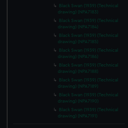
Black Swan (1939) (Technical
drawing) (NPA7183)
Black Swan (1939) (Technical
drawing) (NPA7184)
Black Swan (1939) (Technical
drawing) (NPA7185)
Black Swan (1939) (Technical
drawing) (NPA7186)
Black Swan (1939) (Technical
drawing) (NPA7188)
Black Swan (1939) (Technical
drawing) (NPA7189)
Black Swan (1939) (Technical
drawing) (NPA7190)
Black Swan (1939) (Technical
drawing) (NPA7191)