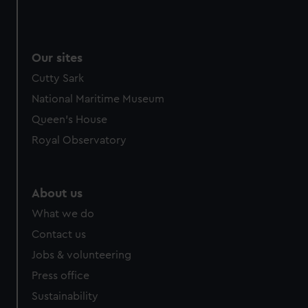
Our sites
Cutty Sark
National Maritime Museum
Queen's House
Royal Observatory
About us
What we do
Contact us
Jobs & volunteering
Press office
Sustainability