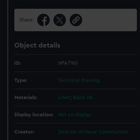
Share:
Object details
ID:
NPA7180
Type:
Technical drawing
Materials:
Linen
;
Black ink
Display location:
Not on display
Creator:
Director of Naval Construction