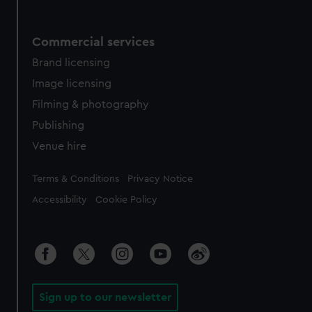
Commercial services
Brand licensing
Image licensing
Filming & photography
Publishing
Venue hire
Legal
Terms & Conditions
Privacy Notice
Accessibility
Cookie Policy
Sign up to our newsletter