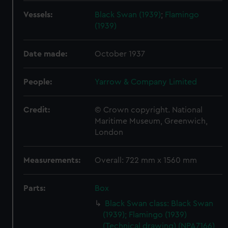
Vessels:
Black Swan (1939)
;
Flamingo
(1939)
Date made:
October 1937
People:
Yarrow & Company Limited
Credit:
© Crown copyright. National
Maritime Museum, Greenwich,
London
Measurements:
Overall: 722 mm x 1560 mm
Parts:
Box
Black Swan class: Black Swan
(1939); Flamingo (1939)
(Technical drawing) (NPA7166)