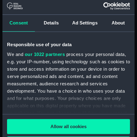
(1942) (Technical drawing)
(NPA7172)
Modified Black Swan class:
Consent
Details
Ad Settings
About
Whimbrel (1942); Wild Goose
(1942) (Technical drawing)
(NPA7173)
Responsible use of your data
Modified Black Swan class:
We and
our 1022 partners
process your personal data,
Whimbrel (1942); Wild Goose
e.g. your IP-number, using technology such as cookies to
(1942) (Technical drawing)
store and access information on your device in order to
(NPA7174)
serve personalized ads and content, ad and content
Modified Black Swan class:
measurement, audience research and services
Whimbrel; (1942); Wild Goose
development. You have a choice in who uses your data
(1942) (Technical drawing)
and for what purposes. Your privacy choices are only
(NPA7175)
applicable on this digital property where you have made
Black Swan Class (modified)
your choices. You can change or withdraw your consent
(Technical drawing) (NPA7176)
any time from the Cookie Declaration or by clicking on
Modified Black Swan class:
Allow all cookies
the Privacy trigger icon.
Whimbrel (1942); Wild Goose