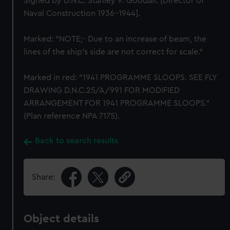
Signed by D.N.C. Stanley V. Goodall. [Director of
Naval Construction 1936-1944].
Marked: "NOTE;- Due to an increase of beam, the
lines of the ship's side are not correct for scale."
Marked in red: "1941 PROGRAMME SLOOPS. SEE FLY
DRAWING D.N.C.25/A/991 FOR MODIFIED
ARRANGEMENT FOR 1941 PROGRAMME SLOOPS."
(Plan reference NPA 7175).
Back to search results
Share:
Object details