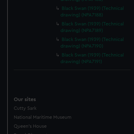
Black Swan (1939) (Technical
drawing) (NPA7188)
Black Swan (1939) (Technical
drawing) (NPA7189)
Black Swan (1939) (Technical
drawing) (NPA7190)
Black Swan (1939) (Technical
drawing) (NPA7191)
Our sites
Cutty Sark
National Maritime Museum
Queen's House