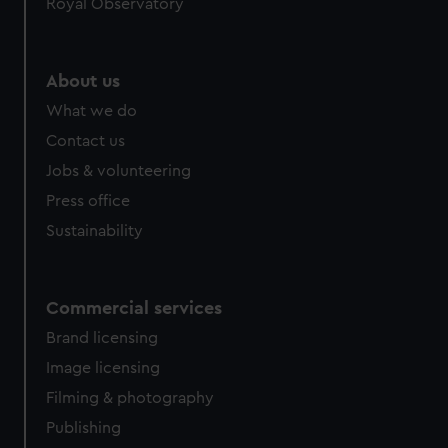
Royal Observatory
About us
What we do
Contact us
Jobs & volunteering
Press office
Sustainability
Commercial services
Brand licensing
Image licensing
Filming & photography
Publishing