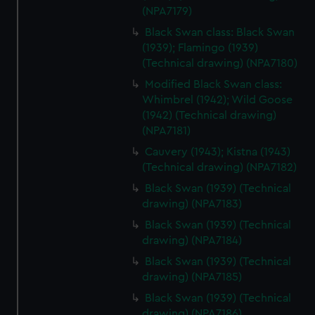
help us improve it. We may also use cookies to tailor our
(NPA7179)
marketing to your interests and deliver embedded content
Black Swan class: Black Swan
from third-party sources. You can choose to allow all
(1939); Flamingo (1939)
cookies, change your preferences or opt-out at any time.
(Technical drawing) (NPA7180)
Modified Black Swan class:
Whimbrel (1942); Wild Goose
(1942) (Technical drawing)
(NPA7181)
Cauvery (1943); Kistna (1943)
(Technical drawing) (NPA7182)
Black Swan (1939) (Technical
drawing) (NPA7183)
Black Swan (1939) (Technical
drawing) (NPA7184)
Black Swan (1939) (Technical
drawing) (NPA7185)
Black Swan (1939) (Technical
drawing) (NPA7186)