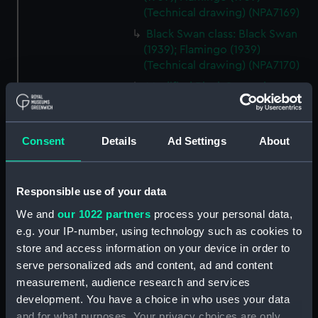
(Technical drawing) (NPA7169)
Black Swan class: Black Swan
(1939); Flamingo (1939)
(Technical drawing) (NPA7170)
Modified Black Swan class:
Whimbrel (1942); Wild Goose
(1942) (Technical drawing)
(NPA7171)
Consent
Details
Ad Settings
About
Modified Black Swann class:
Whimbrel (1942); Wild Goose
(1942) (Technical drawing)
Responsible use of your data
(NPA7172)
We and
our 1022 partners
process your personal data,
Modified Black Swan class:
e.g. your IP-number, using technology such as cookies to
Whimbrel (1942); Wild Goose
store and access information on your device in order to
(1942) (Technical drawing)
serve personalized ads and content, ad and content
(NPA7173)
measurement, audience research and services
Modified Black Swan class:
development. You have a choice in who uses your data
Whimbrel (1942); Wild Goose
and for what purposes. Your privacy choices are only