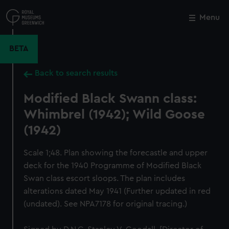
Skip
to
Menu
Close
M
main
content
BETA
Back to search results
Modified Black Swann class:
Whimbrel (1942); Wild Goose
(1942)
Scale 1;48. Plan showing the forecastle and upper
deck for the 1940 Programme of Modified Black
Swan class escort sloops. The plan includes
alterations dated May 1941 (Further updated in red
(undated). See NPA7178 for original tracing.)