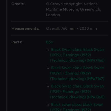
Credit:
© Crown copyright. National
Maritime Museum, Greenwich,
London
Measurements:
Overall: 760 mm x 2030 mm
Parts:
Box
Black Swan class: Black Swan
(1939); Flamingo (1939)
(Technical drawing) (NPA7166)
Black Swan class: Black Swan
(1939); Flamingo (1939)
(Technical drawing) (NPA7167)
Black Swan class: Black Swan
(1939); Flamingo (1939)
(Technical drawing) (NPA7168)
Black swan class: black Swan
(1939); Flamingo (1939)