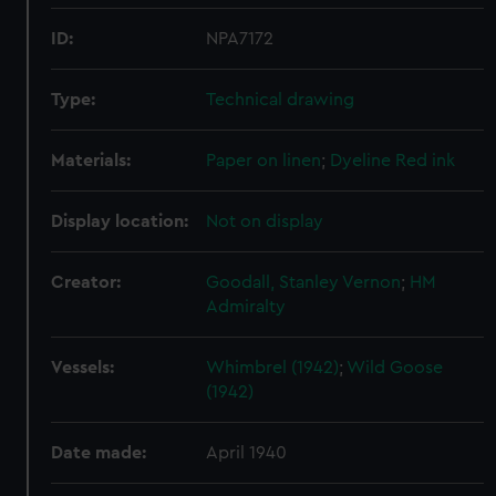
ID:
NPA7172
Type:
Technical drawing
Materials:
Paper on linen
;
Dyeline
Red ink
Display location:
Not on display
Creator:
Goodall, Stanley Vernon
;
HM
Admiralty
Vessels:
Whimbrel (1942)
;
Wild Goose
(1942)
Date made:
April 1940