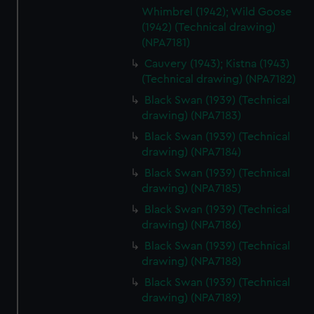
Whimbrel (1942); Wild Goose
cookies, change your preferences or opt-out at any time.
(1942) (Technical drawing)
(NPA7181)
Cauvery (1943); Kistna (1943)
(Technical drawing) (NPA7182)
Black Swan (1939) (Technical
drawing) (NPA7183)
Black Swan (1939) (Technical
drawing) (NPA7184)
Black Swan (1939) (Technical
drawing) (NPA7185)
Black Swan (1939) (Technical
drawing) (NPA7186)
Black Swan (1939) (Technical
drawing) (NPA7188)
Black Swan (1939) (Technical
drawing) (NPA7189)