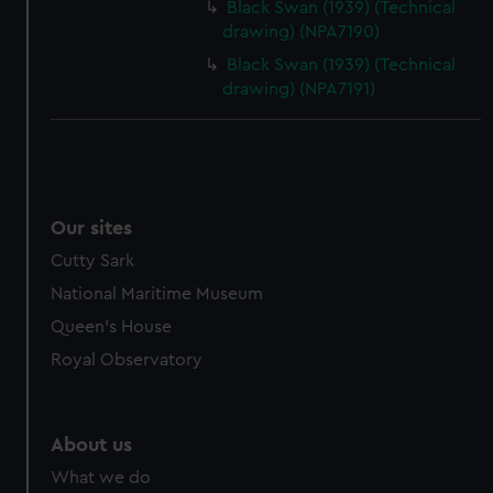
Black Swan (1939) (Technical
drawing) (NPA7190)
Black Swan (1939) (Technical
drawing) (NPA7191)
Our sites
Cutty Sark
National Maritime Museum
Queen's House
Royal Observatory
About us
What we do