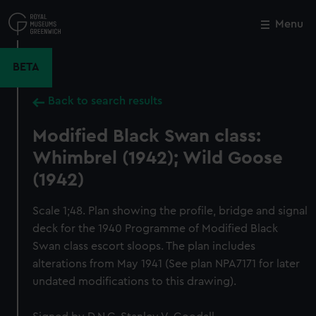
Skip
to
Menu
Close
M
main
content
BETA
Back to search results
Modified Black Swan class:
Whimbrel (1942); Wild Goose
(1942)
Scale 1;48. Plan showing the profile, bridge and signal
deck for the 1940 Programme of Modified Black
Swan class escort sloops. The plan includes
alterations from May 1941 (See plan NPA7171 for later
undated modifications to this drawing).