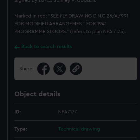
Signed by D.N.C. Stanley V. Goodall.
Marked in red: "SEE FLY DRAWING D.N.C.25/A/991
FOR MODIFIED ARRANGEMENT FOR 1941
PROGRAMME SLOOPS." (refers to plan NPA 7175).
Back to search results
Share:
Object details
ID:
NPA7177
Type:
Technical drawing