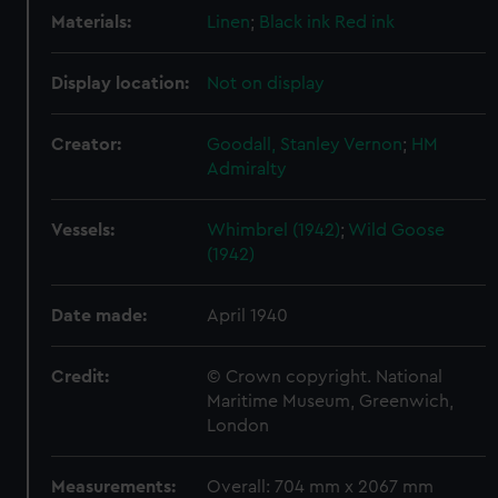
Materials:
Linen
;
Black ink
Red ink
Display location:
Not on display
Creator:
Goodall, Stanley Vernon
;
HM
Admiralty
Vessels:
Whimbrel (1942)
;
Wild Goose
(1942)
Date made:
April 1940
Credit:
© Crown copyright. National
Maritime Museum, Greenwich,
London
Measurements:
Overall: 704 mm x 2067 mm