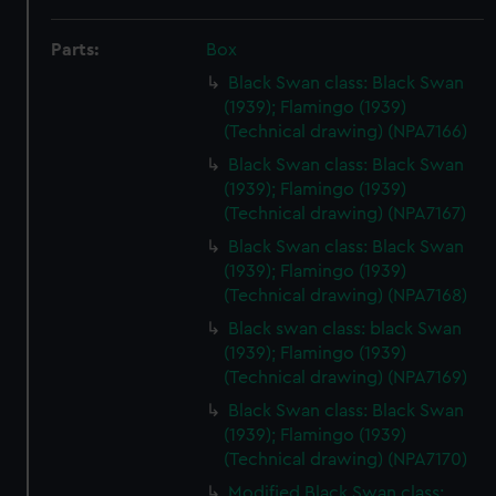
Parts:
Box
Black Swan class: Black Swan
(1939); Flamingo (1939)
(Technical drawing) (NPA7166)
Black Swan class: Black Swan
(1939); Flamingo (1939)
(Technical drawing) (NPA7167)
Black Swan class: Black Swan
(1939); Flamingo (1939)
(Technical drawing) (NPA7168)
Black swan class: black Swan
(1939); Flamingo (1939)
(Technical drawing) (NPA7169)
Black Swan class: Black Swan
(1939); Flamingo (1939)
(Technical drawing) (NPA7170)
Modified Black Swan class: