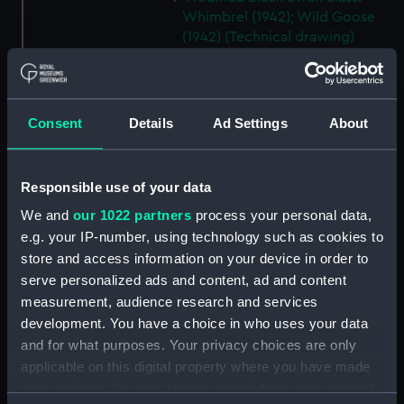
Whimbrel (1942); Wild Goose
(1942) (Technical drawing)
(NPA7171)
Modified Black Swann class:
Whimbrel (1942); Wild Goose
Consent
Details
Ad Settings
About
(1942) (Technical drawing)
(NPA7172)
Modified Black Swan class:
Responsible use of your data
Whimbrel (1942); Wild Goose
(1942) (Technical drawing)
We and
our 1022 partners
process your personal data,
(NPA7173)
e.g. your IP-number, using technology such as cookies to
Modified Black Swan class:
store and access information on your device in order to
Whimbrel (1942); Wild Goose
serve personalized ads and content, ad and content
(1942) (Technical drawing)
measurement, audience research and services
(NPA7174)
development. You have a choice in who uses your data
Modified Black Swan class:
and for what purposes. Your privacy choices are only
Whimbrel; (1942); Wild Goose
applicable on this digital property where you have made
(1942) (Technical drawing)
your choices. You can change or withdraw your consent
(NPA7175)