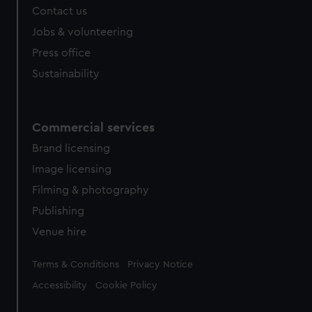
Contact us
Jobs & volunteering
Press office
Sustainability
Commercial services
Brand licensing
Image licensing
Filming & photography
Publishing
Venue hire
Legal
Terms & Conditions
Privacy Notice
Accessibility
Cookie Policy