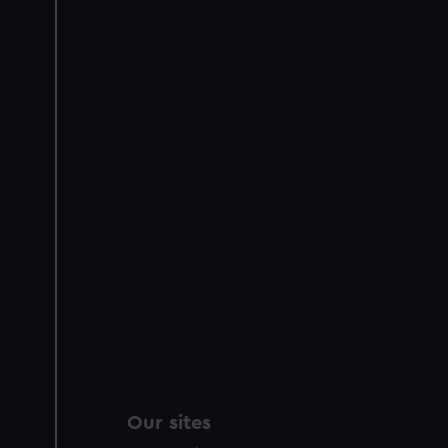
Our sites