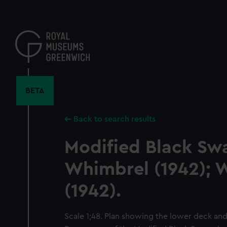
Skip
to
main
content
BETA
Back to search results
Modified Black Swa
Whimbrel (1942); 
(1942).
Scale 1;48. Plan showing the lower deck and