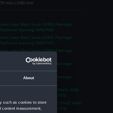
 770 mm x 2180 mm
Swan class: Black Swan (1939); Flamingo
(Technical drawing) (NPA7166)
Swan class: Black Swan (1939); Flamingo
(Technical drawing) (NPA7167)
Swan class: Black Swan (1939); Flamingo
(Technical drawing) (NPA7168)
swan class: black Swan (1939); Flamingo
(Technical drawing) (NPA7169)
Swan class: Black Swan (1939); Flamingo
About
(Technical drawing) (NPA7170)
ed Black Swan class: Whimbrel (1942); Wild
1942) (Technical drawing) (NPA7171)
y such as cookies to store
ed Black Swann class: Whimbrel (1942); Wild
nd content measurement,
1942) (Technical drawing) (NPA7172)