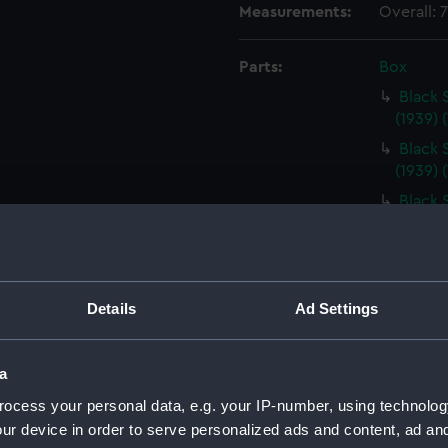
Measurements:
Overall:
Parts:
Box
Black 
(1939) 
Black 
(1939) 
Black 
(1939) 
Black 
(1939) 
Black 
Details
Ad Settings
(1939) 
Modifi
a
Goose (
ocess your personal data, e.g. your IP-number, using technolog
Modifi
ur device in order to serve personalized ads and content, ad a
Goose (