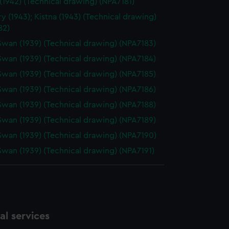
1942) (Technical drawing) (NPA7181)
y (1943); Kistna (1943) (Technical drawing)
82)
Swan (1939) (Technical drawing) (NPA7183)
Swan (1939) (Technical drawing) (NPA7184)
Swan (1939) (Technical drawing) (NPA7185)
Swan (1939) (Technical drawing) (NPA7186)
Swan (1939) (Technical drawing) (NPA7188)
Swan (1939) (Technical drawing) (NPA7189)
Swan (1939) (Technical drawing) (NPA7190)
Swan (1939) (Technical drawing) (NPA7191)
l services