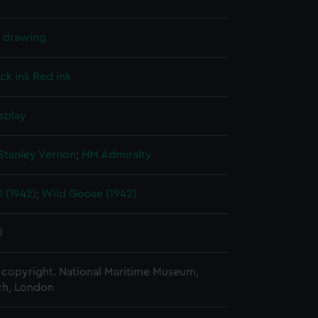
l drawing
ck ink
Red ink
splay
Stanley Vernon
;
HM Admiralty
 (1942)
;
Wild Goose (1942)
0
copyright. National Maritime Museum,
h, London