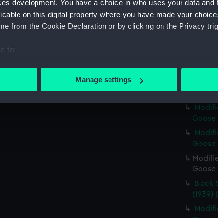
ces development. You have a choice in who uses your data and 
Modifi
licable on this digital property where you have made your choic
Goose (
e from the Cookie Declaration or by clicking on the Privacy trig
Modifi
Goose (
e to:
Modifi
bout your geographical location which can be accurate to within 
Goose (
 actively scanning it for specific characteristics (fingerprinting)
Manage settings
Black 
 personal data is processed and set your preferences in the
det
(NPA71
Modifi
 make our websites work correctly for you.
Goose (
cookies to remember your preferences, understand how our websit
Modifi
ookies to tailor our marketing to your interests and deliver emb
Goose (
e to allow all cookies, change your preferences or opt-out at an
Modifie
Goose (
Black 
(1939) 
Modifi