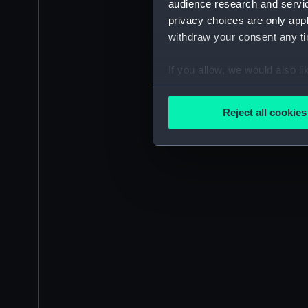
audience research and servi
privacy choices are only app
withdraw your consent any tim
If you allow, we would also lik
Collect information a
Identify your device by
Reject all cookies
Find out more about how your
We use necessary cookies to
We’d like to use additional 
improve it. We may also use c
party sources. You can choos