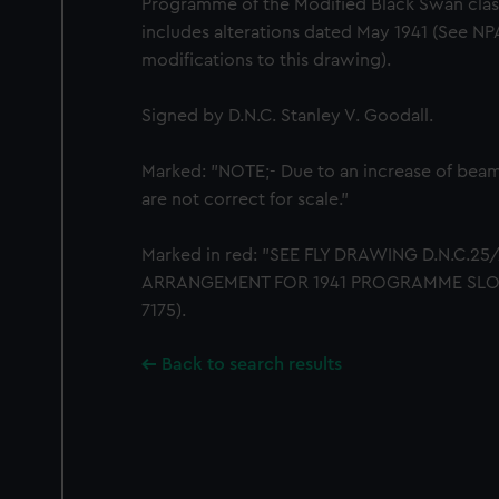
Programme of the Modified Black Swan class
includes alterations dated May 1941 (See NP
modifications to this drawing).
Signed by D.N.C. Stanley V. Goodall.
Marked: "NOTE;- Due to an increase of beam, 
are not correct for scale."
Marked in red: "SEE FLY DRAWING D.N.C.2
ARRANGEMENT FOR 1941 PROGRAMME SLOOPS
7175).
Back to search results