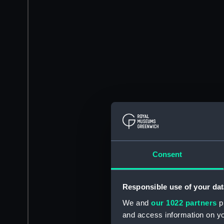
Consent
Responsible use of your dat
We and
our 1022 partners
pr
and access information on yo