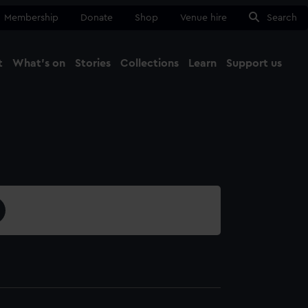
Membership
Donate
Shop
Venue hire
Search
t
What's on
Stories
Collections
Learn
Support us
Ma
Close