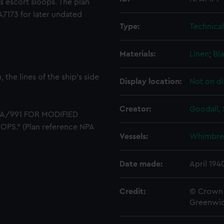
 escort sloops. The plan
A7173 for later undated
Type:
Technica
Materials:
Linen
;
Bla
the lines of the ship's side
Display location:
Not on di
Creator:
Goodall, 
5/A/991 FOR MODIFIED
." (Plan reference NPA
Vessels:
Whimbrel
Date made:
April 194
Credit:
© Crown 
Greenwic