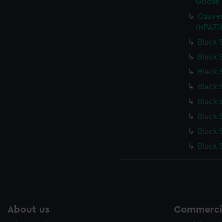
Goose (
Cauver
(NPA71
Black 
Black 
Black 
Black 
Black 
Black 
Black 
Black 
About us
Commercia