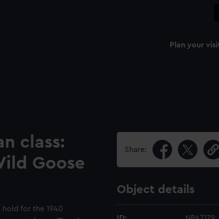
Plan your visi
n class:
Share:
Wild Goose
Object details
 hold for the 1940
ID:
NPA7179