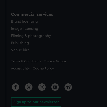
Commercial services
Brand licensing
Image licensing
Filming & photography
Publishing
Venue hire
Legal
Terms & Conditions
Privacy Notice
Accessibility
Cookie Policy
Sign up to our newsletter