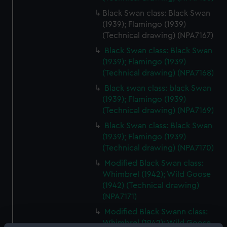
Black Swan class: Black Swan
(1939); Flamingo (1939)
(Technical drawing) (NPA7167)
Black Swan class: Black Swan
(1939); Flamingo (1939)
(Technical drawing) (NPA7168)
Black swan class: black Swan
(1939); Flamingo (1939)
(Technical drawing) (NPA7169)
Black Swan class: Black Swan
(1939); Flamingo (1939)
(Technical drawing) (NPA7170)
Modified Black Swan class:
Whimbrel (1942); Wild Goose
(1942) (Technical drawing)
(NPA7171)
Modified Black Swann class:
Whimbrel (1942); Wild Goose