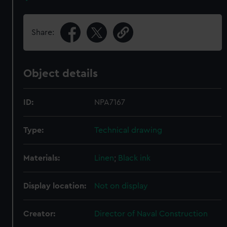
Share:
Object details
ID:
NPA7167
Type:
Technical drawing
Materials:
Linen
;
Black ink
Display location:
Not on display
Creator:
Director of Naval Construction