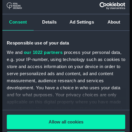
(1942) (Technical drawing)
(NPA7172)
Modified Black Swan class:
Consent
Details
Ad Settings
About
Whimbrel (1942); Wild Goose
(1942) (Technical drawing)
(NPA7173)
Responsible use of your data
Modified Black Swan class:
We and
our 1022 partners
process your personal data,
Whimbrel (1942); Wild Goose
e.g. your IP-number, using technology such as cookies to
(1942) (Technical drawing)
store and access information on your device in order to
(NPA7174)
serve personalized ads and content, ad and content
Modified Black Swan class:
measurement, audience research and services
Whimbrel; (1942); Wild Goose
development. You have a choice in who uses your data
(1942) (Technical drawing)
and for what purposes. Your privacy choices are only
(NPA7175)
applicable on this digital property where you have made
Black Swan Class (modified)
your choices. You can change or withdraw your consent
(Technical drawing) (NPA7176)
any time from the Cookie Declaration or by clicking on
Modified Black Swan class:
Allow all cookies
the Privacy trigger icon.
Whimbrel (1942); Wild Goose