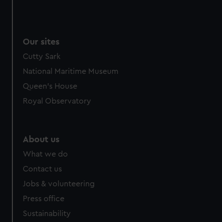
Our sites
Cutty Sark
National Maritime Museum
Queen's House
Royal Observatory
About us
What we do
Contact us
Jobs & volunteering
Press office
Sustainability