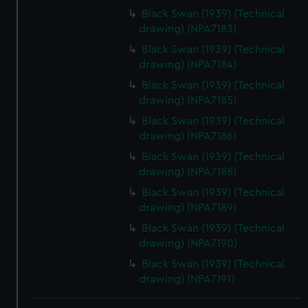
Black Swan (1939) (Technical
drawing) (NPA7183)
Black Swan (1939) (Technical
drawing) (NPA7184)
Black Swan (1939) (Technical
drawing) (NPA7185)
Black Swan (1939) (Technical
drawing) (NPA7186)
Black Swan (1939) (Technical
drawing) (NPA7188)
Black Swan (1939) (Technical
drawing) (NPA7189)
Black Swan (1939) (Technical
drawing) (NPA7190)
Black Swan (1939) (Technical
drawing) (NPA7191)