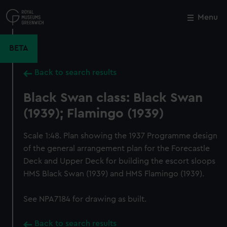
Skip
to
Menu
Close
M
main
content
BETA
Back to search results
Black Swan class: Black Swan
(1939); Flamingo (1939)
Scale 1:48. Plan showing the 1937 Programme design
of the general arrangement plan for the Forecastle
Deck and Upper Deck for building the escort sloops
HMS Black Swan (1939) and HMS Flamingo (1939).
See NPA7184 for drawing as built.
Back to search results