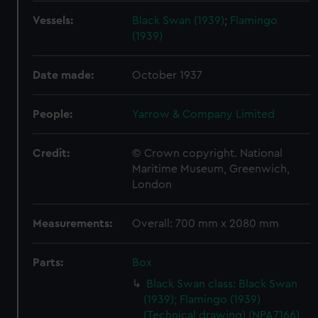
Vessels:
Black Swan (1939)
;
Flamingo
(1939)
Date made:
October 1937
People:
Yarrow & Company Limited
Credit:
© Crown copyright. National
Maritime Museum, Greenwich,
London
Measurements:
Overall: 700 mm x 2080 mm
Parts:
Box
Black Swan class: Black Swan
(1939); Flamingo (1939)
(Technical drawing) (NPA7166)