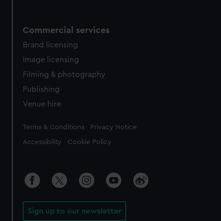
Commercial services
Brand licensing
Image licensing
Filming & photography
Publishing
Venue hire
Legal
Terms & Conditions
Privacy Notice
Accessibility
Cookie Policy
Sign up to our newsletter