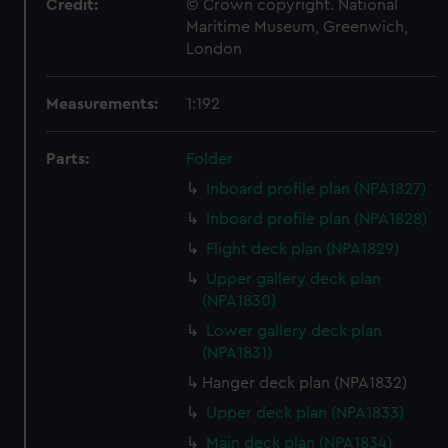
Credit:
© Crown copyright. National
Maritime Museum, Greenwich,
London
Measurements:
1:192
Parts:
Folder
Inboard profile plan (NPA1827)
Inboard profile plan (NPA1828)
Flight deck plan (NPA1829)
Upper gallery deck plan
(NPA1830)
Lower gallery deck plan
(NPA1831)
Hanger deck plan (NPA1832)
Upper deck plan (NPA1833)
Main deck plan (NPA1834)