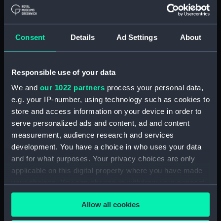
Upper deck plan (NPA1847)
Main deck plan (NPA1848)
Consent
Details
Ad Settings
About
Lower deck plan (NPA1849)
Platform deck plan (NPA1850)
hold (NPA1851)
Responsible use of your data
compartments, double bottom
We and
our 1022 partners
process your personal data,
(NPA1852)
e.g. your IP-number, using technology such as cookies to
store and access information on your device in order to
Forward section plan
(NPA1853)
serve personalized ads and content, ad and content
measurement, audience research and services
Aft section plan (NPA1854)
development. You have a choice in who uses your data
Inboard profile plan (NPA1855)
and for what purposes. Your privacy choices are only
Inboard profile plan (NPA1856)
applicable on this digital property where you have made
Island (deck) plan (NPA1857)
your choices. You can change or withdraw your consent
any time from the Cookie Declaration or by clicking on
Upper gallery deck plan
Allow all cookies
the Privacy trigger icon.
(NPA1858)