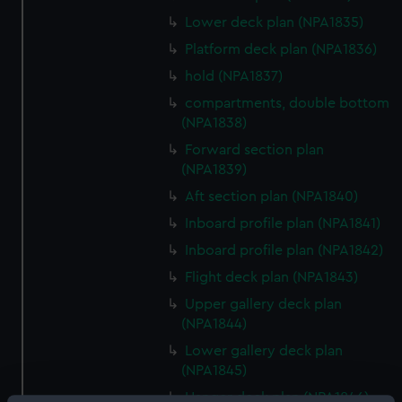
Lower deck plan (NPA1835)
Platform deck plan (NPA1836)
hold (NPA1837)
compartments, double bottom
(NPA1838)
Forward section plan
(NPA1839)
Aft section plan (NPA1840)
Inboard profile plan (NPA1841)
Inboard profile plan (NPA1842)
Flight deck plan (NPA1843)
Upper gallery deck plan
(NPA1844)
Lower gallery deck plan
(NPA1845)
Hanger deck plan (NPA1846)