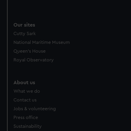
Our sites
Cutty Sark
National Maritime Museum
Queen's House
Royal Observatory
About us
What we do
Contact us
Jobs & volunteering
Press office
Sustainability