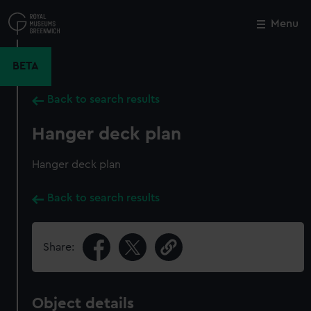
Skip
to
Menu
Close
M
main
content
BETA
Back to search results
Hanger deck plan
Hanger deck plan
Back to search results
Share:
Object details