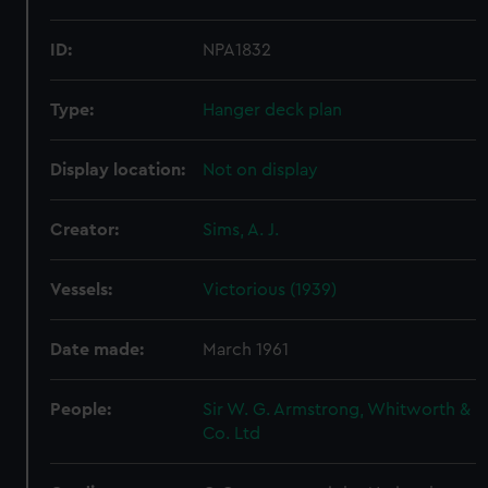
ID:
NPA1832
Type:
Hanger deck plan
Display location:
Not on display
Creator:
Sims, A. J.
Vessels:
Victorious (1939)
Date made:
March 1961
People:
Sir W. G. Armstrong, Whitworth &
Co. Ltd