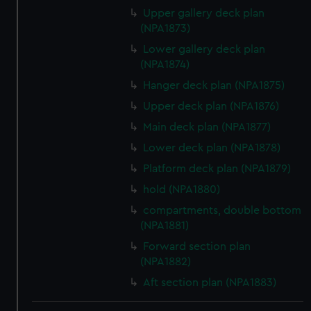
Upper gallery deck plan
(NPA1873)
Lower gallery deck plan
(NPA1874)
Hanger deck plan (NPA1875)
Upper deck plan (NPA1876)
Main deck plan (NPA1877)
Lower deck plan (NPA1878)
Platform deck plan (NPA1879)
hold (NPA1880)
compartments, double bottom
(NPA1881)
Forward section plan
(NPA1882)
Aft section plan (NPA1883)