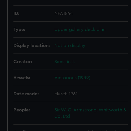
ID:
NPA1844
Type:
Upper gallery deck plan
Display location:
Not on display
Creator:
Sims, A. J.
Vessels:
Victorious (1939)
Date made:
March 1961
People:
Sir W. G. Armstrong, Whitworth &
Co. Ltd