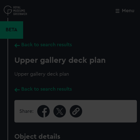
Skip
to
Menu
Close
M
main
content
BETA
Back to search results
Upper gallery deck plan
Upper gallery deck plan
Back to search results
Share:
Object details