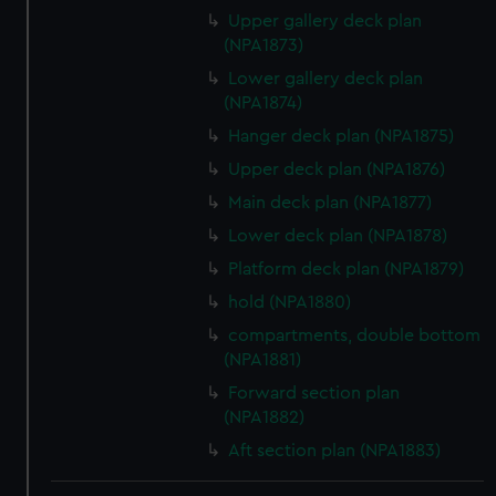
Upper gallery deck plan
(NPA1873)
Lower gallery deck plan
(NPA1874)
Hanger deck plan (NPA1875)
Upper deck plan (NPA1876)
Main deck plan (NPA1877)
Lower deck plan (NPA1878)
Platform deck plan (NPA1879)
hold (NPA1880)
compartments, double bottom
(NPA1881)
Forward section plan
(NPA1882)
Aft section plan (NPA1883)