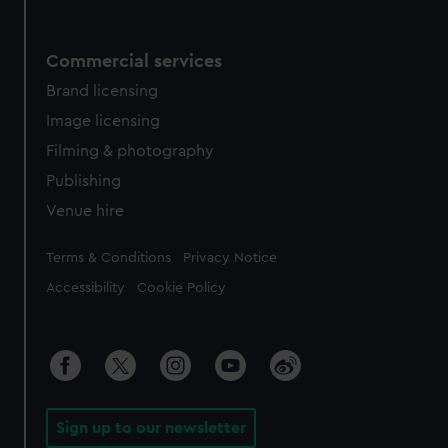
Commercial services
Brand licensing
Image licensing
Filming & photography
Publishing
Venue hire
Legal
Terms & Conditions
Privacy Notice
Accessibility
Cookie Policy
Sign up to our newsletter