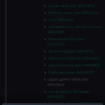
Lower deck plan (NPA1835)
Platform deck plan (NPA1836)
hold (NPA1837)
compartments, double bottom
(NPA1838)
Forward section plan
(NPA1839)
Aft section plan (NPA1840)
Inboard profile plan (NPA1841)
Inboard profile plan (NPA1842)
Flight deck plan (NPA1843)
Upper gallery deck plan
(NPA1844)
Lower gallery deck plan
(NPA1845)
Hanger deck plan (NPA1846)