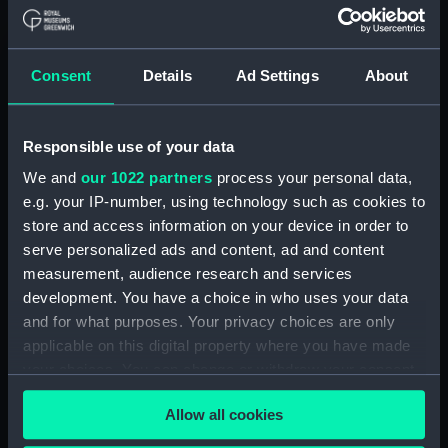
Upper deck plan (NPA1847)
Main deck plan (NPA1848)
Consent
Details
Ad Settings
About
Lower deck plan (NPA1849)
Platform deck plan (NPA1850)
hold (NPA1851)
Responsible use of your data
compartments, double bottom
We and
our 1022 partners
process your personal data,
(NPA1852)
e.g. your IP-number, using technology such as cookies to
store and access information on your device in order to
Forward section plan
(NPA1853)
serve personalized ads and content, ad and content
measurement, audience research and services
Aft section plan (NPA1854)
development. You have a choice in who uses your data
Inboard profile plan (NPA1855)
and for what purposes. Your privacy choices are only
Inboard profile plan (NPA1856)
applicable on this digital property where you have made
Island (deck) plan (NPA1857)
your choices. You can change or withdraw your consent
any time from the Cookie Declaration or by clicking on
Upper gallery deck plan
Allow all cookies
the Privacy trigger icon.
(NPA1858)