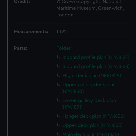
Credit:
© Crown copyright. National
Maritime Museum, Greenwich,
London
Measurements:
1:192
Parts:
Folder
Inboard profile plan (NPA1827)
Inboard profile plan (NPA1828)
Flight deck plan (NPA1829)
Upper gallery deck plan
(NPA1830)
Lower gallery deck plan
(NPA1831)
Hanger deck plan (NPA1832)
Upper deck plan (NPA1833)
Main deck plan (NPA1834)