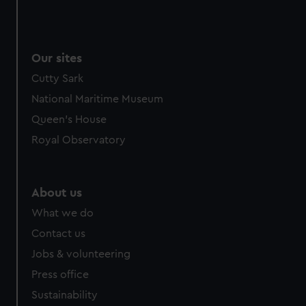
Our sites
Cutty Sark
National Maritime Museum
Queen's House
Royal Observatory
About us
What we do
Contact us
Jobs & volunteering
Press office
Sustainability