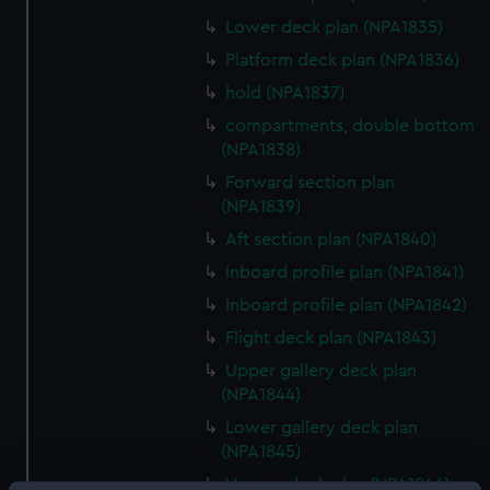
Lower deck plan (NPA1835)
Platform deck plan (NPA1836)
hold (NPA1837)
compartments, double bottom
(NPA1838)
Forward section plan
(NPA1839)
Aft section plan (NPA1840)
Inboard profile plan (NPA1841)
Inboard profile plan (NPA1842)
Flight deck plan (NPA1843)
Upper gallery deck plan
(NPA1844)
Lower gallery deck plan
(NPA1845)
Hanger deck plan (NPA1846)