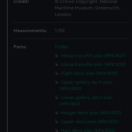
Credit:
© Crown copyright. National
Maritime Museum, Greenwich,
London
Measurements:
1:192
Parts:
Folder
Inboard profile plan (NPA1827)
Inboard profile plan (NPA1828)
Flight deck plan (NPA1829)
Upper gallery deck plan
(NPA1830)
Lower gallery deck plan
(NPA1831)
Hanger deck plan (NPA1832)
Upper deck plan (NPA1833)
Main deck plan (NPA1834)