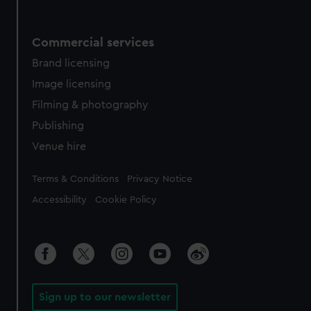
Commercial services
Brand licensing
Image licensing
Filming & photography
Publishing
Venue hire
Legal
Terms & Conditions
Privacy Notice
Accessibility
Cookie Policy
Sign up to our newsletter