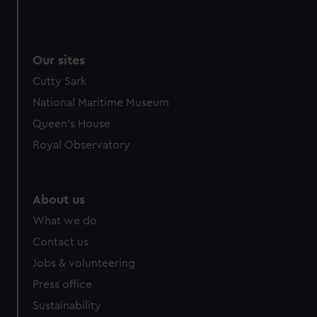
Our sites
Cutty Sark
National Maritime Museum
Queen's House
Royal Observatory
About us
What we do
Contact us
Jobs & volunteering
Press office
Sustainability