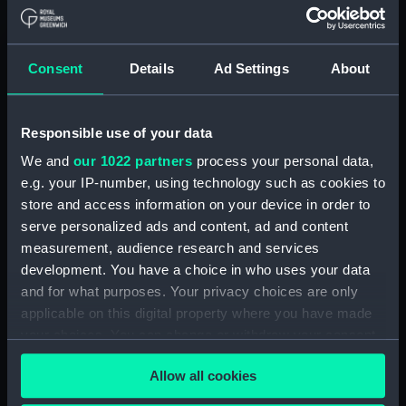
Upper deck plan (NPA1847)
Main deck plan (NPA1848)
Consent
Details
Ad Settings
About
Lower deck plan (NPA1849)
Platform deck plan (NPA1850)
hold (NPA1851)
Responsible use of your data
compartments, double bottom
We and
our 1022 partners
process your personal data,
(NPA1852)
e.g. your IP-number, using technology such as cookies to
store and access information on your device in order to
Forward section plan
(NPA1853)
serve personalized ads and content, ad and content
measurement, audience research and services
Aft section plan (NPA1854)
development. You have a choice in who uses your data
Inboard profile plan (NPA1855)
and for what purposes. Your privacy choices are only
Inboard profile plan (NPA1856)
applicable on this digital property where you have made
Island (deck) plan (NPA1857)
your choices. You can change or withdraw your consent
any time from the Cookie Declaration or by clicking on
Upper gallery deck plan
Allow all cookies
the Privacy trigger icon.
(NPA1858)