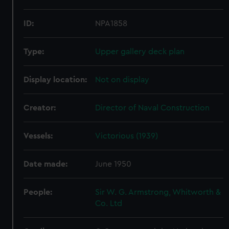
ID:
NPA1858
Type:
Upper gallery deck plan
Display location:
Not on display
Creator:
Director of Naval Construction
Vessels:
Victorious (1939)
Date made:
June 1950
People:
Sir W. G. Armstrong, Whitworth &
Co. Ltd