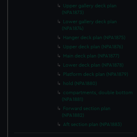
Upper gallery deck plan
(NPA1873)
Lower gallery deck plan
(NPA1874)
Hanger deck plan (NPA1875)
Upper deck plan (NPA1876)
Main deck plan (NPA1877)
Lower deck plan (NPA1878)
Platform deck plan (NPA1879)
hold (NPA1880)
compartments, double bottom
(NPA1881)
Forward section plan
(NPA1882)
Aft section plan (NPA1883)