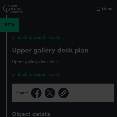
Skip
to
Menu
Close
M
main
content
BETA
Back to search results
Upper gallery deck plan
Upper gallery deck plan
Back to search results
Share:
Object details