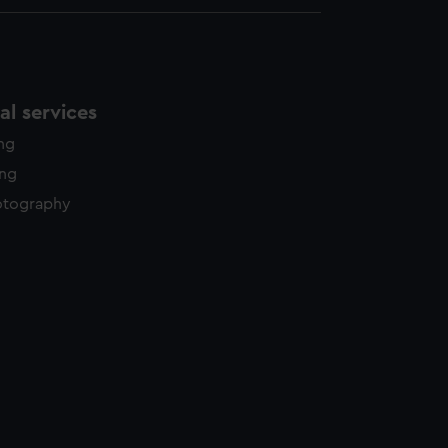
l services
ing
ing
otography