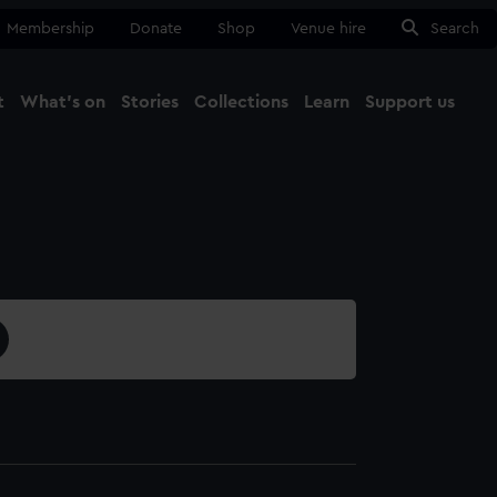
Membership
Donate
Shop
Venue hire
Search
t
What's on
Stories
Collections
Learn
Support us
Ma
Close