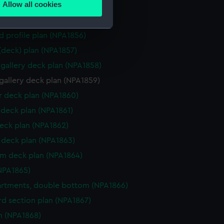
Allow all cookies
ction plan (NPA1854)
ails section
.
d profile plan (NPA1855)
d profile plan (NPA1856)
e is used, and to help us
 (deck) plan (NPA1857)
edded content from third-
gallery deck plan (NPA1858)
y time.
gallery deck plan (NPA1859)
 deck plan (NPA1860)
deck plan (NPA1861)
eck plan (NPA1862)
deck plan (NPA1863)
rm deck plan (NPA1864)
NPA1865)
rtments, double bottom (NPA1866)
d section plan (NPA1867)
n (NPA1868)