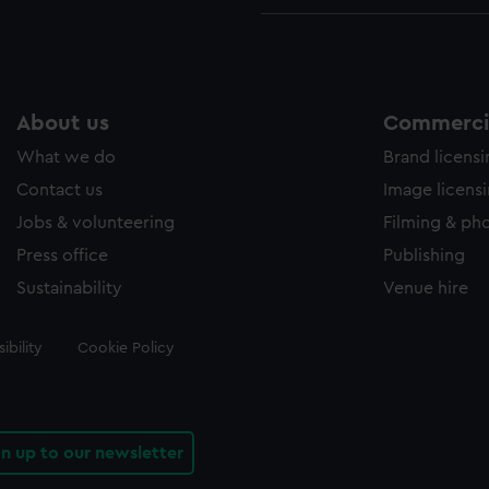
About us
Commercia
What we do
Brand licens
Contact us
Image licens
Jobs & volunteering
Filming & ph
Press office
Publishing
Sustainability
Venue hire
ibility
Cookie Policy
gn up to our newsletter