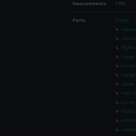
Measurements:
1:192
Parts:
Folder
Inboar
Inboar
Flight
Upper 
Lower 
Hanger
Upper 
Main d
Lower 
Platfo
hold (
compa