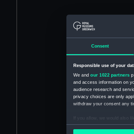
Consent
Responsible use of your dat
We and
our 1022 partners
pr
and access information on yo
audience research and servi
privacy choices are only app
withdraw your consent any tim
If you allow, we would also lik
Collect information a
Identify your device by