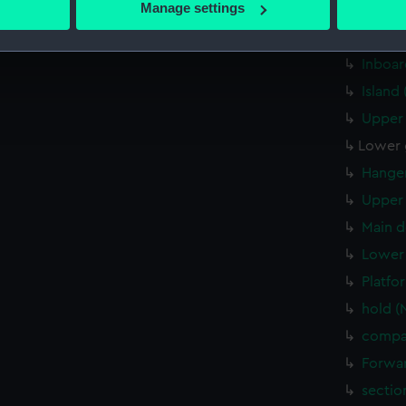
Manage settings
Aft se
 personal data is processed and set your preferences in the
det
Inboar
Inboar
 make our websites work correctly for you.
cookies to remember your preferences, understand how our websit
Island
ookies to tailor our marketing to your interests and deliver emb
Upper 
e to allow all cookies, change your preferences or opt-out at an
Lower 
Hanger
Upper 
Main d
Lower 
Platfo
hold (
compa
Forwar
sectio