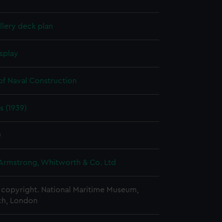
lery deck plan
splay
of Naval Construction
s (1939)
0
 Armstrong, Whitworth & Co. Ltd
copyright. National Maritime Museum,
h, London