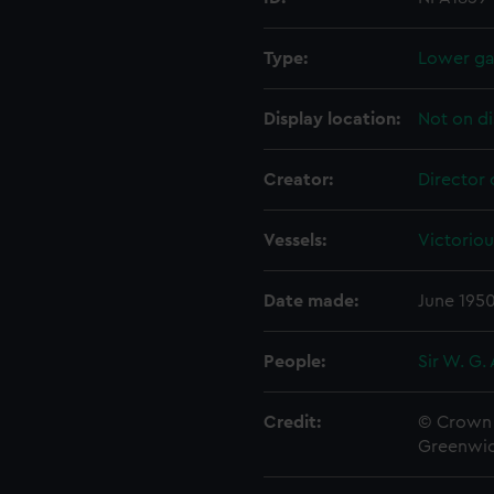
Type:
Lower gal
Display location:
Not on di
Creator:
Director 
Vessels:
Victoriou
Date made:
June 195
People:
Sir W. G.
Credit:
© Crown 
Greenwic