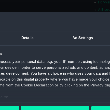
Forwar
Aft se
Inboar
Inboar
Flight
Details
Ad Settings
Upper 
Lower 
a
Hanger
Upper 
ocess your personal data, e.g. your IP-number, using technolog
ur device in order to serve personalized ads and content, ad a
Main d
ces development. You have a choice in who uses your data and 
Lower 
licable on this digital property where you have made your choic
Platfo
e from the Cookie Declaration or by clicking on the Privacy trig
hold (
e to:
compa
bout your geographical location which can be accurate to within 
Forwar
 actively scanning it for specific characteristics (fingerprinting)