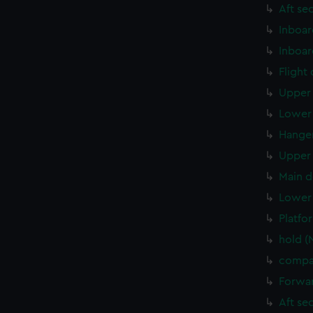
Aft se
Inboar
Inboar
Flight
Upper 
Lower 
Hanger
Upper 
Main d
Lower 
Platfo
hold (
compar
Forwar
Aft se