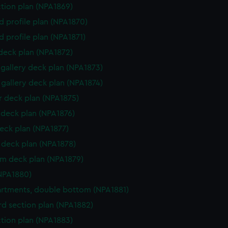
ction plan (NPA1869)
d profile plan (NPA1870)
d profile plan (NPA1871)
 deck plan (NPA1872)
gallery deck plan (NPA1873)
gallery deck plan (NPA1874)
 deck plan (NPA1875)
deck plan (NPA1876)
eck plan (NPA1877)
deck plan (NPA1878)
rm deck plan (NPA1879)
NPA1880)
tments, double bottom (NPA1881)
d section plan (NPA1882)
ction plan (NPA1883)