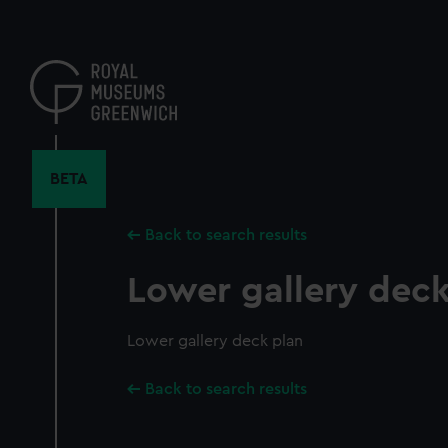
Skip
to
main
content
BETA
Back to search results
Lower gallery deck
Lower gallery deck plan
Back to search results