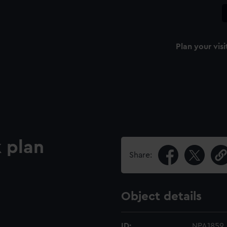
Plan your visi
 plan
Share:
Object details
ID:
NPA1859