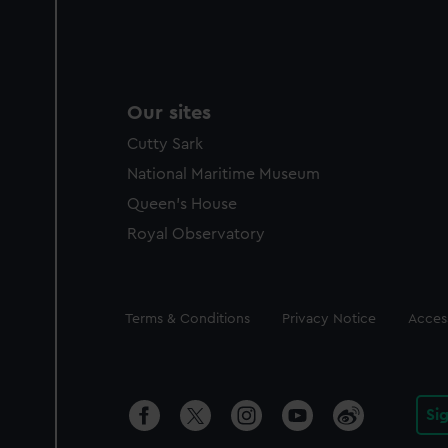
Our sites
Cutty Sark
National Maritime Museum
Queen's House
Royal Observatory
Legal
Terms & Conditions
Privacy Notice
Access
Si