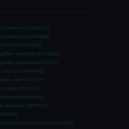
d profile plan (NPA1827)
d profile plan (NPA1828)
 deck plan (NPA1829)
gallery deck plan (NPA1830)
gallery deck plan (NPA1831)
 deck plan (NPA1832)
deck plan (NPA1833)
eck plan (NPA1834)
deck plan (NPA1835)
rm deck plan (NPA1836)
NPA1837)
rtments, double bottom (NPA1838)