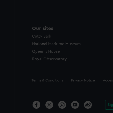
Our sites
Cutty Sark
National Maritime Museum
Queen's House
Royal Observatory
Legal
Terms & Conditions
Privacy Notice
Access
Si