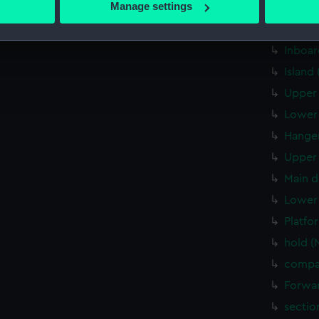
Manage settings
Aft se
 personal data is processed and set your preferences in the
det
Inboar
Inboar
 make our websites work correctly for you.
cookies to remember your preferences, understand how our websit
Island
ookies to tailor our marketing to your interests and deliver emb
Upper 
e to allow all cookies, change your preferences or opt-out at an
Lower 
Hanger
Upper 
Main d
Lower 
Platfo
hold (
compa
Forwar
sectio