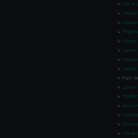
Aft se
Inboar
Inboar
Flight
Upper 
Lower 
Hanger
Upper 
Main d
Lower 
Platfo
hold (
compar
Forwar
Aft se