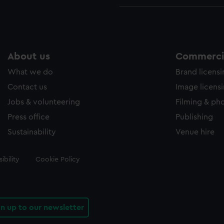
About us
Commercia
What we do
Brand licens
Contact us
Image licens
Jobs & volunteering
Filming & ph
Press office
Publishing
Sustainability
Venue hire
ibility
Cookie Policy
gn up to our newsletter