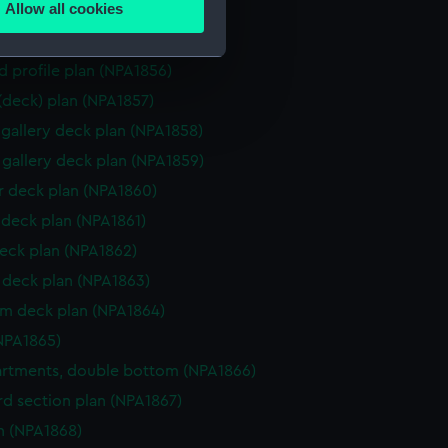
Allow all cookies
ction plan (NPA1854)
ails section
.
d profile plan (NPA1855)
d profile plan (NPA1856)
e is used, and to help us
 (deck) plan (NPA1857)
edded content from third-
gallery deck plan (NPA1858)
y time.
gallery deck plan (NPA1859)
 deck plan (NPA1860)
deck plan (NPA1861)
eck plan (NPA1862)
deck plan (NPA1863)
rm deck plan (NPA1864)
NPA1865)
rtments, double bottom (NPA1866)
d section plan (NPA1867)
n (NPA1868)