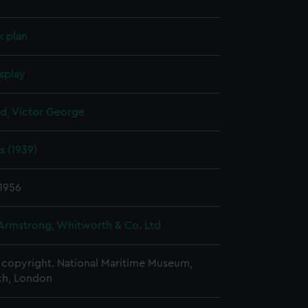
k plan
splay
d, Victor George
s (1939)
1956
 Armstrong, Whitworth & Co. Ltd
copyright. National Maritime Museum,
h, London