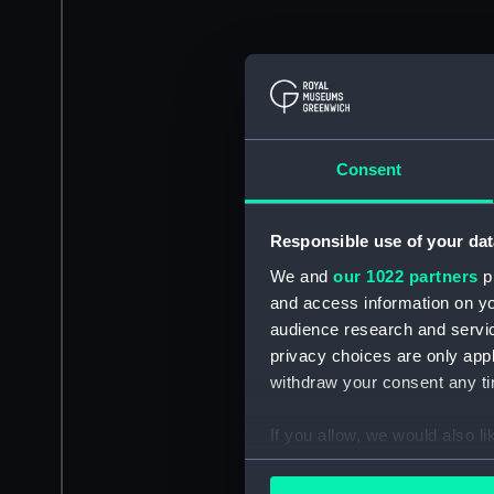
Consent
Responsible use of your dat
We and
our 1022 partners
pr
and access information on yo
audience research and servi
privacy choices are only app
withdraw your consent any tim
If you allow, we would also lik
Collect information a
Identify your device by