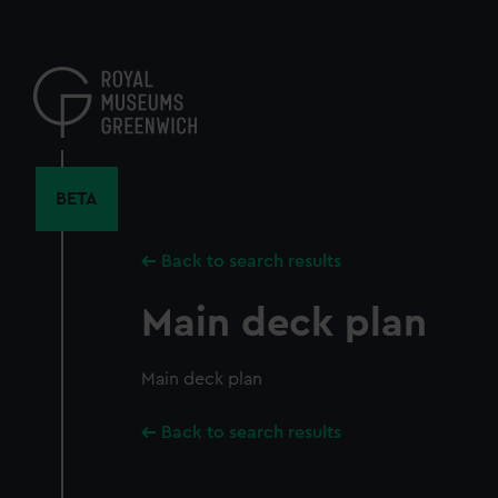
Skip
to
main
content
BETA
Back to search results
Main deck plan
Main deck plan
Back to search results