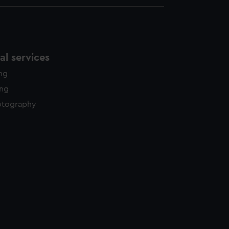
l services
ing
ing
otography