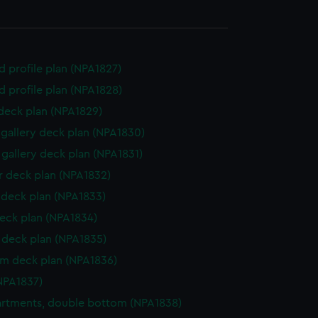
d profile plan (NPA1827)
d profile plan (NPA1828)
 deck plan (NPA1829)
gallery deck plan (NPA1830)
gallery deck plan (NPA1831)
 deck plan (NPA1832)
deck plan (NPA1833)
eck plan (NPA1834)
deck plan (NPA1835)
rm deck plan (NPA1836)
NPA1837)
rtments, double bottom (NPA1838)