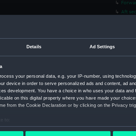
Forwar
Aft se
Inboar
Inboar
Flight
Details
Ad Settings
Upper 
Lower 
a
Hanger
Upper 
ocess your personal data, e.g. your IP-number, using technolog
ur device in order to serve personalized ads and content, ad a
Main d
ces development. You have a choice in who uses your data and 
Lower 
licable on this digital property where you have made your choic
Platfo
e from the Cookie Declaration or by clicking on the Privacy trig
hold (
e to:
compa
bout your geographical location which can be accurate to within 
Forwar
 actively scanning it for specific characteristics (fingerprinting)