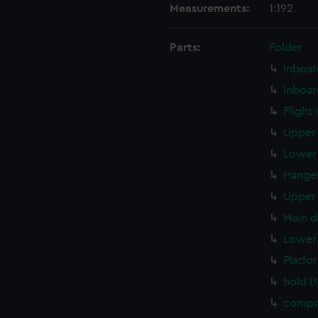
Measurements:
1:192
Parts:
Folder
Inboar
Inboar
Flight
Upper 
Lower 
Hanger
Upper 
Main d
Lower 
Platfo
hold (
compa