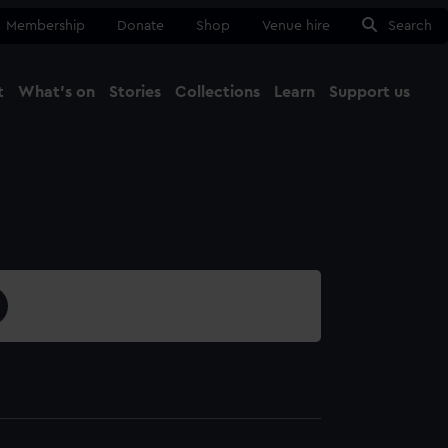
Membership
Donate
Shop
Venue hire
Search
t
What's on
Stories
Collections
Learn
Support us
Ma
Close