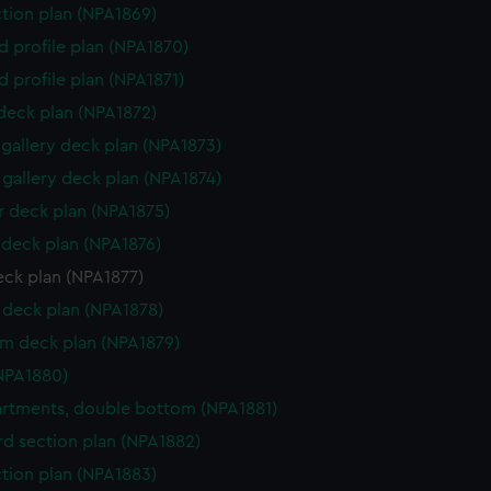
ction plan (NPA1869)
d profile plan (NPA1870)
d profile plan (NPA1871)
 deck plan (NPA1872)
gallery deck plan (NPA1873)
gallery deck plan (NPA1874)
 deck plan (NPA1875)
deck plan (NPA1876)
eck plan (NPA1877)
deck plan (NPA1878)
rm deck plan (NPA1879)
NPA1880)
tments, double bottom (NPA1881)
d section plan (NPA1882)
ction plan (NPA1883)