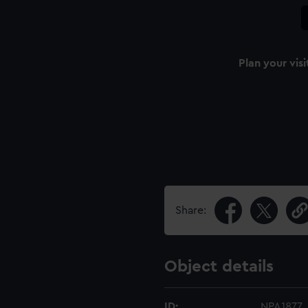
Plan your visi
Share:
Object details
ID:
NPA1877