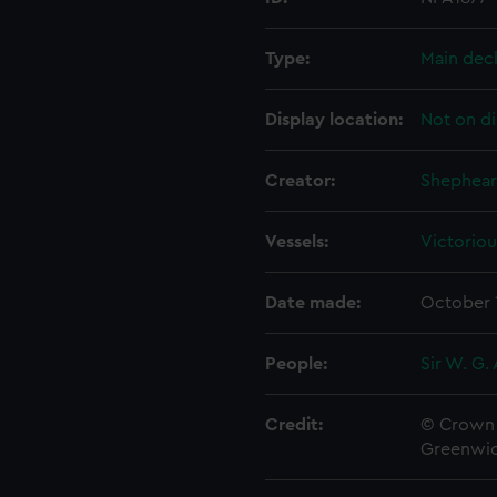
Type:
Main dec
Display location:
Not on di
Creator:
Shephear
Vessels:
Victoriou
Date made:
October 
People:
Sir W. G.
Credit:
© Crown 
Greenwic