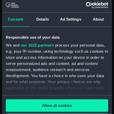
Upper deck plan (NPA1847)
Main deck plan (NPA1848)
Consent
Details
Ad Settings
About
Lower deck plan (NPA1849)
Platform deck plan (NPA1850)
hold (NPA1851)
Responsible use of your data
compartments, double bottom
We and
our 1022 partners
process your personal data,
(NPA1852)
e.g. your IP-number, using technology such as cookies to
store and access information on your device in order to
Forward section plan
(NPA1853)
serve personalized ads and content, ad and content
measurement, audience research and services
Aft section plan (NPA1854)
development. You have a choice in who uses your data
Inboard profile plan (NPA1855)
and for what purposes. Your privacy choices are only
Inboard profile plan (NPA1856)
applicable on this digital property where you have made
Island (deck) plan (NPA1857)
your choices. You can change or withdraw your consent
any time from the Cookie Declaration or by clicking on
Upper gallery deck plan
Allow all cookies
the Privacy trigger icon.
(NPA1858)