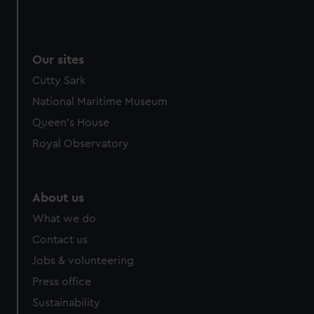
Our sites
Cutty Sark
National Maritime Museum
Queen's House
Royal Observatory
About us
What we do
Contact us
Jobs & volunteering
Press office
Sustainability