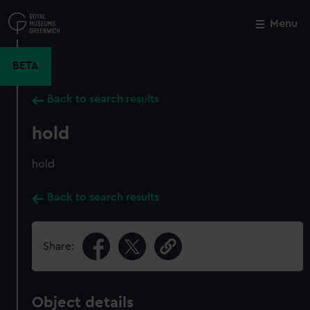
Skip
to
Menu
Close
M
main
content
BETA
Back to search results
hold
hold
Back to search results
Share:
Object details