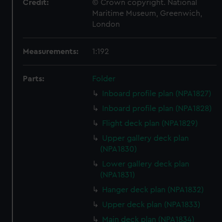
Credit:
© Crown copyright. National
Maritime Museum, Greenwich,
London
Measurements:
1:192
Parts:
Folder
Inboard profile plan (NPA1827)
Inboard profile plan (NPA1828)
Flight deck plan (NPA1829)
Upper gallery deck plan
(NPA1830)
Lower gallery deck plan
(NPA1831)
Hanger deck plan (NPA1832)
Upper deck plan (NPA1833)
Main deck plan (NPA1834)