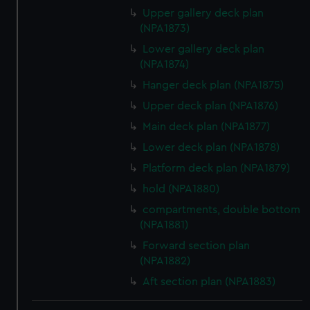
Upper gallery deck plan
(NPA1873)
Lower gallery deck plan
(NPA1874)
Hanger deck plan (NPA1875)
Upper deck plan (NPA1876)
Main deck plan (NPA1877)
Lower deck plan (NPA1878)
Platform deck plan (NPA1879)
hold (NPA1880)
compartments, double bottom
(NPA1881)
Forward section plan
(NPA1882)
Aft section plan (NPA1883)