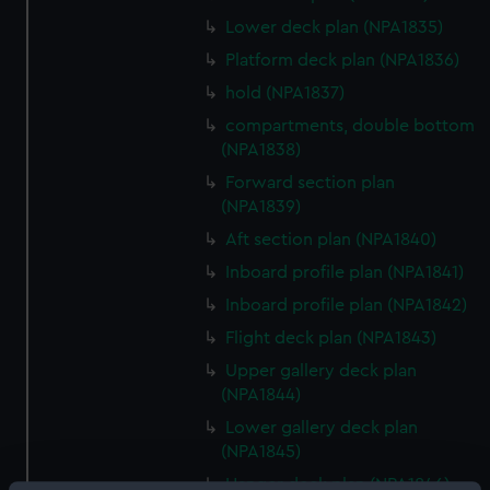
Lower deck plan (NPA1835)
Platform deck plan (NPA1836)
hold (NPA1837)
compartments, double bottom
(NPA1838)
Forward section plan
(NPA1839)
Aft section plan (NPA1840)
Inboard profile plan (NPA1841)
Inboard profile plan (NPA1842)
Flight deck plan (NPA1843)
Upper gallery deck plan
(NPA1844)
Lower gallery deck plan
(NPA1845)
Hanger deck plan (NPA1846)