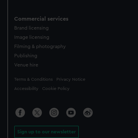
Commercial services
Brand licensing
Image licensing
Filming & photography
Publishing
Venue hire
Legal
Terms & Conditions
Privacy Notice
Accessibility
Cookie Policy
Sign up to our newsletter