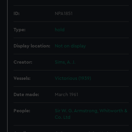
ID:
NPA1851
Type:
hold
Display location:
Not on display
Creator:
Sims, A. J.
Vessels:
Victorious (1939)
Date made:
March 1961
People:
Sir W. G. Armstrong, Whitworth &
Co. Ltd