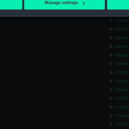
Manage settings
Aft se
 personal data is processed and set your preferences in the
det
Inboar
Inboar
 make our websites work correctly for you.
cookies to remember your preferences, understand how our websit
Island
ookies to tailor our marketing to your interests and deliver emb
Upper 
e to allow all cookies, change your preferences or opt-out at an
Lower 
Hanger
Upper 
Main d
Lower 
Platfo
hold (
compa
Forwar
sectio