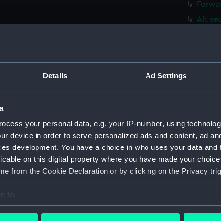
Forwar
Aft se
Inboar
Inboar
Flight
Details
Ad Settings
Upper 
Lower 
a
Hanger
Upper 
ocess your personal data, e.g. your IP-number, using technolog
ur device in order to serve personalized ads and content, ad a
Main d
ces development. You have a choice in who uses your data and 
Lower 
licable on this digital property where you have made your choic
Platfo
e from the Cookie Declaration or by clicking on the Privacy trig
hold (
e to:
compa
bout your geographical location which can be accurate to within 
Forwar
 actively scanning it for specific characteristics (fingerprinting)