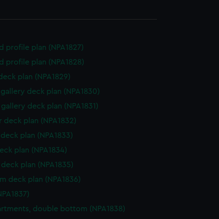
d profile plan (NPA1827)
d profile plan (NPA1828)
 deck plan (NPA1829)
gallery deck plan (NPA1830)
gallery deck plan (NPA1831)
 deck plan (NPA1832)
deck plan (NPA1833)
eck plan (NPA1834)
deck plan (NPA1835)
rm deck plan (NPA1836)
NPA1837)
rtments, double bottom (NPA1838)