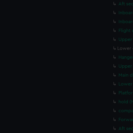
Aft se
Inboar
Inboar
Flight
Upper 
Lower 
Hanger
Upper 
Main d
Lower 
Platfo
hold (
compar
Forwar
Aft se