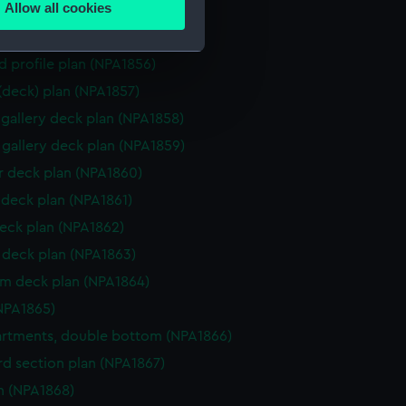
Allow all cookies
ction plan (NPA1854)
ails section
.
d profile plan (NPA1855)
d profile plan (NPA1856)
e is used, and to help us
 (deck) plan (NPA1857)
edded content from third-
gallery deck plan (NPA1858)
y time.
gallery deck plan (NPA1859)
 deck plan (NPA1860)
deck plan (NPA1861)
eck plan (NPA1862)
deck plan (NPA1863)
rm deck plan (NPA1864)
NPA1865)
rtments, double bottom (NPA1866)
d section plan (NPA1867)
n (NPA1868)