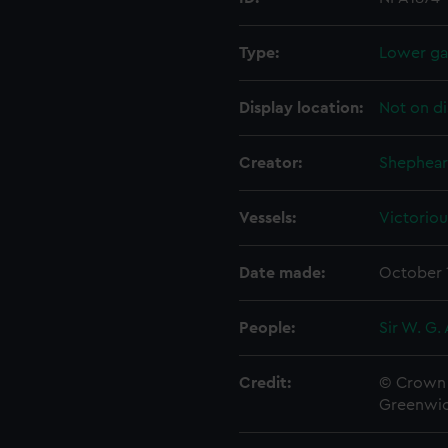
Type:
Lower gal
Display location:
Not on di
Creator:
Shephear
Vessels:
Victoriou
Date made:
October 
People:
Sir W. G.
Credit:
© Crown 
Greenwic