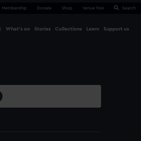
Membership
Donate
Shop
Venue hire
Search
t
What's on
Stories
Collections
Learn
Support us
Ma
Close