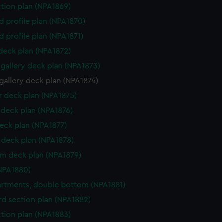
ction plan (NPA1869)
d profile plan (NPA1870)
d profile plan (NPA1871)
 deck plan (NPA1872)
gallery deck plan (NPA1873)
gallery deck plan (NPA1874)
 deck plan (NPA1875)
deck plan (NPA1876)
eck plan (NPA1877)
deck plan (NPA1878)
rm deck plan (NPA1879)
NPA1880)
tments, double bottom (NPA1881)
d section plan (NPA1882)
ction plan (NPA1883)