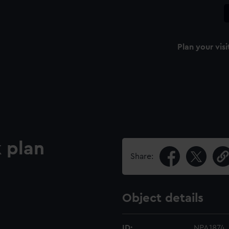
Plan your visi
 plan
Share:
Object details
ID:
NPA1874