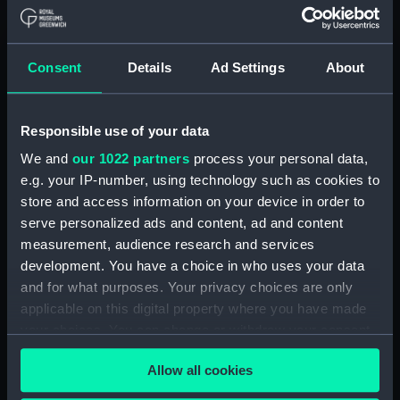
Upper deck plan (NPA1847)
Main deck plan (NPA1848)
Consent
Details
Ad Settings
About
Lower deck plan (NPA1849)
Platform deck plan (NPA1850)
hold (NPA1851)
Responsible use of your data
compartments, double bottom
We and
our 1022 partners
process your personal data,
(NPA1852)
e.g. your IP-number, using technology such as cookies to
store and access information on your device in order to
Forward section plan
(NPA1853)
serve personalized ads and content, ad and content
measurement, audience research and services
Aft section plan (NPA1854)
development. You have a choice in who uses your data
Inboard profile plan (NPA1855)
and for what purposes. Your privacy choices are only
Inboard profile plan (NPA1856)
applicable on this digital property where you have made
Island (deck) plan (NPA1857)
your choices. You can change or withdraw your consent
any time from the Cookie Declaration or by clicking on
Upper gallery deck plan
Allow all cookies
the Privacy trigger icon.
(NPA1858)