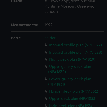
Credit:
© Crown copyright. National
Maritime Museum, Greenwich,
London
Measurements:
1:192
Parts:
Folder
Inboard profile plan (NPA1827)
Inboard profile plan (NPA1828)
Flight deck plan (NPA1829)
Upper gallery deck plan
(NPA1830)
Lower gallery deck plan
(NPA1831)
Hanger deck plan (NPA1832)
Upper deck plan (NPA1833)
Main deck plan (NPA1834)