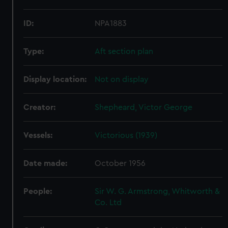
ID:
NPA1883
Type:
Aft section plan
Display location:
Not on display
Creator:
Shepheard, Victor George
Vessels:
Victorious (1939)
Date made:
October 1956
People:
Sir W. G. Armstrong, Whitworth &
Co. Ltd