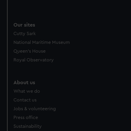
Our sites
Cutty Sark
National Maritime Museum
Queen's House
Royal Observatory
About us
What we do
Contact us
Jobs & volunteering
Press office
Sustainability