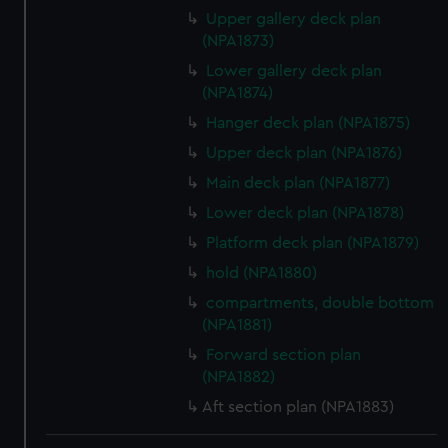
Upper gallery deck plan
(NPA1873)
Lower gallery deck plan
(NPA1874)
Hanger deck plan (NPA1875)
Upper deck plan (NPA1876)
Main deck plan (NPA1877)
Lower deck plan (NPA1878)
Platform deck plan (NPA1879)
hold (NPA1880)
compartments, double bottom
(NPA1881)
Forward section plan
(NPA1882)
Aft section plan (NPA1883)