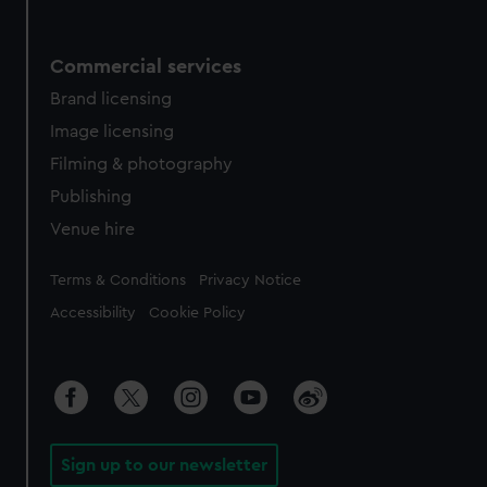
Commercial services
Brand licensing
Image licensing
Filming & photography
Publishing
Venue hire
Legal
Terms & Conditions
Privacy Notice
Accessibility
Cookie Policy
Sign up to our newsletter