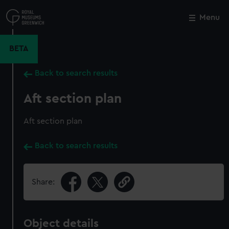
Skip
to
Menu
Close
M
main
content
BETA
Back to search results
Aft section plan
Aft section plan
Back to search results
Share:
Object details