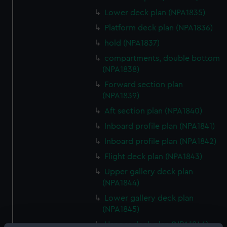
Lower deck plan (NPA1835)
Platform deck plan (NPA1836)
hold (NPA1837)
compartments, double bottom
(NPA1838)
Forward section plan
(NPA1839)
Aft section plan (NPA1840)
Inboard profile plan (NPA1841)
Inboard profile plan (NPA1842)
Flight deck plan (NPA1843)
Upper gallery deck plan
(NPA1844)
Lower gallery deck plan
(NPA1845)
Hanger deck plan (NPA1846)