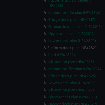
rig, general arrangement
(NPA2815)
Inboard profile plan (NPA2816)
Bridge deck plan (NPA2817)
Forecastle deck plan (NPA2818)
Upper deck plan (NPA2819)
Lower deck plan (NPA2820)
Platform deck plan (NPA2821)
hold (NPA2822)
Aft section plan (NPA2823)
Inboard profile plan (NPA2824)
Bridge deck plan (NPA2825)
Lower deck plan (NPA2826)
Aft section plan (NPA2827)
Island (deck) plan (NPA2828)
Hanger deck plan (NPA2829)