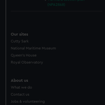
(NPA2868)
Our sites
Cutty Sark
National Maritime Museum
Queen's House
Royal Observatory
About us
What we do
Contact us
Jobs & volunteering