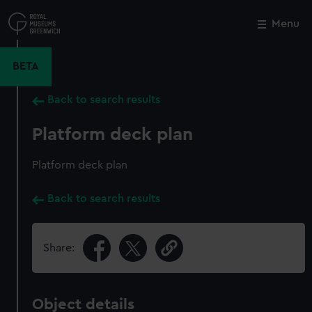
Skip
to
Menu
Close
M
main
content
BETA
Back to search results
Platform deck plan
Platform deck plan
Back to search results
Share:
Object details