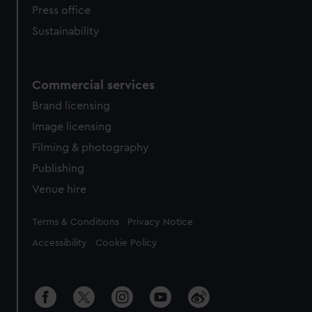
Press office
Sustainability
Commercial services
Brand licensing
Image licensing
Filming & photography
Publishing
Venue hire
Legal
Terms & Conditions
Privacy Notice
Accessibility
Cookie Policy