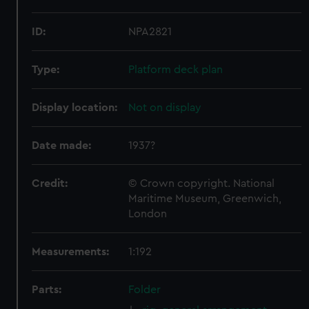
ID:
NPA2821
Type:
Platform deck plan
Display location:
Not on display
Date made:
1937?
Credit:
© Crown copyright. National
Maritime Museum, Greenwich,
London
Measurements:
1:192
Parts:
Folder