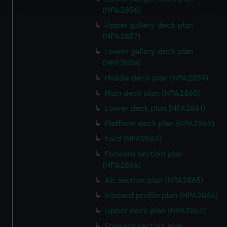
(NPA2856)
We use necessary cookies to make our websites work
Upper gallery deck plan
correctly for you.
(NPA2857)
We’d like to use additional cookies to remember your
Lower gallery deck plan
preferences, understand how our website is used, and to
(NPA2858)
help us improve it. We may also use cookies to tailor our
Middle deck plan (NPA2859)
marketing to your interests and deliver embedded content
Main deck plan (NPA2860)
from third-party sources. You can choose to allow all
Lower deck plan (NPA2861)
cookies, change your preferences or opt-out at any time.
Platform deck plan (NPA2862)
hold (NPA2863)
Forward section plan
(NPA2864)
Aft section plan (NPA2865)
Inboard profile plan (NPA2866)
Upper deck plan (NPA2867)
Forward section plan