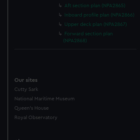
Aft section plan (NPA2865)
Inboard profile plan (NPA2866)
Upper deck plan (NPA2867)
Forward section plan
(NPA2868)
Our sites
Cutty Sark
National Maritime Museum
Queen's House
Royal Observatory