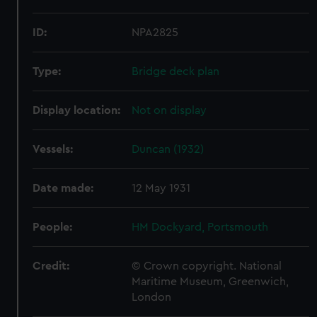
ID:
NPA2825
Type:
Bridge deck plan
Display location:
Not on display
Vessels:
Duncan (1932)
Date made:
12 May 1931
People:
HM Dockyard, Portsmouth
Credit:
© Crown copyright. National
Maritime Museum, Greenwich,
London