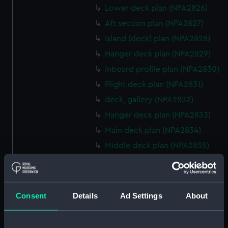
Lower deck plan (NPA2826)
Aft section plan (NPA2827)
Island (deck) plan (NPA2828)
Hanger deck plan (NPA2829)
Inboard profile plan (NPA2830)
Flight deck plan (NPA2831)
deck, gallery (NPA2832)
Hanger deck plan (NPA2833)
Main deck plan (NPA2834)
Middle deck plan (NPA2835)
Lower deck plan (NPA2836)
Platform deck plan (NPA2837)
hold (NPA2838)
Consent
Details
Ad Settings
About
compartments, double bottom
(NPA2839)