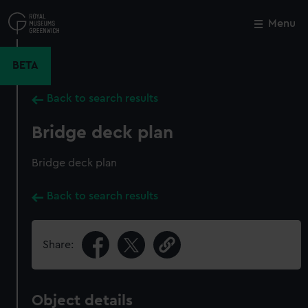
Skip
to
Menu
Close
M
main
content
BETA
Back to search results
Bridge deck plan
Bridge deck plan
Back to search results
Share:
Object details