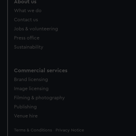
About us
What we do
Contact us
Jobs & volunteering
Press office
Sustainability
Commercial services
Brand licensing
Image licensing
Filming & photography
Publishing
Venue hire
Legal
Terms & Conditions
Privacy Notice