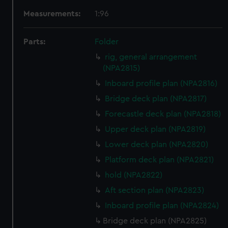
Measurements:
1:96
Parts:
Folder
rig, general arrangement
(NPA2815)
Inboard profile plan (NPA2816)
Bridge deck plan (NPA2817)
Forecastle deck plan (NPA2818)
Upper deck plan (NPA2819)
Lower deck plan (NPA2820)
Platform deck plan (NPA2821)
hold (NPA2822)
Aft section plan (NPA2823)
Inboard profile plan (NPA2824)
Bridge deck plan (NPA2825)