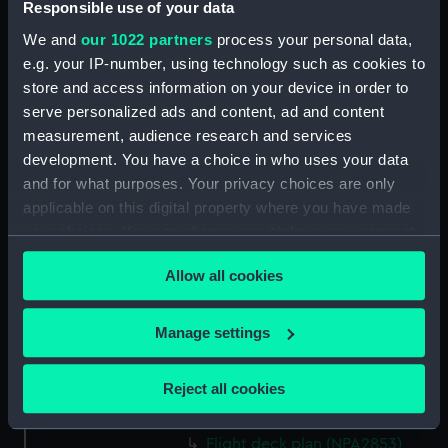
Responsible use of your data
Forward section plan
(NPA2840)
We and
our 1022 partners
process your personal data,
Inboard profile plan (NPA2841)
e.g. your IP-number, using technology such as cookies to
store and access information on your device in order to
Bridge deck plan (NPA2842)
serve personalized ads and content, ad and content
Forecastle deck plan (NPA2843)
measurement, audience research and services
Upper deck plan (NPA2844)
development. You have a choice in who uses your data
Lower deck plan (NPA2845)
and for what purposes. Your privacy choices are only
applicable on this digital property where you have made
Platform deck plan (NPA2846)
your choices. You can change or withdraw your consent
hold (NPA2847)
any time from the Cookie Declaration or by clicking on
Forward section plan
Allow all cookies
the Privacy trigger icon.
(NPA2848)
rig, plan (NPA2849)
If you allow, we would also like to:
Manage settings
rig, profile (NPA2850)
Collect information about your geographical
location which can be accurate to within several
Inboard profile plan (NPA2851)
Reject all cookies
meters
Inboard profile plan (NPA2852)
Identify your device by actively scanning it for
Flight deck plan (NPA2853)