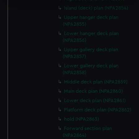
specific characteristics (fingerprinting)
Island (deck) plan (NPA2854)
Find out more about how your personal data is processed
and set your preferences in the
details section
.
Upper hanger deck plan
(NPA2855)
We use necessary cookies to make our websites work
Lower hanger deck plan
correctly for you.
(NPA2856)
We’d like to use additional cookies to remember your
Upper gallery deck plan
preferences, understand how our website is used, and to
(NPA2857)
help us improve it. We may also use cookies to tailor our
Lower gallery deck plan
marketing to your interests and deliver embedded content
(NPA2858)
from third-party sources. You can choose to allow all
Middle deck plan (NPA2859)
cookies, change your preferences or opt-out at any time.
Main deck plan (NPA2860)
Lower deck plan (NPA2861)
Platform deck plan (NPA2862)
hold (NPA2863)
Forward section plan
(NPA2864)