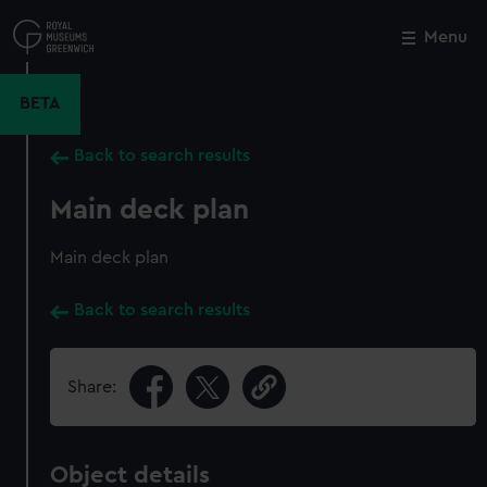
Skip
to
Menu
Close
M
main
content
BETA
Back to search results
Main deck plan
Main deck plan
Back to search results
Share:
Object details