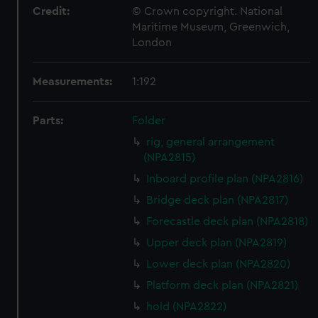
Credit:
© Crown copyright. National
Maritime Museum, Greenwich,
London
Measurements:
1:192
Parts:
Folder
rig, general arrangement
(NPA2815)
Inboard profile plan (NPA2816)
Bridge deck plan (NPA2817)
Forecastle deck plan (NPA2818)
Upper deck plan (NPA2819)
Lower deck plan (NPA2820)
Platform deck plan (NPA2821)
hold (NPA2822)