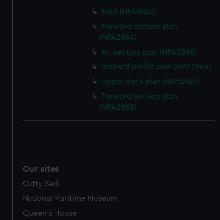
hold (NPA2863)
Forward section plan
(NPA2864)
Aft section plan (NPA2865)
Inboard profile plan (NPA2866)
Upper deck plan (NPA2867)
Forward section plan
(NPA2868)
Our sites
Cutty Sark
National Maritime Museum
Queen's House