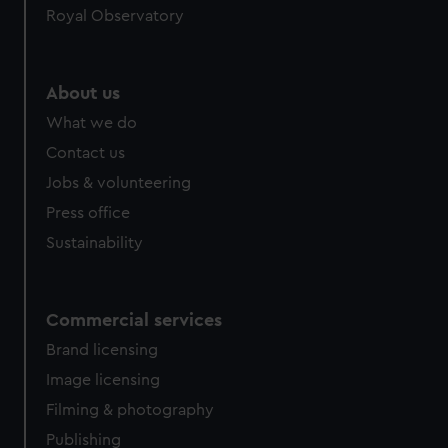
Royal Observatory
About us
What we do
Contact us
Jobs & volunteering
Press office
Sustainability
Commercial services
Brand licensing
Image licensing
Filming & photography
Publishing