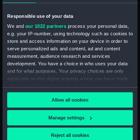
hold (NPA2838)
compartments, double bottom
Responsible use of your data
(NPA2839)
We and
our 1022 partners
process your personal data,
Forward section plan
e.g. your IP-number, using technology such as cookies to
(NPA2840)
store and access information on your device in order to
Inboard profile plan (NPA2841)
serve personalized ads and content, ad and content
measurement, audience research and services
Bridge deck plan (NPA2842)
development. You have a choice in who uses your data
Forecastle deck plan (NPA2843)
and for what purposes. Your privacy choices are only
Upper deck plan (NPA2844)
applicable on this digital property where you have made
Lower deck plan (NPA2845)
your choices. You can change or withdraw your consent
any time from the Cookie Declaration or by clicking on
Platform deck plan (NPA2846)
Allow all cookies
the Privacy trigger icon.
hold (NPA2847)
Forward section plan
If you allow, we would also like to:
Manage settings
(NPA2848)
Collect information about your geographical
rig, plan (NPA2849)
location which can be accurate to within several
Reject all cookies
rig, profile (NPA2850)
meters