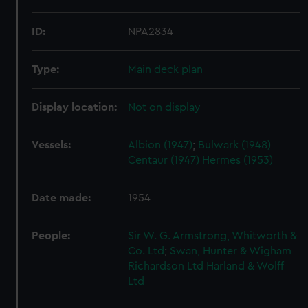
ID:
NPA2834
Type:
Main deck plan
Display location:
Not on display
Vessels:
Albion (1947)
;
Bulwark (1948)
Centaur (1947)
Hermes (1953)
Date made:
1954
People:
Sir W. G. Armstrong, Whitworth &
Co. Ltd
;
Swan, Hunter & Wigham
Richardson Ltd
Harland & Wolff
Ltd