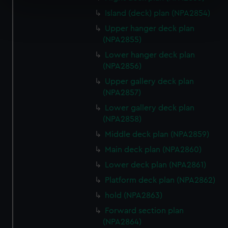
specific characteristics (fingerprinting)
Island (deck) plan (NPA2854)
Find out more about how your personal data is processed
and set your preferences in the
details section
.
Upper hanger deck plan
(NPA2855)
We use necessary cookies to make our websites work
Lower hanger deck plan
correctly for you.
(NPA2856)
We’d like to use additional cookies to remember your
Upper gallery deck plan
preferences, understand how our website is used, and to
(NPA2857)
help us improve it. We may also use cookies to tailor our
Lower gallery deck plan
marketing to your interests and deliver embedded content
(NPA2858)
from third-party sources. You can choose to allow all
Middle deck plan (NPA2859)
cookies, change your preferences or opt-out at any time.
Main deck plan (NPA2860)
Lower deck plan (NPA2861)
Platform deck plan (NPA2862)
hold (NPA2863)
Forward section plan
(NPA2864)