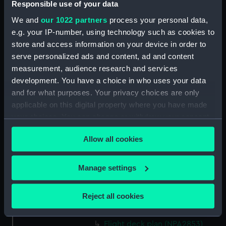
Responsible use of your data
Forward section plan
(NPA2840)
We and
our 1022 partners
process your personal data,
Inboard profile plan (NPA2841)
e.g. your IP-number, using technology such as cookies to
store and access information on your device in order to
Bridge deck plan (NPA2842)
serve personalized ads and content, ad and content
Forecastle deck plan (NPA2843)
measurement, audience research and services
Upper deck plan (NPA2844)
development. You have a choice in who uses your data
Lower deck plan (NPA2845)
and for what purposes. Your privacy choices are only
applicable on this digital property where you have made
Platform deck plan (NPA2846)
your choices. You can change or withdraw your consent
hold (NPA2847)
any time from the Cookie Declaration or by clicking on
Forward section plan
Allow all cookies
the Privacy trigger icon.
(NPA2848)
rig, plan (NPA2849)
If you allow, we would also like to:
Manage settings
rig, profile (NPA2850)
Collect information about your geographical
location which can be accurate to within several
Inboard profile plan (NPA2851)
Reject all cookies
meters
Inboard profile plan (NPA2852)
Identify your device by actively scanning it for
Flight deck plan (NPA2853)