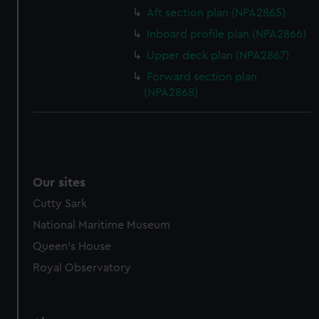
Aft section plan (NPA2865)
Inboard profile plan (NPA2866)
Upper deck plan (NPA2867)
Forward section plan
(NPA2868)
Our sites
Cutty Sark
National Maritime Museum
Queen's House
Royal Observatory