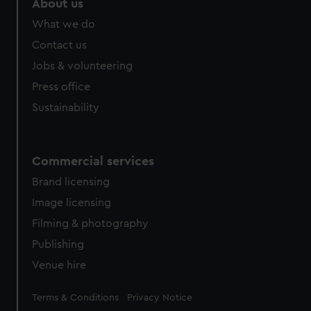
About us
What we do
Contact us
Jobs & volunteering
Press office
Sustainability
Commercial services
Brand licensing
Image licensing
Filming & photography
Publishing
Venue hire
Legal
Terms & Conditions
Privacy Notice