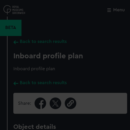
Skip
to
Menu
Close
M
main
content
BETA
Back to search results
Inboard profile plan
Inboard profile plan
Back to search results
Share:
Object details