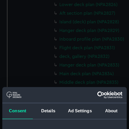
Lower deck plan (NPA2826)
Aft section plan (NPA2827)
Island (deck) plan (NPA2828)
Hanger deck plan (NPA2829)
Inboard profile plan (NPA2830)
Flight deck plan (NPA2831)
deck, gallery (NPA2832)
Hanger deck plan (NPA2833)
Main deck plan (NPA2834)
Middle deck plan (NPA2835)
Lower deck plan (NPA2836)
Platform deck plan (NPA2837)
hold (NPA2838)
Consent
Details
Ad Settings
About
compartments, double bottom
(NPA2839)