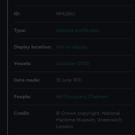
ID:
NPA2841
Type:
Inboard profile plan
Display location:
Not on display
Vessels:
Guardian (1932)
Date made:
12 June 1931
People:
HM Dockyard, Chatham
Credit:
© Crown copyright. National
Maritime Museum, Greenwich,
London