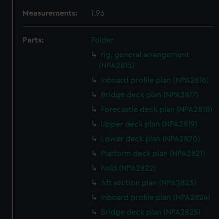
Measurements:
1:96
Parts:
Folder
rig, general arrangement
(NPA2815)
Inboard profile plan (NPA2816)
Bridge deck plan (NPA2817)
Forecastle deck plan (NPA2818)
Upper deck plan (NPA2819)
Lower deck plan (NPA2820)
Platform deck plan (NPA2821)
hold (NPA2822)
Aft section plan (NPA2823)
Inboard profile plan (NPA2824)
Bridge deck plan (NPA2825)