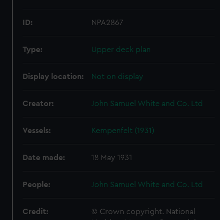
ID:
NPA2867
Type:
Upper deck plan
Display location:
Not on display
Creator:
John Samuel White and Co. Ltd
Vessels:
Kempenfelt (1931)
Date made:
18 May 1931
People:
John Samuel White and Co. Ltd
Credit:
© Crown copyright. National