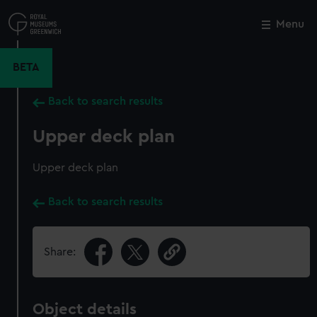
Skip
to
Menu
Close
M
main
content
BETA
Back to search results
Upper deck plan
Upper deck plan
Back to search results
Share:
Object details