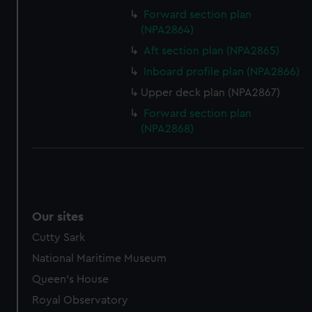
Forward section plan
(NPA2864)
Aft section plan (NPA2865)
Inboard profile plan (NPA2866)
Upper deck plan (NPA2867)
Forward section plan
(NPA2868)
Our sites
Cutty Sark
National Maritime Museum
Queen's House
Royal Observatory