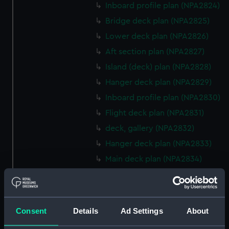
Inboard profile plan (NPA2824)
Bridge deck plan (NPA2825)
Lower deck plan (NPA2826)
Aft section plan (NPA2827)
Island (deck) plan (NPA2828)
Hanger deck plan (NPA2829)
Inboard profile plan (NPA2830)
Flight deck plan (NPA2831)
deck, gallery (NPA2832)
Hanger deck plan (NPA2833)
Main deck plan (NPA2834)
Middle deck plan (NPA2835)
Lower deck plan (NPA2836)
Platform deck plan (NPA2837)
Consent
Details
Ad Settings
About
hold (NPA2838)