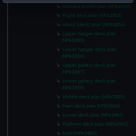
Identify your device by actively scanning it for
Inboard profile plan (NPA2852)
specific characteristics (fingerprinting)
Flight deck plan (NPA2853)
Find out more about how your personal data is processed
Island (deck) plan (NPA2854)
and set your preferences in the
details section
.
Upper hanger deck plan
We use necessary cookies to make our websites work
(NPA2855)
correctly for you.
Lower hanger deck plan
We’d like to use additional cookies to remember your
(NPA2856)
preferences, understand how our website is used, and to
Upper gallery deck plan
help us improve it. We may also use cookies to tailor our
(NPA2857)
marketing to your interests and deliver embedded content
Lower gallery deck plan
from third-party sources. You can choose to allow all
(NPA2858)
cookies, change your preferences or opt-out at any time.
Middle deck plan (NPA2859)
Main deck plan (NPA2860)
Lower deck plan (NPA2861)
Platform deck plan (NPA2862)
hold (NPA2863)