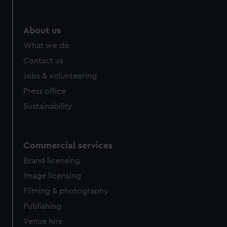
About us
What we do
Contact us
Jobs & volunteering
Press office
Sustainability
Commercial services
Brand licensing
Image licensing
Filming & photography
Publishing
Venue hire