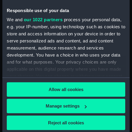
compartments, double bottom
Responsible use of your data
(NPA2839)
Forward section plan
We and
our 1022 partners
process your personal data,
(NPA2840)
e.g. your IP-number, using technology such as cookies to
store and access information on your device in order to
Inboard profile plan (NPA2841)
serve personalized ads and content, ad and content
Bridge deck plan (NPA2842)
measurement, audience research and services
Forecastle deck plan (NPA2843)
development. You have a choice in who uses your data
Upper deck plan (NPA2844)
and for what purposes. Your privacy choices are only
applicable on this digital property where you have made
Lower deck plan (NPA2845)
your choices. You can change or withdraw your consent
Platform deck plan (NPA2846)
any time from the Cookie Declaration or by clicking on
hold (NPA2847)
Allow all cookies
the Privacy trigger icon.
Forward section plan
(NPA2848)
If you allow, we would also like to:
Manage settings
rig, plan (NPA2849)
Collect information about your geographical
location which can be accurate to within several
rig, profile (NPA2850)
Reject all cookies
meters
Inboard profile plan (NPA2851)