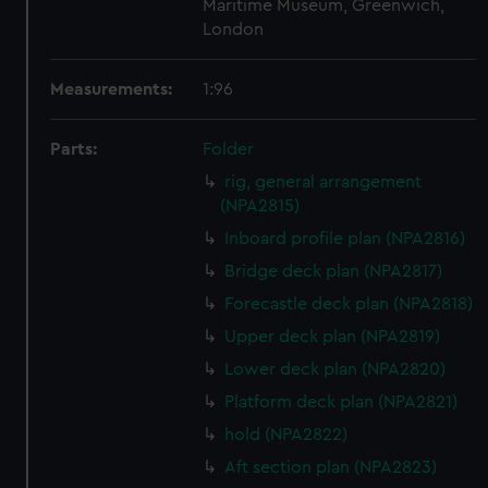
Maritime Museum, Greenwich,
London
Measurements:
1:96
Parts:
Folder
rig, general arrangement
(NPA2815)
Inboard profile plan (NPA2816)
Bridge deck plan (NPA2817)
Forecastle deck plan (NPA2818)
Upper deck plan (NPA2819)
Lower deck plan (NPA2820)
Platform deck plan (NPA2821)
hold (NPA2822)
Aft section plan (NPA2823)