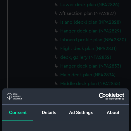
Lower deck plan (NPA2826)
Aft section plan (NPA2827)
Island (deck) plan (NPA2828)
Hanger deck plan (NPA2829)
Inboard profile plan (NPA2830)
Flight deck plan (NPA2831)
deck, gallery (NPA2832)
Hanger deck plan (NPA2833)
Main deck plan (NPA2834)
Middle deck plan (NPA2835)
Lower deck plan (NPA2836)
Platform deck plan (NPA2837)
hold (NPA2838)
Consent
Details
Ad Settings
About
compartments, double bottom
(NPA2839)