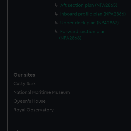
Aft section plan (NPA2865)
Inboard profile plan (NPA2866)
Upper deck plan (NPA2867)
Forward section plan
(NPA2868)
Our sites
Cutty Sark
National Maritime Museum
Queen's House
Royal Observatory