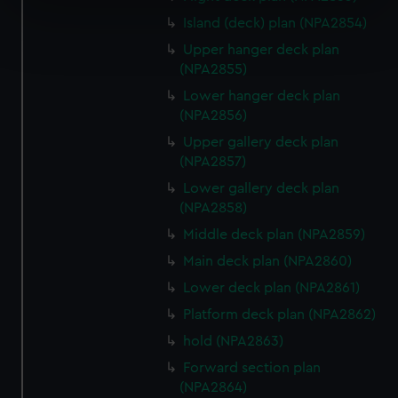
specific characteristics (fingerprinting)
Island (deck) plan (NPA2854)
Find out more about how your personal data is processed
and set your preferences in the
details section
.
Upper hanger deck plan
(NPA2855)
We use necessary cookies to make our websites work
Lower hanger deck plan
correctly for you.
(NPA2856)
We’d like to use additional cookies to remember your
Upper gallery deck plan
preferences, understand how our website is used, and to
(NPA2857)
help us improve it. We may also use cookies to tailor our
Lower gallery deck plan
marketing to your interests and deliver embedded content
(NPA2858)
from third-party sources. You can choose to allow all
Middle deck plan (NPA2859)
cookies, change your preferences or opt-out at any time.
Main deck plan (NPA2860)
Lower deck plan (NPA2861)
Platform deck plan (NPA2862)
hold (NPA2863)
Forward section plan
(NPA2864)