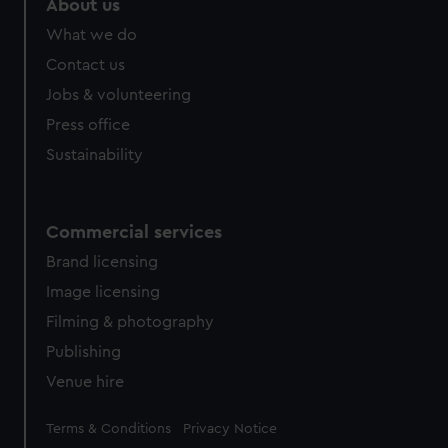
About us
What we do
Contact us
Jobs & volunteering
Press office
Sustainability
Commercial services
Brand licensing
Image licensing
Filming & photography
Publishing
Venue hire
Legal
Terms & Conditions
Privacy Notice