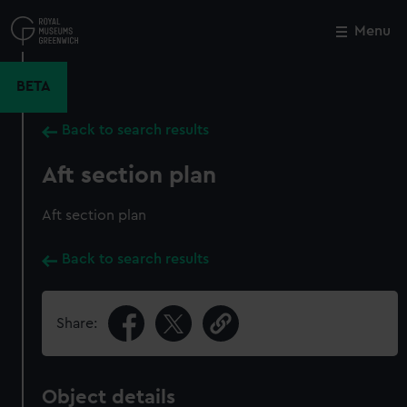
Skip
to
Menu
Close
M
main
content
BETA
Back to search results
Aft section plan
Aft section plan
Back to search results
Share:
Object details