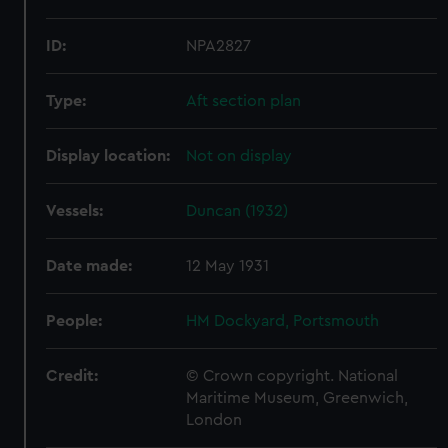
ID:
NPA2827
Type:
Aft section plan
Display location:
Not on display
Vessels:
Duncan (1932)
Date made:
12 May 1931
People:
HM Dockyard, Portsmouth
Credit:
© Crown copyright. National
Maritime Museum, Greenwich,
London