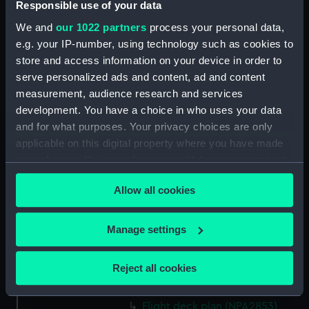
Responsible use of your data
Forward section plan
(NPA2840)
We and
our 1022 partners
process your personal data,
Inboard profile plan (NPA2841)
e.g. your IP-number, using technology such as cookies to
store and access information on your device in order to
Bridge deck plan (NPA2842)
serve personalized ads and content, ad and content
Forecastle deck plan (NPA2843)
measurement, audience research and services
Upper deck plan (NPA2844)
development. You have a choice in who uses your data
Lower deck plan (NPA2845)
and for what purposes. Your privacy choices are only
applicable on this digital property where you have made
Platform deck plan (NPA2846)
your choices. You can change or withdraw your consent
hold (NPA2847)
any time from the Cookie Declaration or by clicking on
Forward section plan
Allow all cookies
the Privacy trigger icon.
(NPA2848)
rig, plan (NPA2849)
If you allow, we would also like to:
Manage settings
rig, profile (NPA2850)
Collect information about your geographical
location which can be accurate to within several
Inboard profile plan (NPA2851)
Reject all cookies
meters
Inboard profile plan (NPA2852)
Identify your device by actively scanning it for
Flight deck plan (NPA2853)