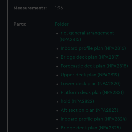
Measurements:
1:96
Parts:
Folder
rig, general arrangement
(NPA2815)
Inboard profile plan (NPA2816)
Bridge deck plan (NPA2817)
Forecastle deck plan (NPA2818)
Upper deck plan (NPA2819)
Lower deck plan (NPA2820)
Platform deck plan (NPA2821)
hold (NPA2822)
Aft section plan (NPA2823)
Inboard profile plan (NPA2824)
Bridge deck plan (NPA2825)