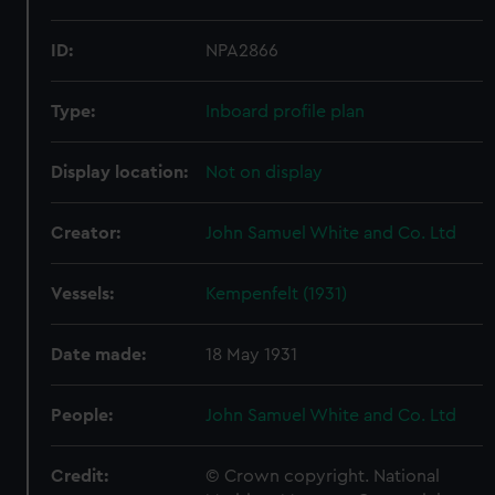
ID:
NPA2866
Type:
Inboard profile plan
Display location:
Not on display
Creator:
John Samuel White and Co. Ltd
Vessels:
Kempenfelt (1931)
Date made:
18 May 1931
People:
John Samuel White and Co. Ltd
Credit:
© Crown copyright. National