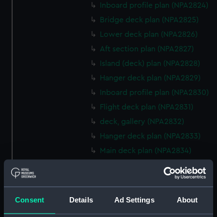
Inboard profile plan (NPA2824)
Bridge deck plan (NPA2825)
Lower deck plan (NPA2826)
Aft section plan (NPA2827)
Island (deck) plan (NPA2828)
Hanger deck plan (NPA2829)
Inboard profile plan (NPA2830)
Flight deck plan (NPA2831)
deck, gallery (NPA2832)
Hanger deck plan (NPA2833)
Main deck plan (NPA2834)
Middle deck plan (NPA2835)
Lower deck plan (NPA2836)
Platform deck plan (NPA2837)
Consent
Details
Ad Settings
About
hold (NPA2838)