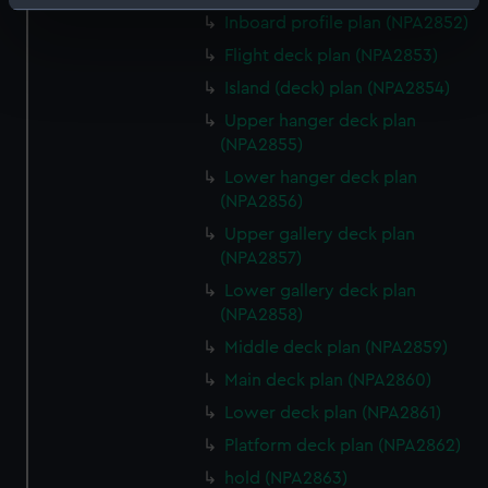
Identify your device by actively scanning it for
Inboard profile plan (NPA2852)
specific characteristics (fingerprinting)
Flight deck plan (NPA2853)
Find out more about how your personal data is processed
Island (deck) plan (NPA2854)
and set your preferences in the
details section
.
Upper hanger deck plan
We use necessary cookies to make our websites work
(NPA2855)
correctly for you.
Lower hanger deck plan
We’d like to use additional cookies to remember your
(NPA2856)
preferences, understand how our website is used, and to
Upper gallery deck plan
help us improve it. We may also use cookies to tailor our
(NPA2857)
marketing to your interests and deliver embedded content
Lower gallery deck plan
from third-party sources. You can choose to allow all
(NPA2858)
cookies, change your preferences or opt-out at any time.
Middle deck plan (NPA2859)
Main deck plan (NPA2860)
Lower deck plan (NPA2861)
Platform deck plan (NPA2862)
hold (NPA2863)