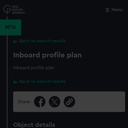
Skip
to
Menu
Close
M
main
content
BETA
Back to search results
Inboard profile plan
Inboard profile plan
Back to search results
Share:
Object details