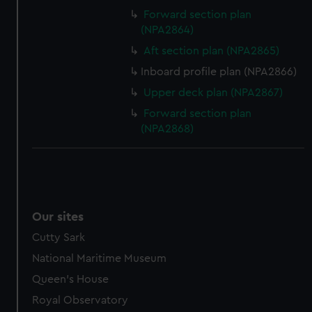
Forward section plan
(NPA2864)
Aft section plan (NPA2865)
Inboard profile plan (NPA2866)
Upper deck plan (NPA2867)
Forward section plan
(NPA2868)
Our sites
Cutty Sark
National Maritime Museum
Queen's House
Royal Observatory