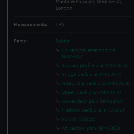
Maritime Museum, Greenwich,
London
Measurements:
1:96
Parts:
Folder
rig, general arrangement
(NPA2815)
Inboard profile plan (NPA2816)
Bridge deck plan (NPA2817)
Forecastle deck plan (NPA2818)
Upper deck plan (NPA2819)
Lower deck plan (NPA2820)
Platform deck plan (NPA2821)
hold (NPA2822)
Aft section plan (NPA2823)