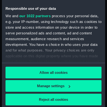
compartments, double bottom
Responsible use of your data
(NPA2839)
Forward section plan
We and
our 1022 partners
process your personal data,
(NPA2840)
e.g. your IP-number, using technology such as cookies to
store and access information on your device in order to
Inboard profile plan (NPA2841)
serve personalized ads and content, ad and content
Bridge deck plan (NPA2842)
measurement, audience research and services
Forecastle deck plan (NPA2843)
development. You have a choice in who uses your data
Upper deck plan (NPA2844)
and for what purposes. Your privacy choices are only
applicable on this digital property where you have made
Lower deck plan (NPA2845)
your choices. You can change or withdraw your consent
Platform deck plan (NPA2846)
any time from the Cookie Declaration or by clicking on
hold (NPA2847)
Allow all cookies
the Privacy trigger icon.
Forward section plan
(NPA2848)
If you allow, we would also like to:
Manage settings
rig, plan (NPA2849)
Collect information about your geographical
location which can be accurate to within several
rig, profile (NPA2850)
Reject all cookies
meters
Inboard profile plan (NPA2851)