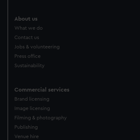
About us
What we do
Contact us
Jobs & volunteering
Press office
Sustainability
Commercial services
Brand licensing
Image licensing
Filming & photography
Publishing
Venue hire