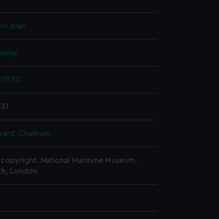
ck plan
splay
(1932)
931
ard, Chatham
copyright. National Maritime Museum,
h, London