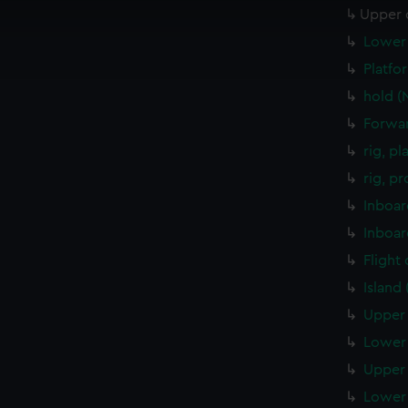
 make our websites work correctly for you.
Upper 
cookies to remember your preferences, understand how our websit
Lower 
ookies to tailor our marketing to your interests and deliver emb
e to allow all cookies, change your preferences or opt-out at an
Platfo
hold (
Forwar
rig, p
rig, p
Inboar
Inboar
Flight
Island
Upper 
Lower 
Upper 
Lower 