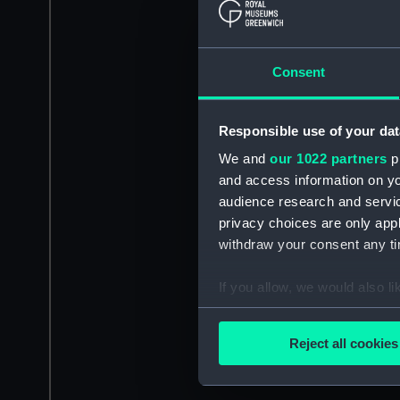
Consent
Responsible use of your dat
We and
our 1022 partners
pr
and access information on yo
audience research and servi
privacy choices are only app
withdraw your consent any tim
If you allow, we would also lik
Collect information a
Identify your device by
Reject all cookies
Find out more about how your