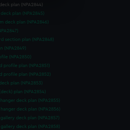
deck plan (NPA2844)
e is used, and to help us
deck plan (NPA2845)
edded content from third-
y time.
rm deck plan (NPA2846)
NPA2847)
d section plan (NPA2848)
lan (NPA2849)
rofile (NPA2850)
d profile plan (NPA2851)
d profile plan (NPA2852)
 deck plan (NPA2853)
 (deck) plan (NPA2854)
hanger deck plan (NPA2855)
hanger deck plan (NPA2856)
gallery deck plan (NPA2857)
gallery deck plan (NPA2858)