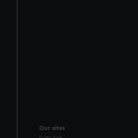
Our sites
Cutty Sark