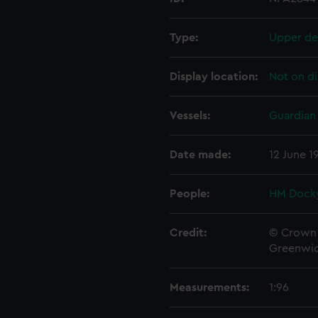
Type:
Upper de
Display location:
Not on di
Vessels:
Guardian 
Date made:
12 June 1
People:
HM Docky
Credit:
© Crown 
Greenwic
Measurements:
1:96