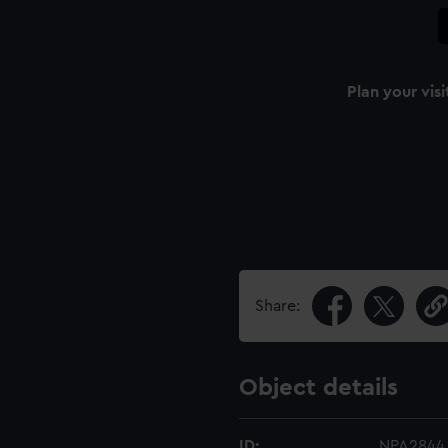
Plan your visi
Share:
Object details
ID:
NPA2844