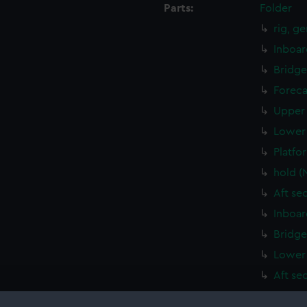
Parts:
Folder
rig, g
Inboar
Bridge
Foreca
Upper 
Lower 
Platfo
hold (
Aft se
Inboar
Bridge
Lower 
Aft se
Island