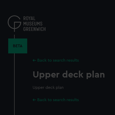
Skip
to
main
content
BETA
Back to search results
Upper deck plan
Upper deck plan
Back to search results