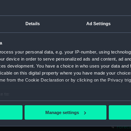
Hanger
Inboar
Flight
Details
Ad Settings
deck, 
Hanger
a
Main d
ocess your personal data, e.g. your IP-number, using technolog
Middle
ur device in order to serve personalized ads and content, ad a
Lower 
ces development. You have a choice in who uses your data and 
licable on this digital property where you have made your choic
Platfo
e from the Cookie Declaration or by clicking on the Privacy trig
hold (
compa
e to:
Forwar
bout your geographical location which can be accurate to within 
 actively scanning it for specific characteristics (fingerprinting)
Inboar
Manage settings
 personal data is processed and set your preferences in the
det
Bridge
Foreca