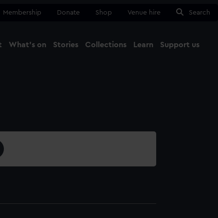
Membership
Donate
Shop
Venue hire
Search
t
What's on
Stories
Collections
Learn
Support us
Ma
Close