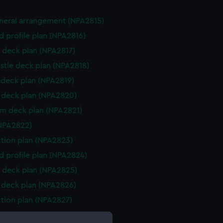
eneral arrangement (NPA2815)
d profile plan (NPA2816)
 deck plan (NPA2817)
stle deck plan (NPA2818)
deck plan (NPA2819)
deck plan (NPA2820)
rm deck plan (NPA2821)
NPA2822)
ction plan (NPA2823)
d profile plan (NPA2824)
 deck plan (NPA2825)
deck plan (NPA2826)
ction plan (NPA2827)
 (deck) plan (NPA2828)