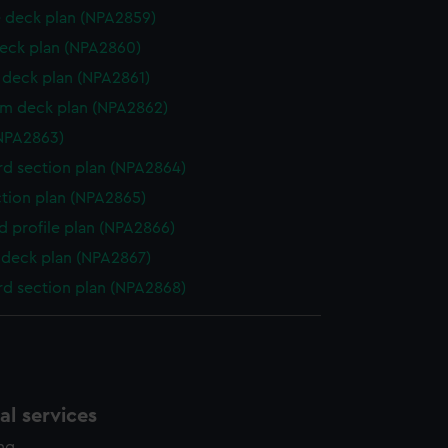
 deck plan (NPA2859)
eck plan (NPA2860)
deck plan (NPA2861)
rm deck plan (NPA2862)
NPA2863)
d section plan (NPA2864)
ction plan (NPA2865)
d profile plan (NPA2866)
deck plan (NPA2867)
d section plan (NPA2868)
l services
ing