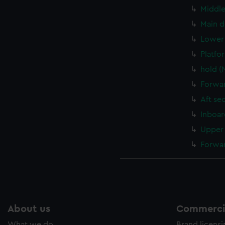
Middle
Main d
Lower 
Platfo
hold (
Forwar
Aft se
Inboar
Upper 
Forwar
About us
Commercia
What we do
Brand licens