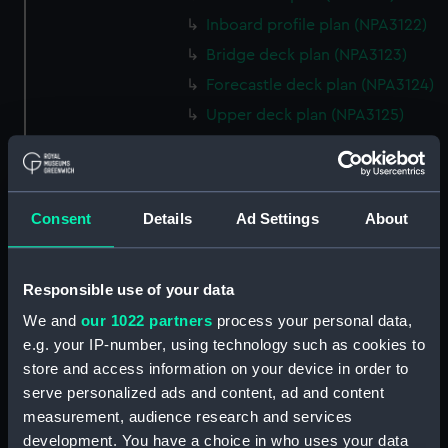
Inboard profile plan (NPA3122)
Bridge deck plan (NPA3123)
Forecastle deck plan (NPA3124)
Upper deck plan (NPA3125)
Lower deck plan (NPA3126)
Platform deck plan (NPA3127)
hold (NPA3128)
Consent
Details
Ad Settings
About
Forward section plan
(NPA3129)
Shelter deck plan (NPA3130)
Responsible use of your data
Forecastle deck plan (NPA3131)
We and
our 1022 partners
process your personal data,
e.g. your IP-number, using technology such as cookies to
Upper deck plan (NPA3132)
store and access information on your device in order to
Main deck plan (NPA3133)
serve personalized ads and content, ad and content
Lower deck plan (NPA3134)
measurement, audience research and services
deck, platform upper
development. You have a choice in who uses your data