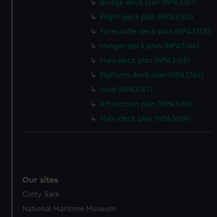
Bridge deck plan (NPA3161)
Flight deck plan (NPA3162)
Forecastle deck plan (NPA3163)
Hanger deck plan (NPA3164)
Main deck plan (NPA3165)
Platform deck plan (NPA3166)
hold (NPA3167)
Aft section plan (NPA3168)
Main deck plan (NPA3169)
Our sites
Cutty Sark
National Maritime Museum