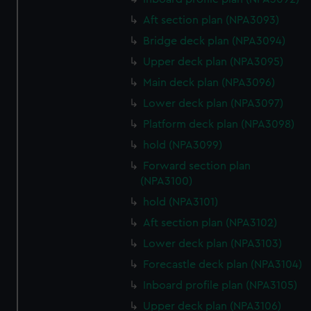
Aft section plan (NPA3093)
Bridge deck plan (NPA3094)
Upper deck plan (NPA3095)
Main deck plan (NPA3096)
Lower deck plan (NPA3097)
Platform deck plan (NPA3098)
hold (NPA3099)
Forward section plan
(NPA3100)
hold (NPA3101)
Aft section plan (NPA3102)
Lower deck plan (NPA3103)
Forecastle deck plan (NPA3104)
Inboard profile plan (NPA3105)
Upper deck plan (NPA3106)