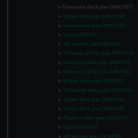
Forecastle deck plan (NPA3107)
Upper deck plan (NPA3108)
Lower deck plan (NPA3109)
hold (NPA3110)
Aft section plan (NPA3111)
Forward section plan (NPA3112)
Inboard profile plan (NPA3113)
Inboard profile plan (NPA3114)
Bridge deck plan (NPA3115)
Forecastle deck plan (NPA3116)
Upper deck plan (NPA3117)
Lower deck plan (NPA3118)
Platform deck plan (NPA3119)
hold (NPA3120)
Aft section plan (NPA3121)