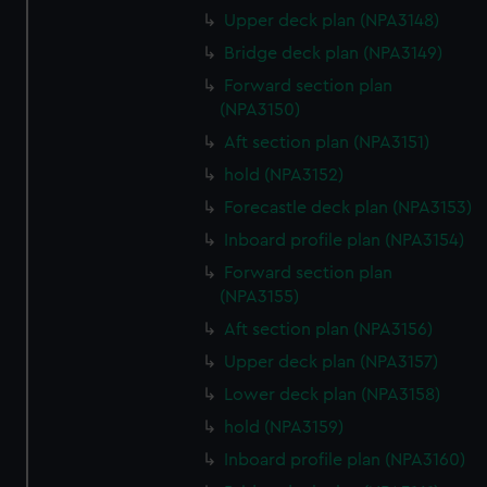
preferences, understand how our website is used, and to
Upper deck plan (NPA3148)
help us improve it. We may also use cookies to tailor our
Bridge deck plan (NPA3149)
marketing to your interests and deliver embedded content
Forward section plan
from third-party sources. You can choose to allow all
(NPA3150)
cookies, change your preferences or opt-out at any time.
Aft section plan (NPA3151)
hold (NPA3152)
Forecastle deck plan (NPA3153)
Inboard profile plan (NPA3154)
Forward section plan
(NPA3155)
Aft section plan (NPA3156)
Upper deck plan (NPA3157)
Lower deck plan (NPA3158)
hold (NPA3159)
Inboard profile plan (NPA3160)