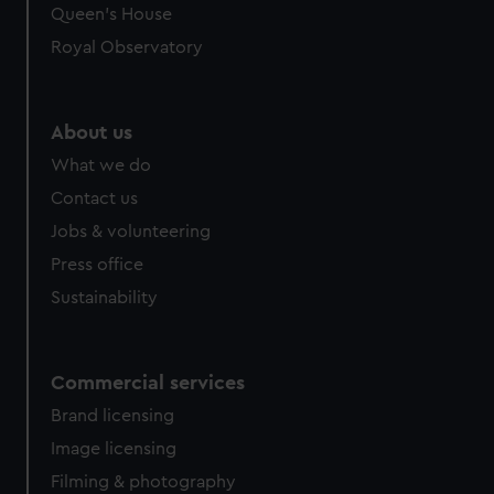
Queen's House
Royal Observatory
About us
What we do
Contact us
Jobs & volunteering
Press office
Sustainability
Commercial services
Brand licensing
Image licensing
Filming & photography