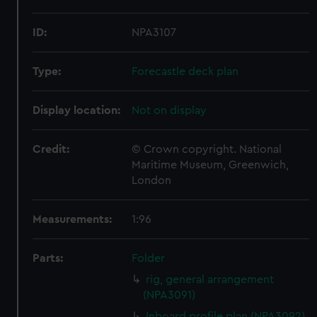
ID:
NPA3107
Type:
Forecastle deck plan
Display location:
Not on display
Credit:
© Crown copyright. National
Maritime Museum, Greenwich,
London
Measurements:
1:96
Parts:
Folder
rig, general arrangement
(NPA3091)
Inboard profile plan (NPA3092)