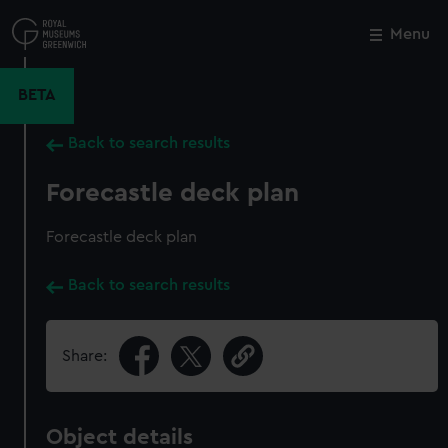
Skip
to
Menu
Close
M
main
content
BETA
Back to search results
Forecastle deck plan
Forecastle deck plan
Back to search results
Share:
Object details