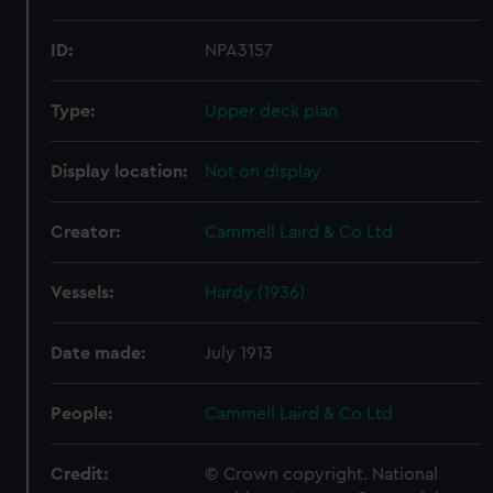
ID:
NPA3157
Type:
Upper deck plan
Display location:
Not on display
Creator:
Cammell Laird & Co Ltd
Vessels:
Hardy (1936)
Date made:
July 1913
People:
Cammell Laird & Co Ltd
Credit:
© Crown copyright. National