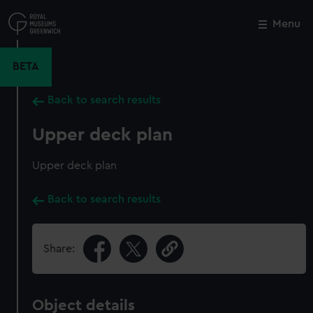
Skip
to
Menu
Close
M
main
content
BETA
Back to search results
Upper deck plan
Upper deck plan
Back to search results
Share:
Object details