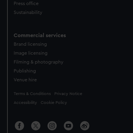
Press office
Sustainability
Commercial services
Brand licensing
Image licensing
Filming & photography
Publishing
Venue hire
Legal
Terms & Conditions
Privacy Notice
Accessibility
Cookie Policy