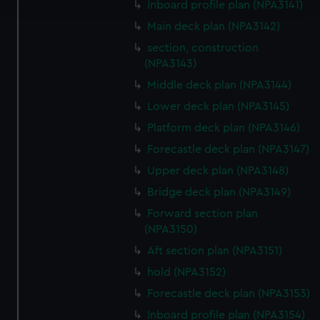
Inboard profile plan (NPA3141)
Main deck plan (NPA3142)
We use necessary cookies to make our websites work
section, construction
correctly for you.
(NPA3143)
We’d like to use additional cookies to remember your
preferences, understand how our website is used, and to
Middle deck plan (NPA3144)
help us improve it. We may also use cookies to tailor our
Lower deck plan (NPA3145)
marketing to your interests and deliver embedded content
Platform deck plan (NPA3146)
from third-party sources. You can choose to allow all
Forecastle deck plan (NPA3147)
cookies, change your preferences or opt-out at any time.
Upper deck plan (NPA3148)
Bridge deck plan (NPA3149)
Forward section plan
(NPA3150)
Aft section plan (NPA3151)
hold (NPA3152)
Forecastle deck plan (NPA3153)
Inboard profile plan (NPA3154)