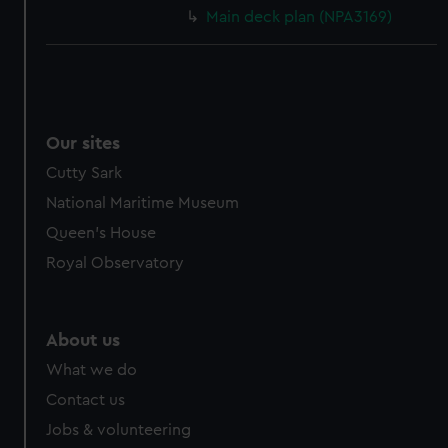
Main deck plan (NPA3169)
Our sites
Cutty Sark
National Maritime Museum
Queen's House
Royal Observatory
About us
What we do
Contact us
Jobs & volunteering