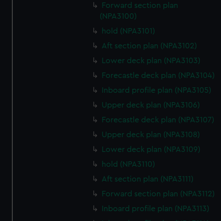
Forward section plan
(NPA3100)
hold (NPA3101)
Aft section plan (NPA3102)
Lower deck plan (NPA3103)
Forecastle deck plan (NPA3104)
Inboard profile plan (NPA3105)
Upper deck plan (NPA3106)
Forecastle deck plan (NPA3107)
Upper deck plan (NPA3108)
Lower deck plan (NPA3109)
hold (NPA3110)
Aft section plan (NPA3111)
Forward section plan (NPA3112)
Inboard profile plan (NPA3113)