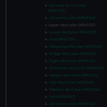
Forward section plan
(NPA3155)
Aft section plan (NPA3156)
Upper deck plan (NPA3157)
Lower deck plan (NPA3158)
hold (NPA3159)
Inboard profile plan (NPA3160)
Bridge deck plan (NPA3161)
Flight deck plan (NPA3162)
Forecastle deck plan (NPA3163)
Hanger deck plan (NPA3164)
Main deck plan (NPA3165)
Platform deck plan (NPA3166)
hold (NPA3167)
Aft section plan (NPA3168)