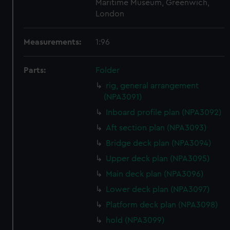
Maritime Museum, Greenwich,
London
Measurements:
1:96
Parts:
Folder
rig, general arrangement
(NPA3091)
Inboard profile plan (NPA3092)
Aft section plan (NPA3093)
Bridge deck plan (NPA3094)
Upper deck plan (NPA3095)
Main deck plan (NPA3096)
Lower deck plan (NPA3097)
Platform deck plan (NPA3098)
hold (NPA3099)