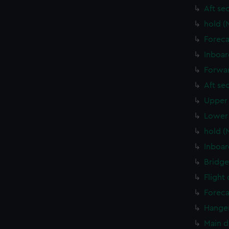
Aft se
hold (
Foreca
Inboar
Forwar
Aft se
Upper 
Lower 
hold (
Inboar
Bridge
Flight
Foreca
Hanger
Main d