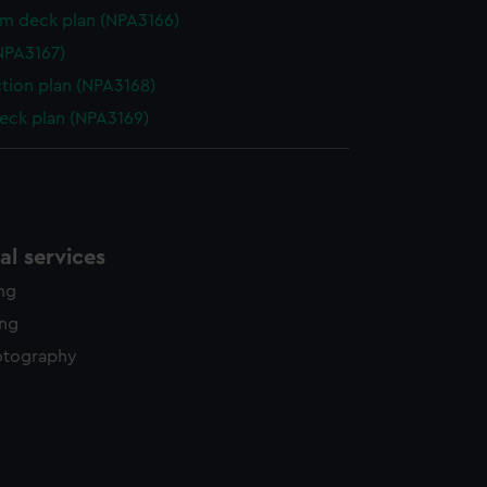
rm deck plan (NPA3166)
NPA3167)
ction plan (NPA3168)
eck plan (NPA3169)
l services
ing
ing
otography