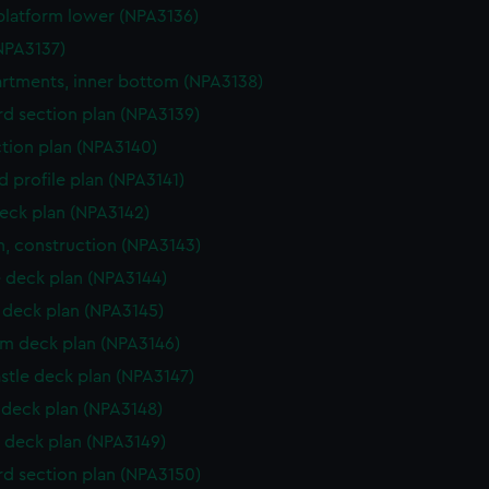
platform lower (NPA3136)
NPA3137)
tments, inner bottom (NPA3138)
d section plan (NPA3139)
ction plan (NPA3140)
d profile plan (NPA3141)
eck plan (NPA3142)
n, construction (NPA3143)
 deck plan (NPA3144)
deck plan (NPA3145)
rm deck plan (NPA3146)
stle deck plan (NPA3147)
deck plan (NPA3148)
 deck plan (NPA3149)
d section plan (NPA3150)