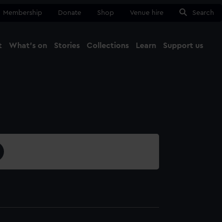
Membership
Donate
Shop
Venue hire
Search
t
What's on
Stories
Collections
Learn
Support us
Ma
Close