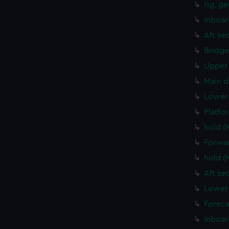
rig, g
Inboar
Aft se
Bridge
Upper 
Main d
Lower 
Platfo
hold (
Forwar
hold (
Aft se
Lower 
Foreca
Inboar