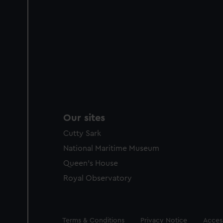
Our sites
Cutty Sark
National Maritime Museum
Queen's House
Royal Observatory
Legal
Terms & Conditions
Privacy Notice
Access