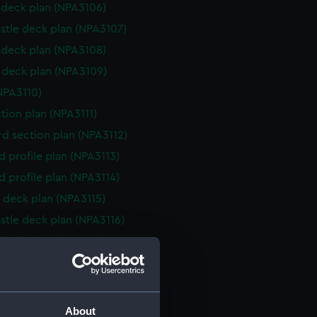
deck plan (NPA3106)
stle deck plan (NPA3107)
deck plan (NPA3108)
deck plan (NPA3109)
NPA3110)
ction plan (NPA3111)
d section plan (NPA3112)
d profile plan (NPA3113)
d profile plan (NPA3114)
 deck plan (NPA3115)
stle deck plan (NPA3116)
deck plan (NPA3117)
deck plan (NPA3118)
rm deck plan (NPA3119)
NPA3120)
About