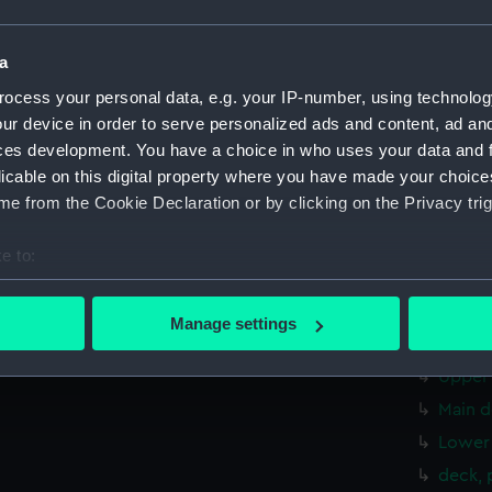
Aft se
Inboar
a
Bridge
ocess your personal data, e.g. your IP-number, using technolog
Foreca
ur device in order to serve personalized ads and content, ad a
Upper 
ces development. You have a choice in who uses your data and 
licable on this digital property where you have made your choic
Lower 
e from the Cookie Declaration or by clicking on the Privacy trig
Platfo
hold (
e to:
Forwar
bout your geographical location which can be accurate to within 
Shelte
 actively scanning it for specific characteristics (fingerprinting)
Manage settings
 personal data is processed and set your preferences in the
det
Foreca
Upper 
 make our websites work correctly for you.
Main d
cookies to remember your preferences, understand how our websit
Lower 
ookies to tailor our marketing to your interests and deliver emb
e to allow all cookies, change your preferences or opt-out at an
deck, 