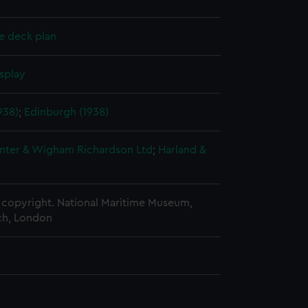
e deck plan
splay
938)
;
Edinburgh (1938)
nter & Wigham Richardson Ltd
;
Harland &
copyright. National Maritime Museum,
h, London