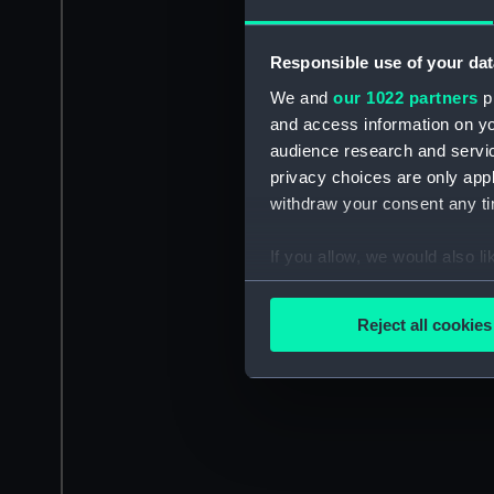
Responsible use of your dat
We and
our 1022 partners
pr
and access information on yo
audience research and servi
privacy choices are only app
withdraw your consent any tim
If you allow, we would also lik
Collect information a
Identify your device by
Reject all cookies
Find out more about how your
We use necessary cookies to
We’d like to use additional 
improve it. We may also use c
party sources. You can choos