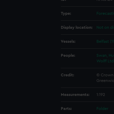
Type:
Forecastl
Display location:
Not on di
Vessels:
Belfast (1
People:
Swan, Hu
Wolff Ltd
Credit:
© Crown 
Greenwic
Measurements:
1:192
Parts:
Folder