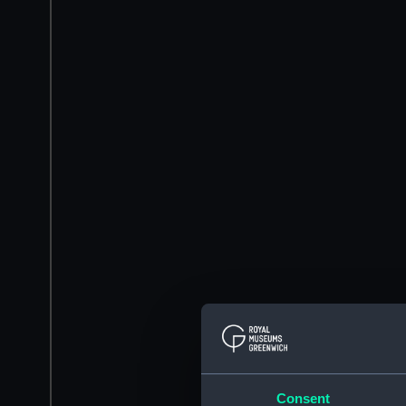
Consent