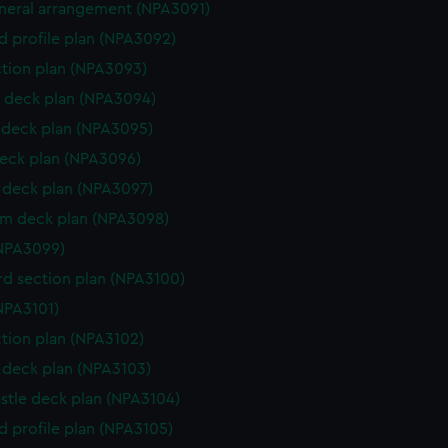
eneral arrangement (NPA3091)
d profile plan (NPA3092)
ction plan (NPA3093)
 deck plan (NPA3094)
deck plan (NPA3095)
eck plan (NPA3096)
deck plan (NPA3097)
rm deck plan (NPA3098)
NPA3099)
d section plan (NPA3100)
NPA3101)
ction plan (NPA3102)
deck plan (NPA3103)
stle deck plan (NPA3104)
d profile plan (NPA3105)