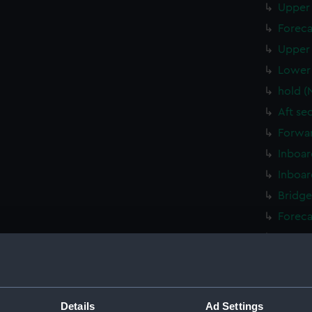
Upper 
Foreca
Upper 
Lower 
hold (
Aft se
Forwar
Inboar
Inboar
Bridge
Foreca
Upper 
Lower 
Platfo
hold (
Details
Ad Settings