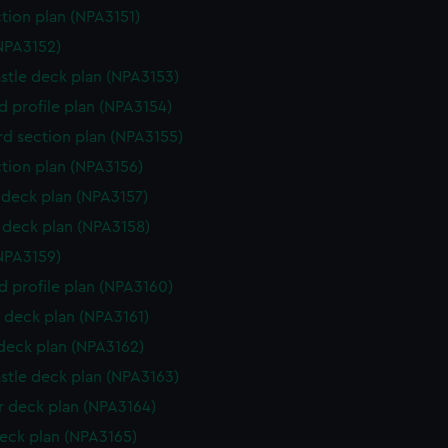
ction plan (NPA3151)
NPA3152)
stle deck plan (NPA3153)
d profile plan (NPA3154)
d section plan (NPA3155)
ction plan (NPA3156)
deck plan (NPA3157)
deck plan (NPA3158)
NPA3159)
d profile plan (NPA3160)
 deck plan (NPA3161)
 deck plan (NPA3162)
stle deck plan (NPA3163)
 deck plan (NPA3164)
eck plan (NPA3165)