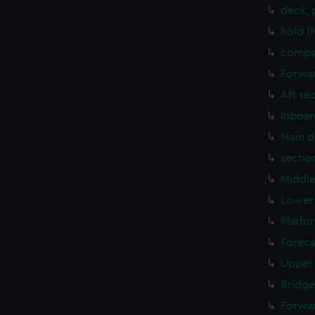
deck, 
hold (
compar
Forwar
Aft se
Inboar
Main d
sectio
Middle
Lower 
Platfo
Foreca
Upper 
Bridge
Forwar