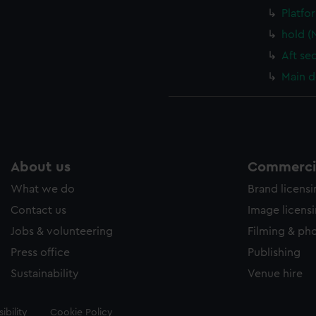
Platfo
hold (
Aft se
Main d
About us
Commercia
What we do
Brand licens
Contact us
Image licens
Jobs & volunteering
Filming & ph
Press office
Publishing
Sustainability
Venue hire
ibility
Cookie Policy