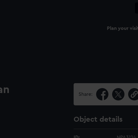
Plan your visi
an
Share:
Object details
ID:
NPA3124