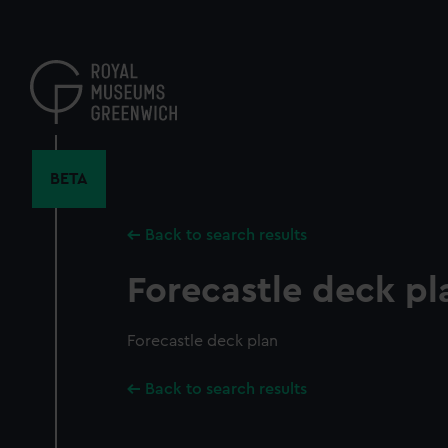
Skip
to
main
content
BETA
Back to search results
Forecastle deck pl
Forecastle deck plan
Back to search results