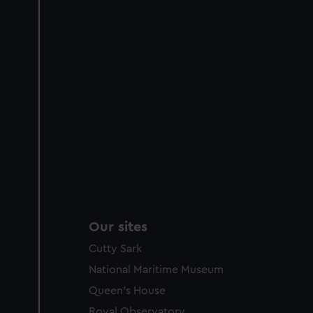
Our sites
Cutty Sark
National Maritime Museum
Queen's House
Royal Observatory