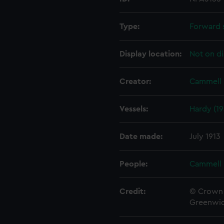
Type:
Forward 
Display location:
Not on di
Creator:
Cammell 
Vessels:
Hardy (19
Date made:
July 1913
People:
Cammell 
Credit:
© Crown 
Greenwic