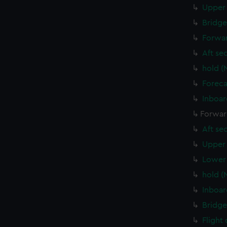
Upper 
Bridge
Forwar
Aft se
hold (
Foreca
Inboar
Forwar
Aft se
Upper 
Lower 
hold (
Inboar
Bridge
Flight