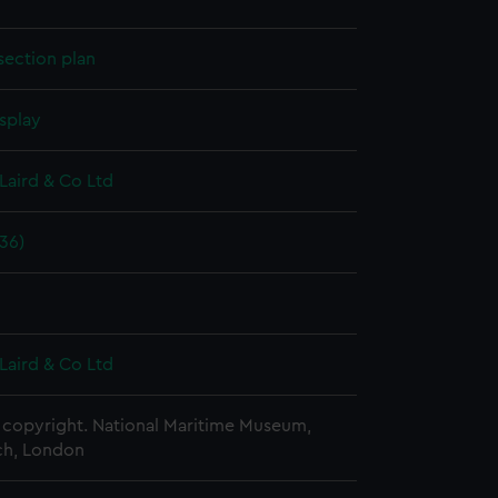
section plan
splay
Laird & Co Ltd
36)
Laird & Co Ltd
copyright. National Maritime Museum,
h, London