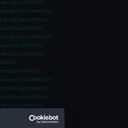
deck plan (NPA3103)
stle deck plan (NPA3104)
d profile plan (NPA3105)
deck plan (NPA3106)
stle deck plan (NPA3107)
deck plan (NPA3108)
deck plan (NPA3109)
NPA3110)
ction plan (NPA3111)
d section plan (NPA3112)
d profile plan (NPA3113)
d profile plan (NPA3114)
 deck plan (NPA3115)
stle deck plan (NPA3116)
deck plan (NPA3117)