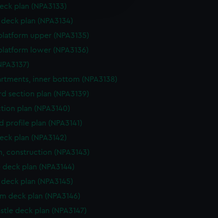
edded content from third-
eck plan (NPA3133)
y time.
deck plan (NPA3134)
platform upper (NPA3135)
platform lower (NPA3136)
NPA3137)
tments, inner bottom (NPA3138)
d section plan (NPA3139)
ction plan (NPA3140)
d profile plan (NPA3141)
eck plan (NPA3142)
n, construction (NPA3143)
 deck plan (NPA3144)
deck plan (NPA3145)
rm deck plan (NPA3146)
stle deck plan (NPA3147)