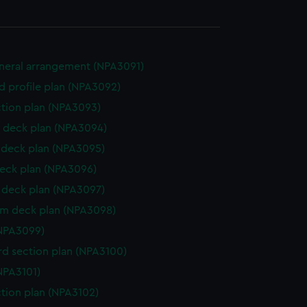
eneral arrangement (NPA3091)
d profile plan (NPA3092)
ction plan (NPA3093)
 deck plan (NPA3094)
deck plan (NPA3095)
eck plan (NPA3096)
deck plan (NPA3097)
rm deck plan (NPA3098)
NPA3099)
d section plan (NPA3100)
NPA3101)
ction plan (NPA3102)