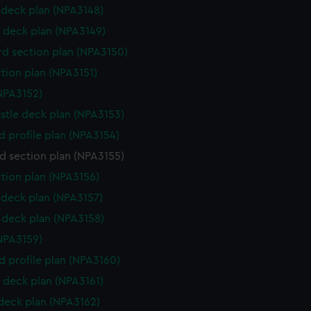
deck plan (NPA3148)
 deck plan (NPA3149)
d section plan (NPA3150)
ction plan (NPA3151)
NPA3152)
stle deck plan (NPA3153)
d profile plan (NPA3154)
d section plan (NPA3155)
ction plan (NPA3156)
deck plan (NPA3157)
deck plan (NPA3158)
NPA3159)
d profile plan (NPA3160)
 deck plan (NPA3161)
 deck plan (NPA3162)