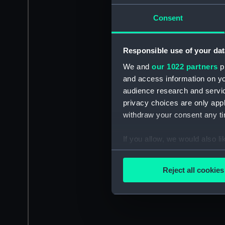
Consent
Responsible use of your dat
We and
our 1022 partners
pr
and access information on yo
audience research and servi
privacy choices are only app
withdraw your consent any tim
If you allow, we would also lik
Collect information a
Identify your device by
Reject all cookies
Find out more about how your
We use necessary cookies to
We’d like to use additional 