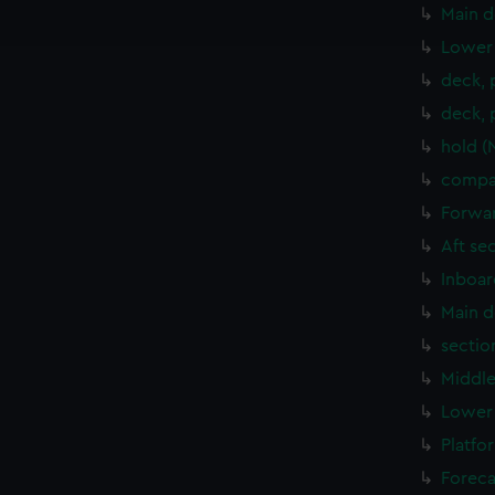
ookies to tailor our marketing to your interests and deliver emb
Main d
e to allow all cookies, change your preferences or opt-out at an
Lower 
deck, 
deck, 
hold (
compar
Forwar
Aft se
Inboar
Main d
sectio
Middle
Lower 
Platfo
Foreca