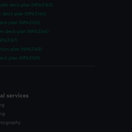
stle deck plan (NPA3163)
 deck plan (NPA3164)
eck plan (NPA3165)
rm deck plan (NPA3166)
NPA3167)
ction plan (NPA3168)
eck plan (NPA3169)
l services
ing
ing
otography