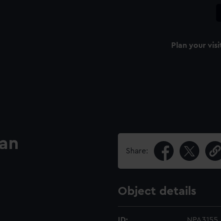
Plan your visi
lan
Share:
Object details
ID:
NPA3155