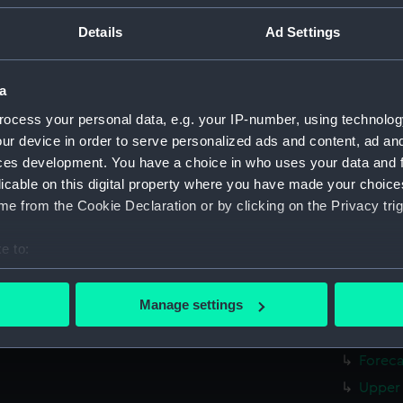
Lower 
Details
Ad Settings
Platfo
hold (
a
Aft se
Inboar
ocess your personal data, e.g. your IP-number, using technolog
ur device in order to serve personalized ads and content, ad a
Bridge
ces development. You have a choice in who uses your data and 
Foreca
licable on this digital property where you have made your choic
Upper 
e from the Cookie Declaration or by clicking on the Privacy trig
Lower 
e to:
Platfo
bout your geographical location which can be accurate to within 
hold (
 actively scanning it for specific characteristics (fingerprinting)
Manage settings
Forwar
 personal data is processed and set your preferences in the
det
Shelte
Foreca
 make our websites work correctly for you.
cookies to remember your preferences, understand how our websit
Upper 