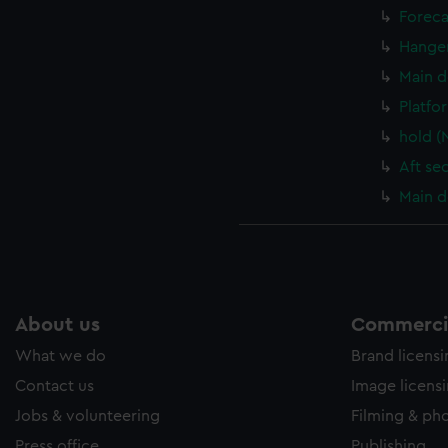
Foreca
Hanger
Main d
Platfo
hold (
Aft se
Main d
About us
Commercia
What we do
Brand licens
Contact us
Image licens
Jobs & volunteering
Filming & ph
Press office
Publishing