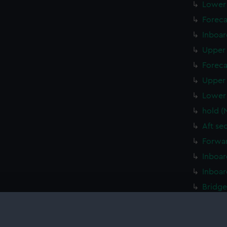
Lower 
Foreca
Inboar
Upper 
Foreca
Upper 
Lower 
hold (
Aft se
Forwar
Inboar
Inboar
Bridge
Foreca
Upper 