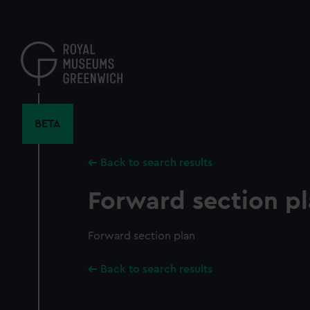
Skip
to
main
content
BETA
Back to search results
Forward section p
Forward section plan
Back to search results