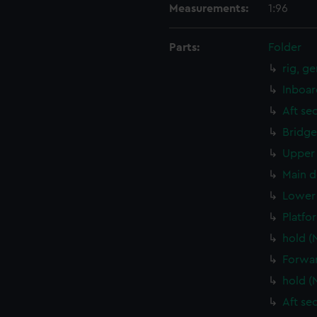
Measurements:
1:96
Parts:
Folder
rig, g
Inboar
Aft se
Bridge
Upper 
Main d
Lower 
Platfo
hold (
Forwar
hold (
Aft se