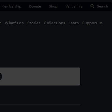
Membership
Donate
Shop
Venue hire
Search
t
What's on
Stories
Collections
Learn
Support us
Ma
Close