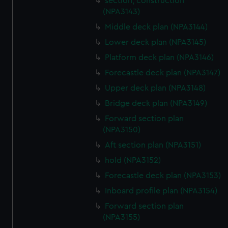
section, construction
We use necessary cookies to make our websites work
(NPA3143)
correctly for you.
Middle deck plan (NPA3144)
We’d like to use additional cookies to remember your
Lower deck plan (NPA3145)
preferences, understand how our website is used, and to
help us improve it. We may also use cookies to tailor our
Platform deck plan (NPA3146)
marketing to your interests and deliver embedded content
Forecastle deck plan (NPA3147)
from third-party sources. You can choose to allow all
Upper deck plan (NPA3148)
cookies, change your preferences or opt-out at any time.
Bridge deck plan (NPA3149)
Forward section plan
(NPA3150)
Aft section plan (NPA3151)
hold (NPA3152)
Forecastle deck plan (NPA3153)
Inboard profile plan (NPA3154)
Forward section plan
(NPA3155)