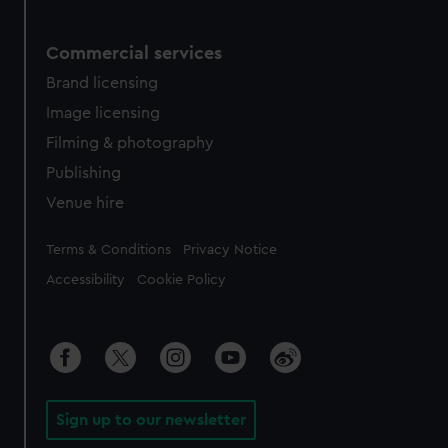
Commercial services
Brand licensing
Image licensing
Filming & photography
Publishing
Venue hire
Legal
Terms & Conditions
Privacy Notice
Accessibility
Cookie Policy
Sign up to our newsletter