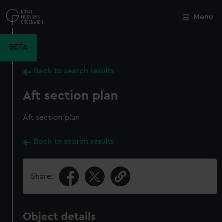
Skip
to
Menu
Close
M
main
content
BETA
Back to search results
Aft section plan
Aft section plan
Back to search results
Share:
Object details