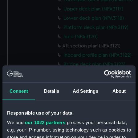
Upper deck plan (NPA3117)
Lower deck plan (NPA3118)
Platform deck plan (NPA3119)
hold (NPA3120)
Aft section plan (NPA3121)
Inboard profile plan (NPA3122)
Bridge deck plan (NPA3123)
Forecastle deck plan (NPA3124)
Upper deck plan (NPA3125)
Consent
Details
Ad Settings
About
Lower deck plan (NPA3126)
Platform deck plan (NPA3127)
hold (NPA3128)
Responsible use of your data
Forward section plan
We and
our 1022 partners
process your personal data,
(NPA3129)
e.g. your IP-number, using technology such as cookies to
Shelter deck plan (NPA3130)
store and access information on your device in order to