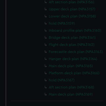
Aft section plan (NPA3156)
Upper deck plan (NPA3157)
Lower deck plan (NPA3158)
hold (NPA3159)
Inboard profile plan (NPA3160)
Bridge deck plan (NPA3161)
Flight deck plan (NPA3162)
Forecastle deck plan (NPA3163)
Hanger deck plan (NPA3164)
Main deck plan (NPA3165)
Platform deck plan (NPA3166)
hold (NPA3167)
Aft section plan (NPA3168)
Main deck plan (NPA3169)