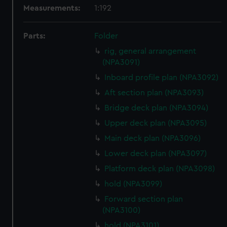
Measurements:
1:192
Parts:
Folder
rig, general arrangement
(NPA3091)
Inboard profile plan (NPA3092)
Aft section plan (NPA3093)
Bridge deck plan (NPA3094)
Upper deck plan (NPA3095)
Main deck plan (NPA3096)
Lower deck plan (NPA3097)
Platform deck plan (NPA3098)
hold (NPA3099)
Forward section plan
(NPA3100)
hold (NPA3101)