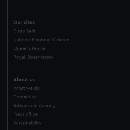
Our sites
Cutty Sark
National Maritime Museum
Queen's House
Royal Observatory
About us
What we do
Contact us
Jobs & volunteering
Press office
Sustainability