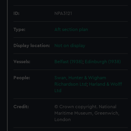
ID:
NPA3121
Type:
Aft section plan
Display location:
Not on display
Vessels:
Belfast (1938)
;
Edinburgh (1938)
People:
Swan, Hunter & Wigham
Richardson Ltd
;
Harland & Wolff
Ltd
Credit:
© Crown copyright. National
Maritime Museum, Greenwich,
London