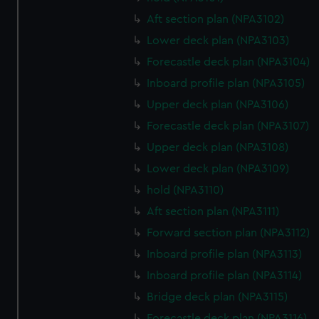
Aft section plan (NPA3102)
Lower deck plan (NPA3103)
Forecastle deck plan (NPA3104)
Inboard profile plan (NPA3105)
Upper deck plan (NPA3106)
Forecastle deck plan (NPA3107)
Upper deck plan (NPA3108)
Lower deck plan (NPA3109)
hold (NPA3110)
Aft section plan (NPA3111)
Forward section plan (NPA3112)
Inboard profile plan (NPA3113)
Inboard profile plan (NPA3114)
Bridge deck plan (NPA3115)
Forecastle deck plan (NPA3116)