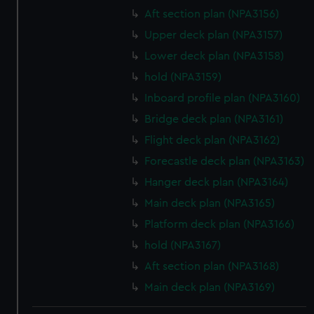
Aft section plan (NPA3156)
Upper deck plan (NPA3157)
Lower deck plan (NPA3158)
hold (NPA3159)
Inboard profile plan (NPA3160)
Bridge deck plan (NPA3161)
Flight deck plan (NPA3162)
Forecastle deck plan (NPA3163)
Hanger deck plan (NPA3164)
Main deck plan (NPA3165)
Platform deck plan (NPA3166)
hold (NPA3167)
Aft section plan (NPA3168)
Main deck plan (NPA3169)