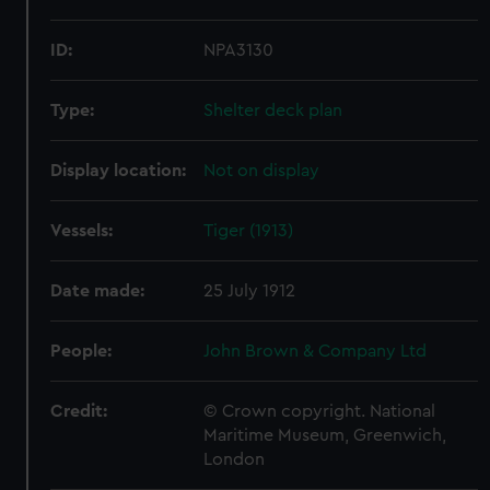
ID:
NPA3130
Type:
Shelter deck plan
Display location:
Not on display
Vessels:
Tiger (1913)
Date made:
25 July 1912
People:
John Brown & Company Ltd
Credit:
© Crown copyright. National
Maritime Museum, Greenwich,
London