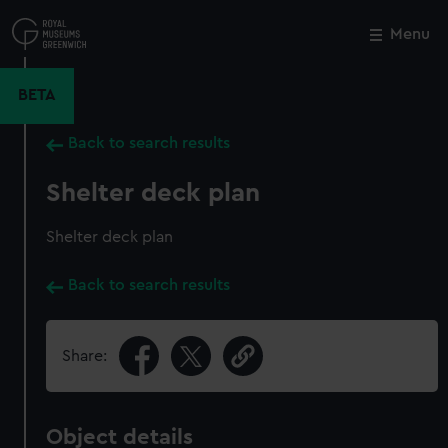
Skip
to
Menu
Close
M
main
content
BETA
Back to search results
Shelter deck plan
Shelter deck plan
Back to search results
Share:
Object details