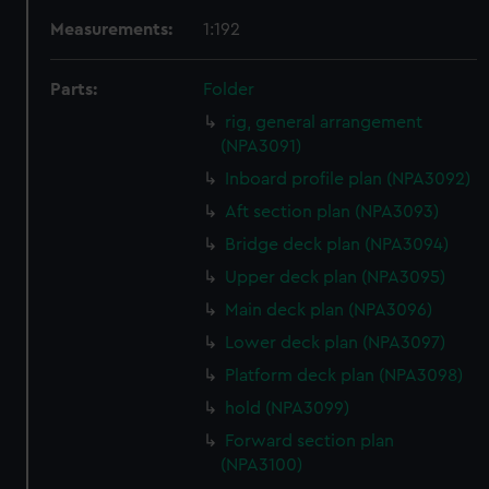
Measurements:
1:192
Parts:
Folder
rig, general arrangement
(NPA3091)
Inboard profile plan (NPA3092)
Aft section plan (NPA3093)
Bridge deck plan (NPA3094)
Upper deck plan (NPA3095)
Main deck plan (NPA3096)
Lower deck plan (NPA3097)
Platform deck plan (NPA3098)
hold (NPA3099)
Forward section plan
(NPA3100)