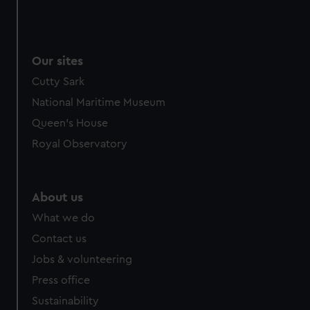
Our sites
Cutty Sark
National Maritime Museum
Queen's House
Royal Observatory
About us
What we do
Contact us
Jobs & volunteering
Press office
Sustainability