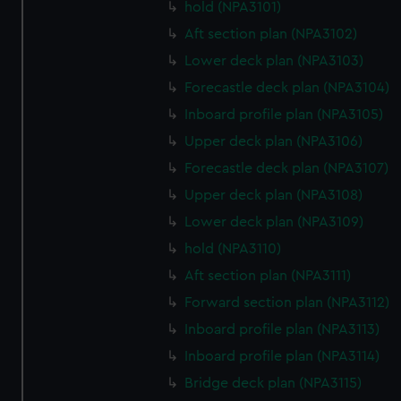
hold (NPA3101)
Aft section plan (NPA3102)
Lower deck plan (NPA3103)
Forecastle deck plan (NPA3104)
Inboard profile plan (NPA3105)
Upper deck plan (NPA3106)
Forecastle deck plan (NPA3107)
Upper deck plan (NPA3108)
Lower deck plan (NPA3109)
hold (NPA3110)
Aft section plan (NPA3111)
Forward section plan (NPA3112)
Inboard profile plan (NPA3113)
Inboard profile plan (NPA3114)
Bridge deck plan (NPA3115)