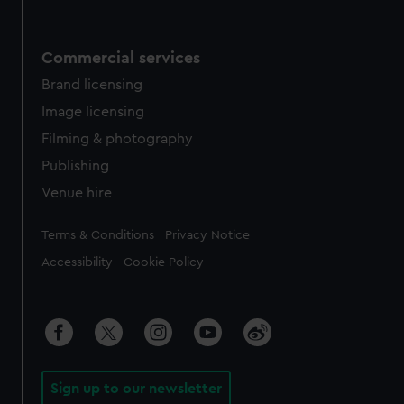
Commercial services
Brand licensing
Image licensing
Filming & photography
Publishing
Venue hire
Legal
Terms & Conditions
Privacy Notice
Accessibility
Cookie Policy
Sign up to our newsletter