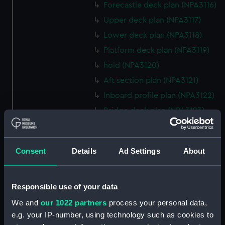
Forecastle deck plan (NPA3116)
Upper deck plan (NPA3117)
Lower deck plan (NPA3118)
Platform deck plan (NPA3119)
hold (NPA3120)
Aft section plan (NPA3121)
Inboard profile plan (NPA3122)
Bridge deck plan (NPA3123)
Forecastle deck plan (NPA3124)
Upper deck plan (NPA3125)
Consent
Details
Ad Settings
About
Lower deck plan (NPA3126)
Platform deck plan (NPA3127)
hold (NPA3128)
Responsible use of your data
Forward section plan
We and
our 1022 partners
process your personal data,
(NPA3129)
e.g. your IP-number, using technology such as cookies to