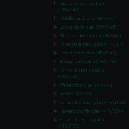
section, construction
We use necessary cookies to make our websites work
(NPA3143)
correctly for you.
Middle deck plan (NPA3144)
We’d like to use additional cookies to remember your
preferences, understand how our website is used, and to
Lower deck plan (NPA3145)
help us improve it. We may also use cookies to tailor our
Platform deck plan (NPA3146)
marketing to your interests and deliver embedded content
Forecastle deck plan (NPA3147)
from third-party sources. You can choose to allow all
Upper deck plan (NPA3148)
cookies, change your preferences or opt-out at any time.
Bridge deck plan (NPA3149)
Forward section plan
(NPA3150)
Aft section plan (NPA3151)
hold (NPA3152)
Forecastle deck plan (NPA3153)
Inboard profile plan (NPA3154)
Forward section plan
(NPA3155)