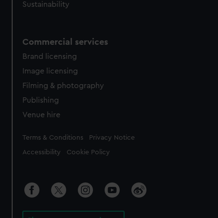
Sustainability
Commercial services
Brand licensing
Image licensing
Filming & photography
Publishing
Venue hire
Legal
Terms & Conditions
Privacy Notice
Accessibility
Cookie Policy