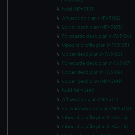
(NPA3100)
hold (NPA3101)
Aft section plan (NPA3102)
Lower deck plan (NPA3103)
Forecastle deck plan (NPA3104)
Inboard profile plan (NPA3105)
Upper deck plan (NPA3106)
Forecastle deck plan (NPA3107)
Upper deck plan (NPA3108)
Lower deck plan (NPA3109)
hold (NPA3110)
Aft section plan (NPA3111)
Forward section plan (NPA3112)
Inboard profile plan (NPA3113)
Inboard profile plan (NPA3114)