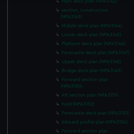
Main deck plan (NPA3142)
We use necessary cookies to make our websites work
section, construction
correctly for you.
(NPA3143)
We’d like to use additional cookies to remember your
Middle deck plan (NPA3144)
preferences, understand how our website is used, and to
Lower deck plan (NPA3145)
help us improve it. We may also use cookies to tailor our
Platform deck plan (NPA3146)
marketing to your interests and deliver embedded content
from third-party sources. You can choose to allow all
Forecastle deck plan (NPA3147)
cookies, change your preferences or opt-out at any time.
Upper deck plan (NPA3148)
Bridge deck plan (NPA3149)
Forward section plan
(NPA3150)
Aft section plan (NPA3151)
hold (NPA3152)
Forecastle deck plan (NPA3153)
Inboard profile plan (NPA3154)
Forward section plan