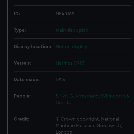
ID:
NPA3169
Type:
Main deck plan
Display location:
Not on display
Vessels:
Hermes (1919)
Date made:
1924
People:
Sir W. G. Armstrong, Whitworth &
Co. Ltd
Credit:
© Crown copyright. National
Maritime Museum, Greenwich,
London