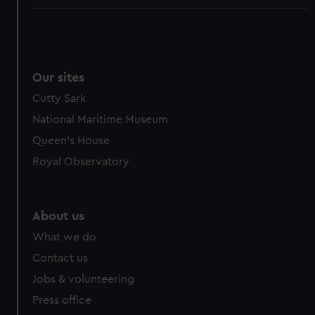
Our sites
Cutty Sark
National Maritime Museum
Queen's House
Royal Observatory
About us
What we do
Contact us
Jobs & volunteering
Press office