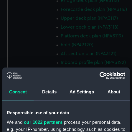
Bridge deck plan (NPA3115)
Forecastle deck plan (NPA3116)
Upper deck plan (NPA3117)
Lower deck plan (NPA3118)
Platform deck plan (NPA3119)
hold (NPA3120)
Aft section plan (NPA3121)
Inboard profile plan (NPA3122)
Bridge deck plan (NPA3123)
Forecastle deck plan (NPA3124)
Upper deck plan (NPA3125)
Consent
Details
Ad Settings
About
Lower deck plan (NPA3126)
Platform deck plan (NPA3127)
Responsible use of your data
hold (NPA3128)
We and
our 1022 partners
process your personal data,
Forward section plan
e.g. your IP-number, using technology such as cookies to
(NPA3129)