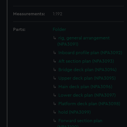
Measurements:
1:192
Parts:
Folder
rig, general arrangement
(NPA3091)
Inboard profile plan (NPA3092)
Aft section plan (NPA3093)
Bridge deck plan (NPA3094)
Upper deck plan (NPA3095)
Main deck plan (NPA3096)
Lower deck plan (NPA3097)
Platform deck plan (NPA3098)
hold (NPA3099)
Forward section plan