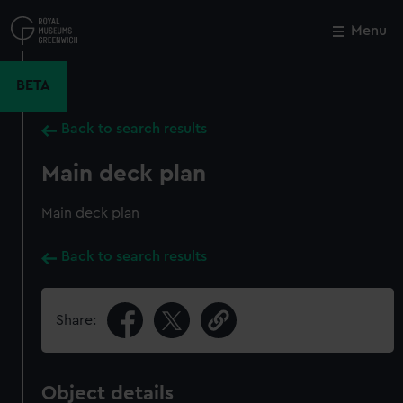
Skip
to
Menu
Close
M
main
content
BETA
Back to search results
Main deck plan
Main deck plan
Back to search results
Share:
Object details