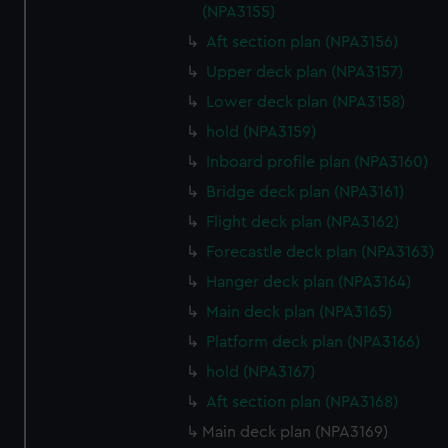
(NPA3155)
Aft section plan (NPA3156)
Upper deck plan (NPA3157)
Lower deck plan (NPA3158)
hold (NPA3159)
Inboard profile plan (NPA3160)
Bridge deck plan (NPA3161)
Flight deck plan (NPA3162)
Forecastle deck plan (NPA3163)
Hanger deck plan (NPA3164)
Main deck plan (NPA3165)
Platform deck plan (NPA3166)
hold (NPA3167)
Aft section plan (NPA3168)
Main deck plan (NPA3169)