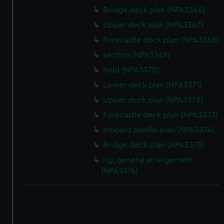
Bridge deck plan (NPA3366)
Upper deck plan (NPA3367)
Forecastle deck plan (NPA3368)
section (NPA3369)
hold (NPA3370)
Lower deck plan (NPA3371)
Upper deck plan (NPA3372)
Forecastle deck plan (NPA3373)
Inboard profile plan (NPA3374)
Bridge deck plan (NPA3375)
rig, general arrangement
(NPA3376)