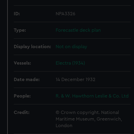
ID:
NPA3326
Type:
Forecastle deck plan
Display location:
Not on display
Vessels:
Electra (1934)
Date made:
14 December 1932
People:
R. & W. Hawthorn Leslie & Co. Ltd
Credit:
© Crown copyright. National
Maritime Museum, Greenwich,
London