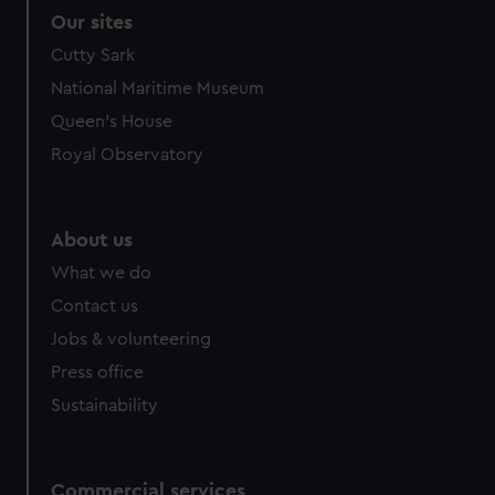
Our sites
Cutty Sark
National Maritime Museum
Queen's House
Royal Observatory
About us
What we do
Contact us
Jobs & volunteering
Press office
Sustainability
Commercial services