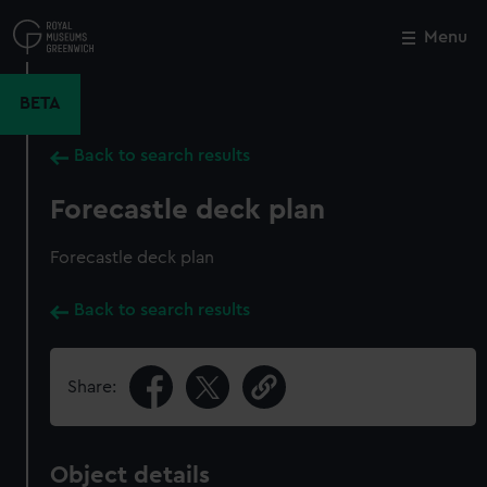
Skip
to
Menu
Close
M
main
content
BETA
Back to search results
Forecastle deck plan
Forecastle deck plan
Back to search results
Share:
Object details