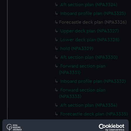
Aft section plan (NPA3324)
Inboard profile plan (NPA3325)
Forecastle deck plan (NPA3326)
Upper deck plan (NPA3327)
Lower deck plan (NPA3328)
hold (NPA3329)
Aft section plan (NPA3330)
Forward section plan
(NPA3331)
Inboard profile plan (NPA3332)
Forward section plan
(NPA3333)
Aft section plan (NPA3334)
Forecastle deck plan (NPA3335)
Upper deck plan (NPA3336)