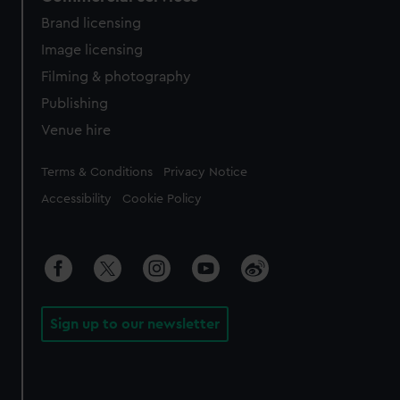
Brand licensing
Image licensing
Filming & photography
Publishing
Venue hire
Legal
Terms & Conditions
Privacy Notice
Accessibility
Cookie Policy
Sign up to our newsletter