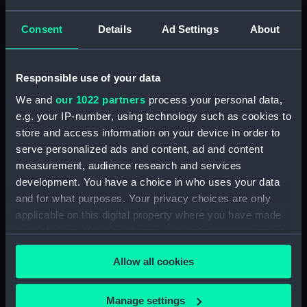
Lower deck plan (NPA3337)
hold (NPA3338)
Consent
Details
Ad Settings
About
Inboard profile plan (NPA3339)
Forward section plan
Responsible use of your data
(NPA3340)
Aft section plan (NPA3341)
We and
our 1022 partners
process your personal data,
e.g. your IP-number, using technology such as cookies to
Forecastle deck plan (NPA3342)
store and access information on your device in order to
Upper deck plan (NPA3343)
serve personalized ads and content, ad and content
Lower deck plan (NPA3344)
measurement, audience research and services
hold (NPA3345)
development. You have a choice in who uses your data
and for what purposes. Your privacy choices are only
Outboard profile plan
applicable on this digital property where you have made
(NPA3346)
your choices. You can change or withdraw your consent
Inboard profile plan (NPA3347)
any time from the Cookie Declaration or by clicking on
Bridge deck plan (NPA3348)
Allow all cookies
the Privacy trigger icon.
deck, flying (NPA3349)
If you allow, we would also like to:
deck, gallery (NPA3350)
Manage settings