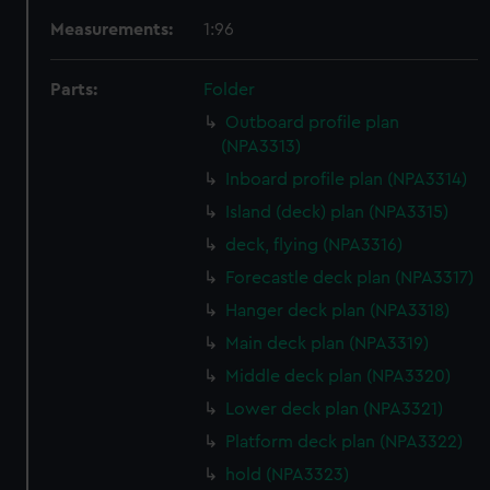
Measurements:
1:96
Parts:
Folder
Outboard profile plan
(NPA3313)
Inboard profile plan (NPA3314)
Island (deck) plan (NPA3315)
deck, flying (NPA3316)
Forecastle deck plan (NPA3317)
Hanger deck plan (NPA3318)
Main deck plan (NPA3319)
Middle deck plan (NPA3320)
Lower deck plan (NPA3321)
Platform deck plan (NPA3322)
hold (NPA3323)