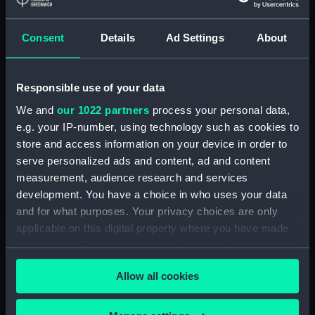
Lower deck plan (NPA3337)
Consent
Details
Ad Settings
About
hold (NPA3338)
Inboard profile plan (NPA3339)
Forward section plan
Responsible use of your data
(NPA3340)
We and
our 1022 partners
process your personal data,
Aft section plan (NPA3341)
e.g. your IP-number, using technology such as cookies to
Forecastle deck plan (NPA3342)
store and access information on your device in order to
Upper deck plan (NPA3343)
serve personalized ads and content, ad and content
measurement, audience research and services
Lower deck plan (NPA3344)
development. You have a choice in who uses your data
hold (NPA3345)
and for what purposes. Your privacy choices are only
Outboard profile plan
applicable on this digital property where you have made
(NPA3346)
your choices. You can change or withdraw your consent
Inboard profile plan (NPA3347)
any time from the Cookie Declaration or by clicking on
Allow all cookies
the Privacy trigger icon.
Bridge deck plan (NPA3348)
deck, flying (NPA3349)
If you allow, we would also like to: