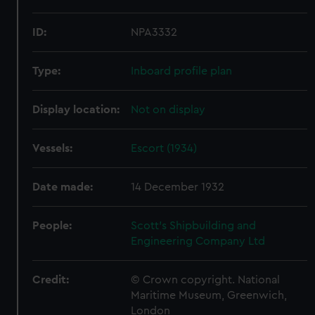
ID:
NPA3332
Type:
Inboard profile plan
Display location:
Not on display
Vessels:
Escort (1934)
Date made:
14 December 1932
People:
Scott's Shipbuilding and
Engineering Company Ltd
Credit:
© Crown copyright. National
Maritime Museum, Greenwich,
London