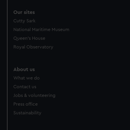
Our sites
Cutty Sark
National Maritime Museum
Queen's House
Royal Observatory
About us
What we do
Contact us
Jobs & volunteering
Press office
Sustainability