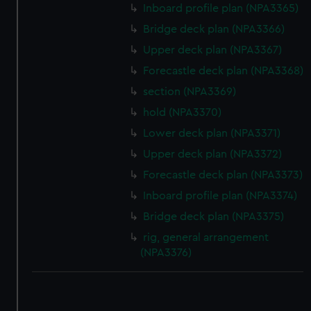
Inboard profile plan (NPA3365)
Bridge deck plan (NPA3366)
Upper deck plan (NPA3367)
Forecastle deck plan (NPA3368)
section (NPA3369)
hold (NPA3370)
Lower deck plan (NPA3371)
Upper deck plan (NPA3372)
Forecastle deck plan (NPA3373)
Inboard profile plan (NPA3374)
Bridge deck plan (NPA3375)
rig, general arrangement
(NPA3376)