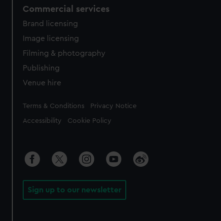
Commercial services
Brand licensing
Image licensing
Filming & photography
Publishing
Venue hire
Legal
Terms & Conditions
Privacy Notice
Accessibility
Cookie Policy
Sign up to our newsletter