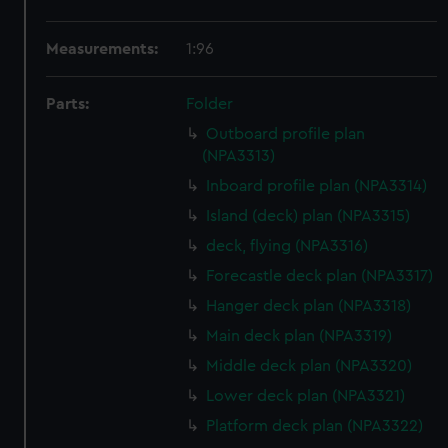
Measurements:
1:96
Parts:
Folder
Outboard profile plan
(NPA3313)
Inboard profile plan (NPA3314)
Island (deck) plan (NPA3315)
deck, flying (NPA3316)
Forecastle deck plan (NPA3317)
Hanger deck plan (NPA3318)
Main deck plan (NPA3319)
Middle deck plan (NPA3320)
Lower deck plan (NPA3321)
Platform deck plan (NPA3322)