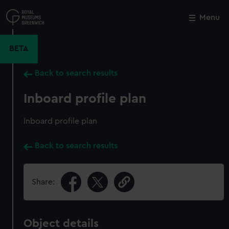
Skip
to
Menu
Close
M
main
content
BETA
Back to search results
Inboard profile plan
Inboard profile plan
Back to search results
Share:
Object details