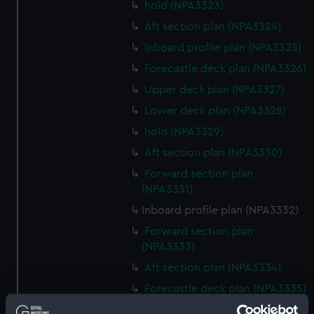
hold (NPA3323)
Aft section plan (NPA3324)
Inboard profile plan (NPA3325)
Forecastle deck plan (NPA3326)
Upper deck plan (NPA3327)
Lower deck plan (NPA3328)
hold (NPA3329)
Aft section plan (NPA3330)
Forward section plan
(NPA3331)
Inboard profile plan (NPA3332)
Forward section plan
(NPA3333)
Aft section plan (NPA3334)
Forecastle deck plan (NPA3335)
Upper deck plan (NPA3336)